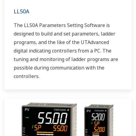
LL50A
The LL50A Parameters Setting Software is
designed to build and set parameters, ladder
programs, and the like of the UTAdvanced
digital indicating controllers from a PC. The
tuning and monitoring of ladder programs are
possible during communication with the
controllers.