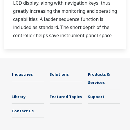
LCD display, along with navigation keys, thus
greatly increasing the monitoring and operating
capabilities. A ladder sequence function is
included as standard. The short depth of the
controller helps save instrument panel space.
The UT35A/UT32A also support open networks
such as Ethernet communication.
Industries
Solutions
Products &
Services
Library
Featured Topics
Support
Contact Us