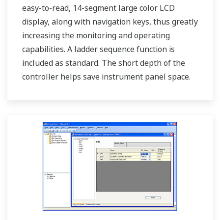
easy-to-read, 14-segment large color LCD
display, along with navigation keys, thus greatly
increasing the monitoring and operating
capabilities. A ladder sequence function is
included as standard. The short depth of the
controller helps save instrument panel space.
The UT75A also support open networks such
as Ethernet communication.