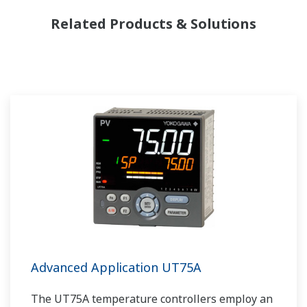
Related Products & Solutions
Advanced Application UT75A
The UT75A temperature controllers employ an