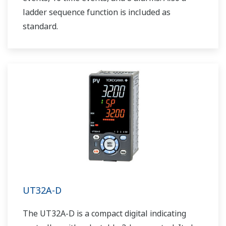
ladder sequence function is included as
standard.
UT32A-D
The UT32A-D is a compact digital indicating