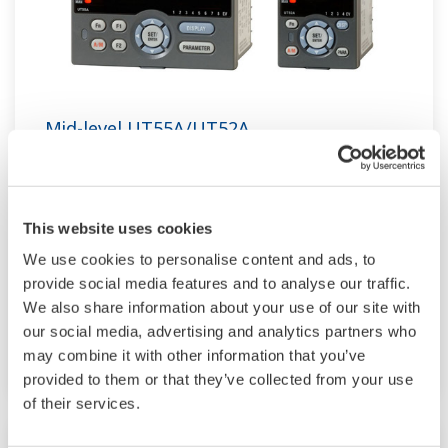
Mid-level UT55A/UT52A
The UT55A and UT52A temperature controllers
employ an easy-to-read, 14-segment large color
LCD display, along with navigation keys, thus
This website uses cookies
greatly increasing the monitoring and operating
We use cookies to personalise content and ads, to
provide social media features and to analyse our traffic.
capabilities. A ladder sequence function is
We also share information about your use of our site with
included as standard. The short depth of the
our social media, advertising and analytics partners who
controller helps save instrument panel space.
may combine it with other information that you’ve
The UT55A/UT52A also support open networks
provided to them or that they’ve collected from your use
such as Ethernet communication.
of their services.