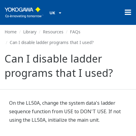
UK
Home
Library
Resources
FAQs
Can I disable ladder programs that I used?
Can I disable ladder
programs that I used?
On the LL50A, change the system data's ladder
sequence function from USE to DON'T USE. If not
using the LL50A, initialize the main unit.