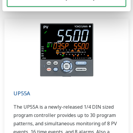
UP55A
The UP55A is a newly-released 1/4 DIN sized
program controller provides up to 30 program
patterns, and simultaneous monitoring of 8 PV
events, 16 time events, and 8 alarms. Also a