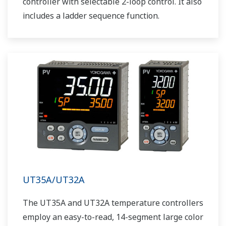
controller with selectable 2-loop control. It also
includes a ladder sequence function.
UT35A/UT32A
The UT35A and UT32A temperature controllers
employ an easy-to-read, 14-segment large color