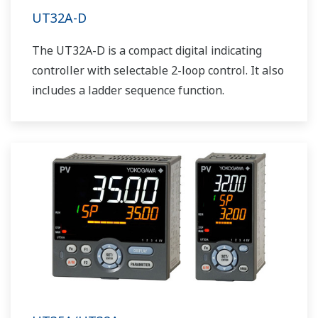
UT32A-D
The UT32A-D is a compact digital indicating
controller with selectable 2-loop control. It also
includes a ladder sequence function.