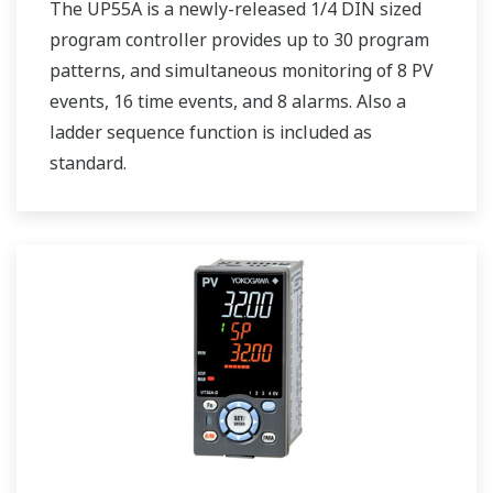
The UP55A is a newly-released 1/4 DIN sized
program controller provides up to 30 program
patterns, and simultaneous monitoring of 8 PV
events, 16 time events, and 8 alarms. Also a
ladder sequence function is included as
standard.