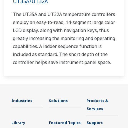
UT35A/UT32A
The UT35A and UT32A temperature controllers
employ an easy-to-read, 14-segment large color
LCD display, along with navigation keys, thus
greatly increasing the monitoring and operating
capabilities. A ladder sequence function is
included as standard. The short depth of the
controller helps save instrument panel space.
The UT35A/UT32A also support open networks
such as Ethernet communication.
Industries
Solutions
Products &
Services
Library
Featured Topics
Support