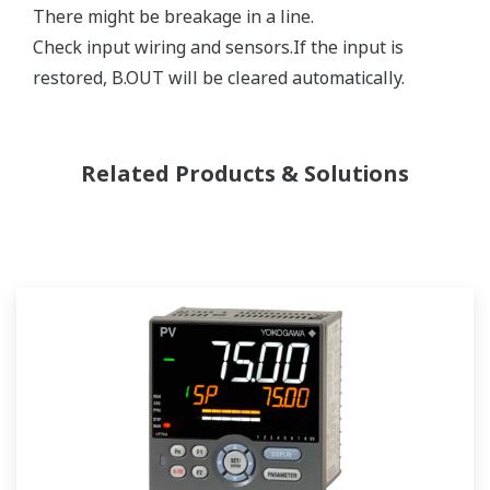
There might be breakage in a line.
Check input wiring and sensors.If the input is
restored, B.OUT will be cleared automatically.
Related Products & Solutions