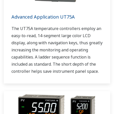
Advanced Application UT75A
The UT75A temperature controllers employ an
easy-to-read, 14-segment large color LCD
display, along with navigation keys, thus greatly
increasing the monitoring and operating
capabilities. A ladder sequence function is
included as standard. The short depth of the
controller helps save instrument panel space.
The UT75A also support open networks such
as Ethernet communication.