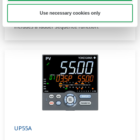
ladder sequence function. The UP32A is a
compact program controller with up to 4
Use necessary cookies only
patterns and 40 segments available. It also
includes a ladder sequence function.
UP55A