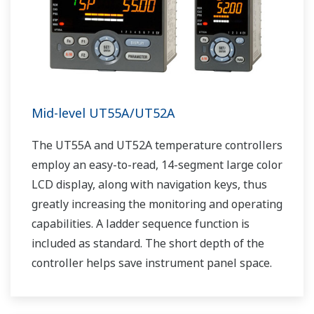
Mid-level UT55A/UT52A
The UT55A and UT52A temperature controllers
employ an easy-to-read, 14-segment large color
LCD display, along with navigation keys, thus
greatly increasing the monitoring and operating
capabilities. A ladder sequence function is
included as standard. The short depth of the
controller helps save instrument panel space.
The UT55A/UT52A also support open networks
such as Ethernet communication.