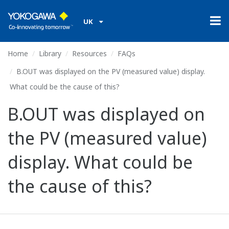
UK
Home
Library
Resources
FAQs
B.OUT was displayed on the PV (measured value) display.
What could be the cause of this?
B.OUT was displayed on
the PV (measured value)
display. What could be
the cause of this?