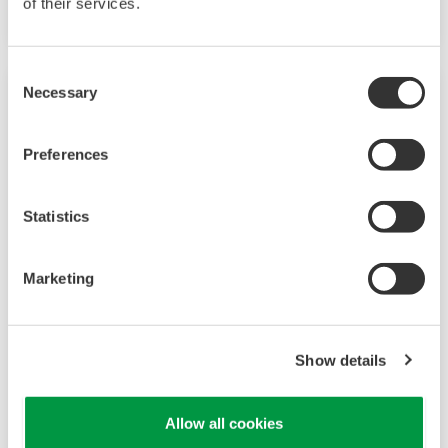
of their services.
Consent
Necessary
Selection
Preferences
Statistics
Marketing
UP35A/UP32A
Show details
The UP35A is a program controller with
available 4 patterns and 40 segments (max.)
and multi-channel contact I/O. It also includes a
Allow all cookies