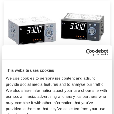
UM33A
This website uses cookies
The UM33A is a digital indicator with alarms
We use cookies to personalise content and ads, to
provides up to 9 alarms outputs and input
provide social media features and to analyse our traffic.
We also share information about your use of our site with
correction function (PV bias, Polygonal line
our social media, advertising and analytics partners who
approximation, polygonal line bias). Also, 24
may combine it with other information that you’ve
VDC sensor power supply is available as an
provided to them or that they’ve collected from your use
option.