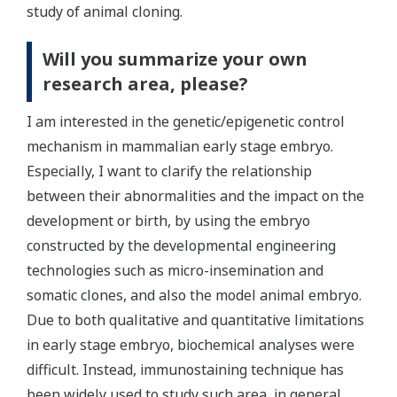
study of animal cloning.
Will you summarize your own
research area, please?
I am interested in the genetic/epigenetic control
mechanism in mammalian early stage embryo.
Especially, I want to clarify the relationship
between their abnormalities and the impact on the
development or birth, by using the embryo
constructed by the developmental engineering
technologies such as micro-insemination and
somatic clones, and also the model animal embryo.
Due to both qualitative and quantitative limitations
in early stage embryo, biochemical analyses were
difficult. Instead, immunostaining technique has
been widely used to study such area, in general.