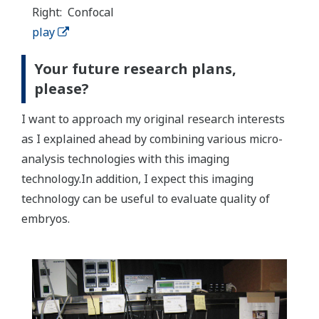
Right: Confocal
play
Your future research plans,
please?
I want to approach my original research interests
as I explained ahead by combining various micro-
analysis technologies with this imaging
technology.In addition, I expect this imaging
technology can be useful to evaluate quality of
embryos.