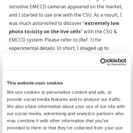
sensitive EMCCD cameras appeared on the market,
and I started to use one with the CSU. As a result, I
was much astonished to discover “
extremely low
photo to
x
icity on the live cells
” with the CSU &
EMCCD system. Please refer to (Ref. 1) for
experimental details. In short, I imaged up to
60,000 confocal images of mouse pre-implantation
embryos for about 70 hours, and then transferred
them to pseudo-pregnant mothers. To our great
surprise, all embryos were born as healthy,
This website uses cookies
reproductively normal!
We use cookies to personalise content and ads, to
provide social media features and to analyse our traffic.
I think shorter exposure time with less laser power
We also share information about your use of our site with
with the use of an EMCCD quite effectively
our social media, advertising and analytics partners who
enhanced the intrinsic merit of the CSU such as
may combine it with other information that you’ve
provided to them or that they’ve collected from your use
planar illumination of specimen. Anyway, I believe