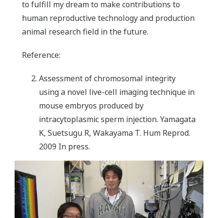
to fulfill my dream to make contributions to
human reproductive technology and production
animal research field in the future.
Reference:
Assessment of chromosomal integrity
using a novel live-cell imaging technique in
mouse embryos produced by
intracytoplasmic sperm injection. Yamagata
K, Suetsugu R, Wakayama T. Hum Reprod.
2009 In press.