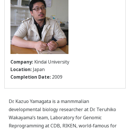
Company:
Kindai University
Location:
Japan
Completion Date:
2009
Dr. Kazuo Yamagata is a manmmalian
developmental biology researcher at Dr. Teruhiko
Wakayama’s team, Laboratory for Genomic
Reprogramming at CDB, RIKEN, world-famous for