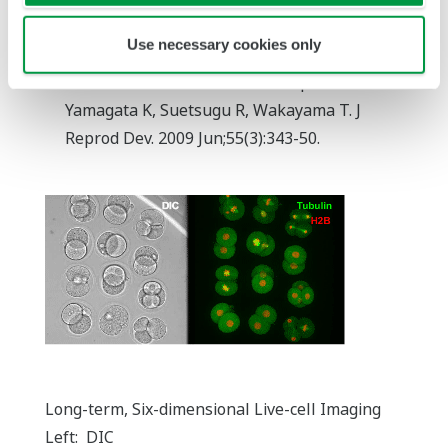
Long-term, six-dimensional live-cell imaging
Use necessary cookies only
for the mouse preimplantation embryo that
does not affect full-term development.
Yamagata K, Suetsugu R, Wakayama T. J
Reprod Dev. 2009 Jun;55(3):343-50.
Long-term, Six-dimensional Live-cell Imaging
Left: DIC