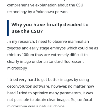
comprehensive explanation about the CSU
technology by a Yokogawa person.
Why you have finally decided to
use the CSU?
In my research, I need to observe mammalian
zygotes and early stage embryos which could be as
thick as 100um thus are extremely difficult to
clearly image under a standard fluorescent
microscopy.
I tried very hard to get better images by using
deconvolution software, however, no matter how
hard I tried to optimize many parameters, it was
not possible to obtain clear images. So, confocal
microscopy was a natural choice.