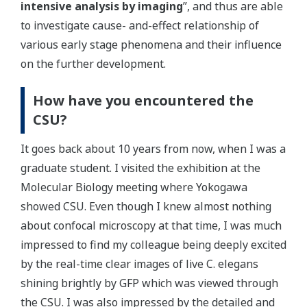
intensive analysis by imaging
”, and thus are able
to investigate cause- and-effect relationship of
various early stage phenomena and their influence
on the further development.
How have you encountered the
CSU?
It goes back about 10 years from now, when I was a
graduate student. I visited the exhibition at the
Molecular Biology meeting where Yokogawa
showed CSU. Even though I knew almost nothing
about confocal microscopy at that time, I was much
impressed to find my colleague being deeply excited
by the real-time clear images of live C. elegans
shining brightly by GFP which was viewed through
the CSU. I was also impressed by the detailed and