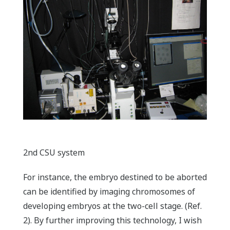
2nd CSU system
For instance, the embryo destined to be aborted
can be identified by imaging chromosomes of
developing embryos at the two-cell stage. (Ref.
2). By further improving this technology, I wish