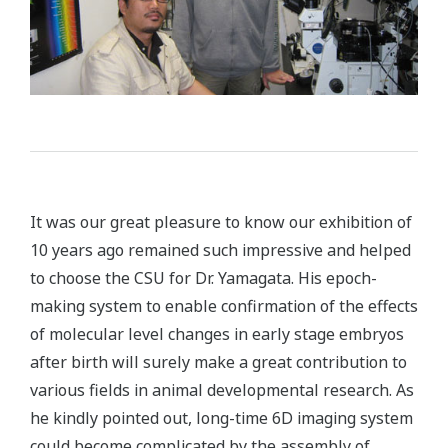
It was our great pleasure to know our exhibition of
10 years ago remained such impressive and helped
to choose the CSU for Dr. Yamagata. His epoch-
making system to enable confirmation of the effects
of molecular level changes in early stage embryos
after birth will surely make a great contribution to
various fields in animal developmental research. As
he kindly pointed out, long-time 6D imaging system
could become complicated by the assembly of