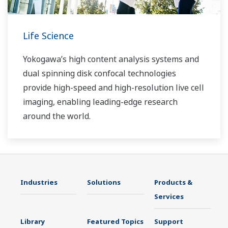
Life Science
Yokogawa’s high content analysis systems and
dual spinning disk confocal technologies
provide high-speed and high-resolution live cell
imaging, enabling leading-edge research
around the world.
Industries
Solutions
Products &
Services
Library
Featured Topics
Support