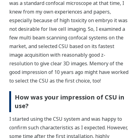
was a standard confocal microscope at that time, I
knew from my own experiences and papers,
especially because of high toxicity on embryo it was
not desirable for live cell imaging. So, I examined a
few multi beam scanning confocal systems on the
market, and selected CSU based on its fastest
image acquisition with reasonably good z-
resolution to give clear 3D images. Memory of the
good impression of 10 years ago might have worked
to select the CSU as the first choice, too!
How was your impression of CSU in
use?
I started using the CSU system and was happy to
confirm such characteristics as I expected. However,
some time after the first installation, highly