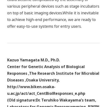
various peripheral devices such as stage incubators
on top of basic imaging devices.While it is inevitable
to achieve high-end performance, we are ready to
offer easy-to-use systems for entry users.
Kazuo Yamagata M.D., Ph.D.
Center for Genetic Analysis of Biological
Responses ,The Research Institute for Microbial
Diseases ,Osaka University,
http://www.biken.osaka-
u.ac.jp/act/act_CentBiolResponses_e.php
(Old signature:Dr. Teruhiko Wakayama’s team,
Laboratory for Genomic Reprogramming, RIKEN