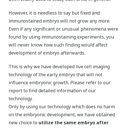
However, it is needless to say but fixed and
immunostained embryo will not grow any more.
Even if any significant or unusual phenomena were
found by using immunostaining experiments, you
will never know how such finding would affect
development of embryo afterwards.
This is why we have developed live cell imaging
technology of the early embryo that will not
influence embryonic growth. Please refer to our
report to find detailed information of our
technology.
Only by using our technology which does no harm
on the embryonic development, we have obtained
new choice to
utilize the same embryo after