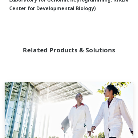
Center for Developmental Biology)
Related Products & Solutions