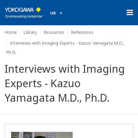
UK
Home
Library
Resources
References
Interviews with Imaging Experts - Kazuo Yamagata M.D.,
Ph.D.
Interviews with Imaging
Experts - Kazuo
Yamagata M.D., Ph.D.