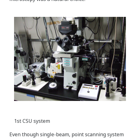
1st CSU system
Even though single-beam, point scanning system