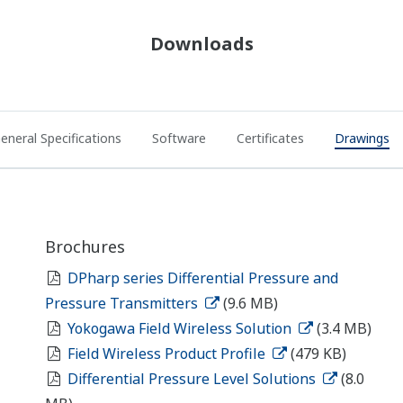
Downloads
eneral Specifications
Software
Certificates
Drawings
Brochures
DPharp series Differential Pressure and
Pressure Transmitters
(9.6 MB)
Yokogawa Field Wireless Solution
(3.4 MB)
Field Wireless Product Profile
(479 KB)
Differential Pressure Level Solutions
(8.0