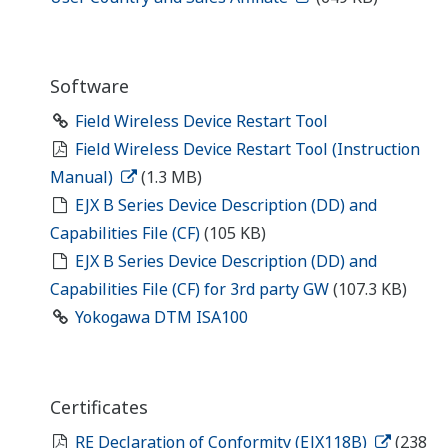
Software
Field Wireless Device Restart Tool
Field Wireless Device Restart Tool (Instruction
Manual)
(1.3 MB)
EJX B Series Device Description (DD) and
Capabilities File (CF)
(105 KB)
EJX B Series Device Description (DD) and
Capabilities File (CF) for 3rd party GW
(107.3 KB)
Yokogawa DTM ISA100
Certificates
RE Declaration of Conformity (EJX118B)
(238