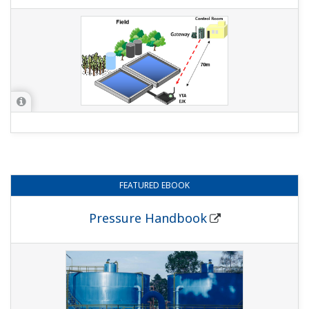
FEATURED
EBOOK
Pressure Handbook