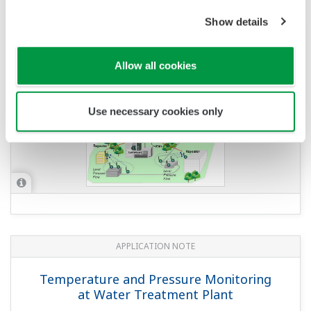
Show details
APPLICATION NOTE
Oil Level Measurement of Diesel Tanks
Allow all cookies
Use necessary cookies only
APPLICATION NOTE
Temperature and Pressure Monitoring
at Water Treatment Plant