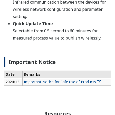
Infrared communication between the devices for
wireless network configuration and parameter
setting.
Quick Update Time
Selectable from 0.5 second to 60 minutes for
measured process value to publish wirelessly.
Important Notice
Date
Remarks
2024/12
Important Notice for Safe Use of Products
Resources