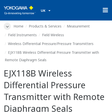
UK
Home
Products & Services
Measurement
Field Instruments
Field Wireless
Wireless Differential Pressure/Pressure Transmitters
EJX118B Wireless Differential Pressure Transmitter with
Remote Diaphragm Seals
EJX118B Wireless
Differential Pressure
Transmitter with Remote
Diaphragm Seals