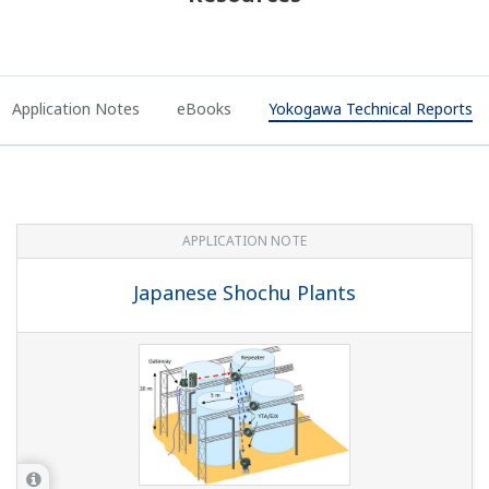
Application Notes
eBooks
Yokogawa Technical Reports
APPLICATION NOTE
Japanese Shochu Plants