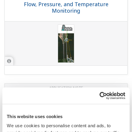
Flow, Pressure, and Temperature
Monitoring
APPLICATION NOTE
Monitoring of Chemical Reactor
This website uses cookies
We use cookies to personalise content and ads, to