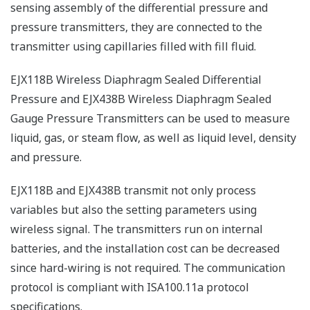
sensing assembly of the differential pressure and
pressure transmitters, they are connected to the
transmitter using capillaries filled with fill fluid.
EJX118B Wireless Diaphragm Sealed Differential
Pressure and EJX438B Wireless Diaphragm Sealed
Gauge Pressure Transmitters can be used to measure
liquid, gas, or steam flow, as well as liquid level, density
and pressure.
EJX118B and EJX438B transmit not only process
variables but also the setting parameters using
wireless signal. The transmitters run on internal
batteries, and the installation cost can be decreased
since hard-wiring is not required. The communication
protocol is compliant with ISA100.11a protocol
specifications.