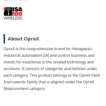
About OpreX
OpreX is the comprehensive brand for Yokogawa’s
industrial automation (IA) and control business and
stands for excellence in the related technology and
solutions. It consists of categories and families under
each category. This product belongs to the OpreX Field
Instruments family that is aligned under the OpreX
Measurement category.