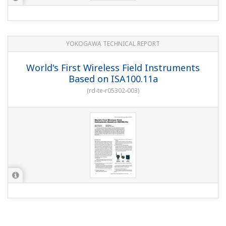
YOKOGAWA TECHNICAL REPORT
World's First Wireless Field Instruments
Based on ISA100.11a
(
rd-te-r05302-003
)