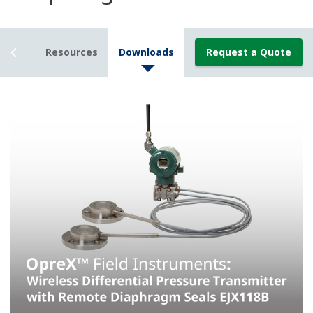
tails
Resources
Downloads
Request a Quote