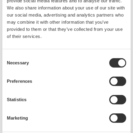
provide social media features and to analyse our traffic.
We also share information about your use of our site with
our social media, advertising and analytics partners who
may combine it with other information that you’ve
provided to them or that they’ve collected from your use
of their services.
APPLICATION NOTE
Consent
Temperature and Pressure Monitoring
Necessary
Selection
at Chemical Plants
Preferences
Statistics
Marketing