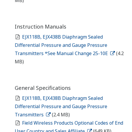
MB)
Instruction Manuals
EJX118B, EJX438B Diaphragm Sealed
Differential Pressure and Gauge Pressure
Transmitters *See Manual Change 25-10E
(4.2
MB)
General Specifications
EJX118B, EJX438B Diaphragm Sealed
Differential Pressure and Gauge Pressure
Transmitters
(2.4 MB)
Field Wireless Products Optional Codes of End
User Country and Sales Affiliate
(649 KB)