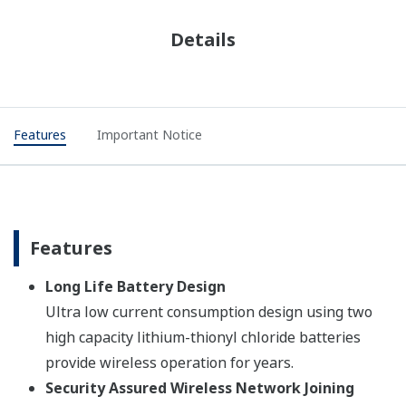
Details
Features
Important Notice
Features
Long Life Battery Design
Ultra low current consumption design using two
high capacity lithium-thionyl chloride batteries
provide wireless operation for years.
Security Assured Wireless Network Joining