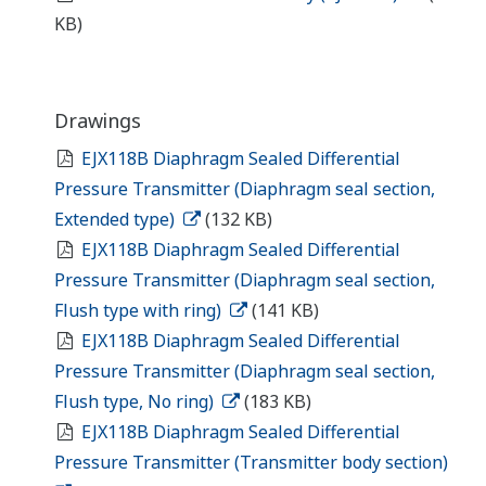
KB)
Drawings
EJX118B Diaphragm Sealed Differential
Pressure Transmitter (Diaphragm seal section,
Extended type)
(132 KB)
EJX118B Diaphragm Sealed Differential
Pressure Transmitter (Diaphragm seal section,
Flush type with ring)
(141 KB)
EJX118B Diaphragm Sealed Differential
Pressure Transmitter (Diaphragm seal section,
Flush type, No ring)
(183 KB)
EJX118B Diaphragm Sealed Differential
Pressure Transmitter (Transmitter body section)