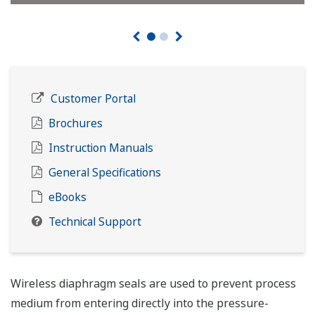
Customer Portal
Brochures
Instruction Manuals
General Specifications
eBooks
Technical Support
Wireless diaphragm seals are used to prevent process
medium from entering directly into the pressure-