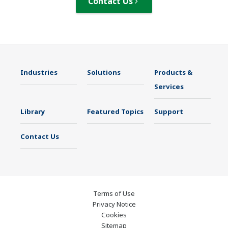
Contact Us
Industries
Solutions
Products &
Services
Library
Featured Topics
Support
Contact Us
Terms of Use
Privacy Notice
Cookies
Sitemap