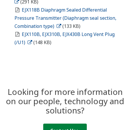
(291 KB)
EJX118B Diaphragm Sealed Differential
Pressure Transmitter (Diaphragm seal section,
Combination type)
(133 KB)
EJX110B, EJX310B, EJX430B Long Vent Plug
(/U1)
(148 KB)
Looking for more information
on our people, technology and
solutions?