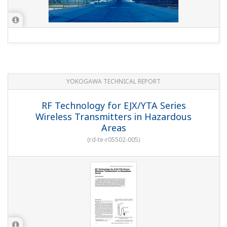
YOKOGAWA TECHNICAL REPORT
RF Technology for EJX/YTA Series
Wireless Transmitters in Hazardous
Areas
(
rd-te-r05502-005
)