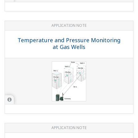
APPLICATION NOTE
Temperature and Pressure Monitoring
at Gas Wells
APPLICATION NOTE