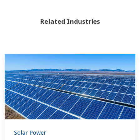
Related Industries
Solar Power