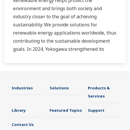
Renewable energy helps protect the
environment and brings both society and
industry closer to the goal of achieving
sustainability. We provide solutions for
renewable energy applications worldwide, thus
contributing to the sustainable development
goals. In 2024, Yokogawa strengthened its
commitment to innovation in the energy
transition by acquiring BaxEnergy, a global full-
service partner of energy companies and
industrial operators providing end-to-end
Industries
Solutions
Products &
solutions for asset performance management,
Services
grid control, and cybersecurity. The company's
software solutions support different vendors
Library
Featured Topics
Support
and technologies, including wind, solar,
hydrogen and BESS.
Contact Us