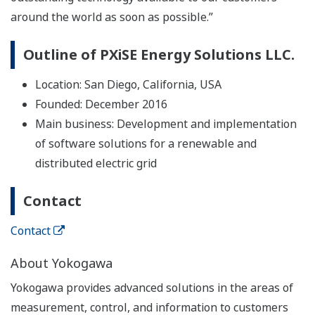
around the world as soon as possible.”
Outline of PXiSE Energy Solutions LLC.
Location: San Diego, California, USA
Founded: December 2016
Main business: Development and implementation
of software solutions for a renewable and
distributed electric grid
Contact
Contact
About Yokogawa
Yokogawa provides advanced solutions in the areas of
measurement, control, and information to customers