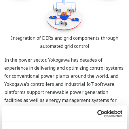
Integration of DERs and grid components through
automated grid control
In the power sector, Yokogawa has decades of
experience in delivering and optimizing control systems
for conventional power plants around the world, and
Yokogawa's controllers and industrial IoT software
platforms support renewable power generation
facilities as well as energy management systems for
buildings, factories, and communities. The addition of
PXiSE to the Yokogawa Group will enable the company
to help global customers involved in power