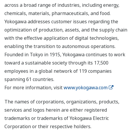
across a broad range of industries, including energy,
chemicals, materials, pharmaceuticals, and food.
Yokogawa addresses customer issues regarding the
optimization of production, assets, and the supply chain
with the effective application of digital technologies,
enabling the transition to autonomous operations.
Founded in Tokyo in 1915, Yokogawa continues to work
toward a sustainable society through its 17,500
employees in a global network of 119 companies
spanning 61 countries.
For more information, visit
www.yokogawa.com
The names of corporations, organizations, products,
services and logos herein are either registered
trademarks or trademarks of Yokogawa Electric
Corporation or their respective holders.