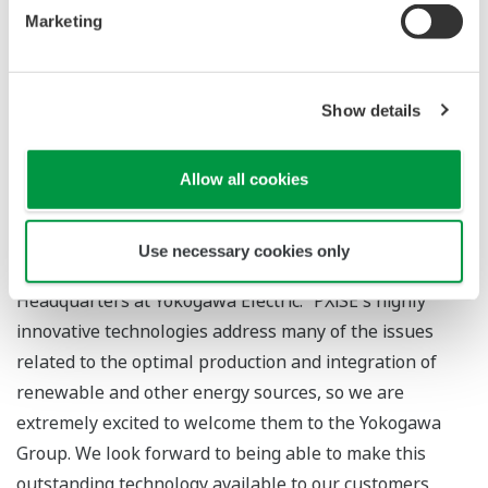
be able to accelerate their expansion into the power
Marketing
delivery and distribution end-use sectors. Together, we
look forward to becoming worldwide renewable energy
leaders, enabling the clean energy transition.”
Show details
“Yokogawa believes that the decarbonization trend in
the energy sector is one of the biggest challenges
Allow all cookies
society has ever faced,” said Koji Nakaoka, vice
president and head of the Energy & Sustainability
Use necessary cookies only
Business Headquarters and the Global Sales
Headquarters at Yokogawa Electric. “PXiSE's highly
innovative technologies address many of the issues
related to the optimal production and integration of
renewable and other energy sources, so we are
extremely excited to welcome them to the Yokogawa
Group. We look forward to being able to make this
outstanding technology available to our customers