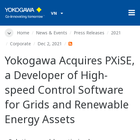
VN
Home
News & Events
Press Releases
2021
Corporate
Dec 2, 2021
Yokogawa Acquires PXiSE,
a Developer of High-
speed Control Software
for Grids and Renewable
Energy Assets