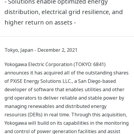
- Solutions enable optimized energy
distribution, electrical grid resilience, and
higher return on assets -
Tokyo, Japan - December 2, 2021
Yokogawa Electric Corporation (TOKYO: 6841)
announces it has acquired all of the outstanding shares
of PXiSE Energy Solutions LLC., a San Diego-based
developer of software that enables utilities and other
grid operators to deliver reliable and stable power by
managing renewables and distributed energy
resources (DERs) in real time. Through this acquisition,
Yokogawa will build on its capabilities in the monitoring
and control of power generation facilities and assist