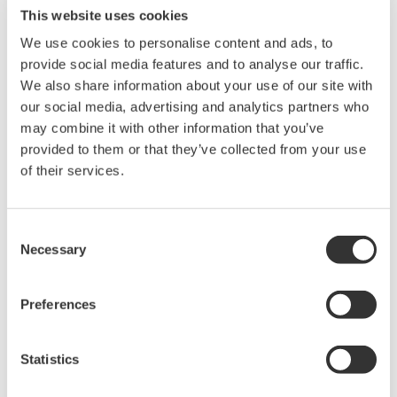
transmission and distribution to better manage the
This website uses cookies
increasingly diversified energy supply chain, maximize
We use cookies to personalise content and ads, to
the deployment of renewable energy assets, and
provide social media features and to analyse our traffic.
ultimately deliver affordable, reliable, and sustainable
We also share information about your use of our site with
our social media, advertising and analytics partners who
forms of energy.
may combine it with other information that you’ve
provided to them or that they’ve collected from your use
“We're thrilled to be joining Yokogawa Electric
of their services.
Corporation, whose deep expertise in power plant and
industrial control systems is a natural complement to
our innovative grid controls technology. Combined,
Consent
Necessary
Yokogawa and PXiSE expertise provides tremendous
Selection
value creation for customers, the energy industry, and
society,” said Patrick Lee, CEO and cofounder of PXiSE
Preferences
Energy Solutions. “Our market growth will be greatly
strengthened thanks to Yokogawa's global engineering,
Statistics
sales, service, and support network, and Yokogawa will