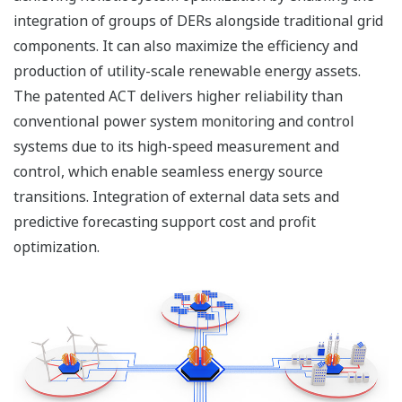
integration of groups of DERs alongside traditional grid
components. It can also maximize the efficiency and
production of utility-scale renewable energy assets.
The patented ACT delivers higher reliability than
conventional power system monitoring and control
systems due to its high-speed measurement and
control, which enable seamless energy source
transitions. Integration of external data sets and
predictive forecasting support cost and profit
optimization.