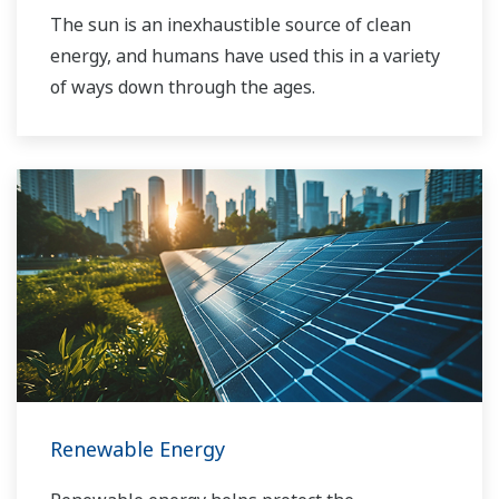
The sun is an inexhaustible source of clean
energy, and humans have used this in a variety
of ways down through the ages.
Renewable Energy