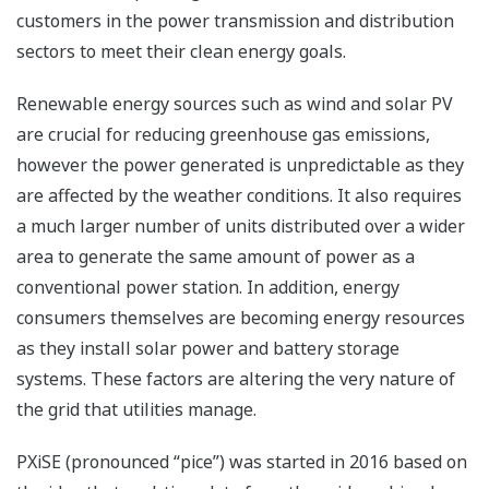
customers in the power transmission and distribution
sectors to meet their clean energy goals.
Renewable energy sources such as wind and solar PV
are crucial for reducing greenhouse gas emissions,
however the power generated is unpredictable as they
are affected by the weather conditions. It also requires
a much larger number of units distributed over a wider
area to generate the same amount of power as a
conventional power station. In addition, energy
consumers themselves are becoming energy resources
as they install solar power and battery storage
systems. These factors are altering the very nature of
the grid that utilities manage.
PXiSE (pronounced “pice”) was started in 2016 based on