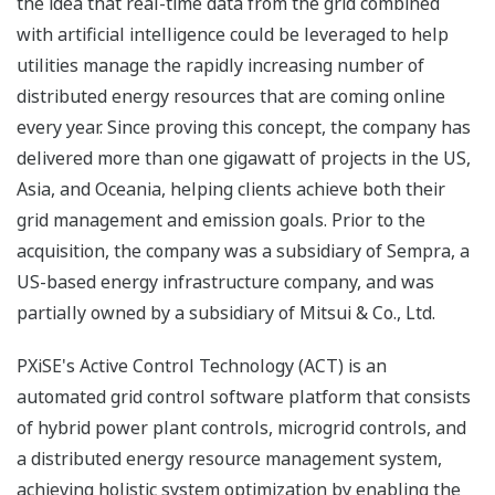
the idea that real-time data from the grid combined
with artificial intelligence could be leveraged to help
utilities manage the rapidly increasing number of
distributed energy resources that are coming online
every year. Since proving this concept, the company has
delivered more than one gigawatt of projects in the US,
Asia, and Oceania, helping clients achieve both their
grid management and emission goals. Prior to the
acquisition, the company was a subsidiary of Sempra, a
US-based energy infrastructure company, and was
partially owned by a subsidiary of Mitsui & Co., Ltd.
PXiSE's Active Control Technology (ACT) is an
automated grid control software platform that consists
of hybrid power plant controls, microgrid controls, and
a distributed energy resource management system,
achieving holistic system optimization by enabling the