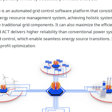
 is an automated grid control software platform that consist
energy resource management system, achieving holistic syste
traditional grid components. It can also maximize the efficie
ACT delivers higher reliability than conventional power sy
control, which enable seamless energy source transitions. I
profit optimization.