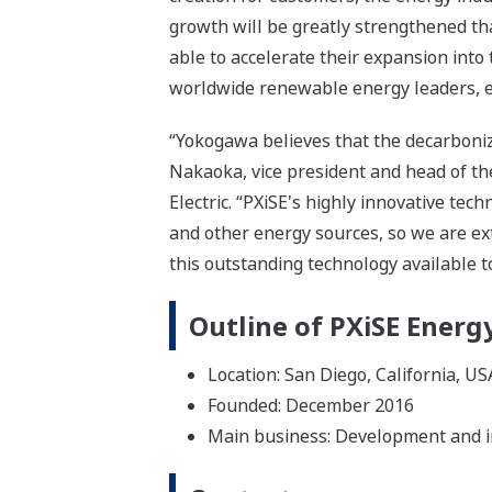
growth will be greatly strengthened th
able to accelerate their expansion into
worldwide renewable energy leaders, en
“Yokogawa believes that the decarbonizat
Nakaoka, vice president and head of t
Electric. “PXiSE's highly innovative te
and other energy sources, so we are e
this outstanding technology available 
Outline of PXiSE Energy
Location: San Diego, California, US
Founded: December 2016
Main business: Development and im