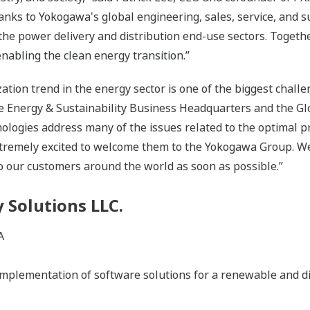
anks to Yokogawa's global engineering, sales, service, and 
 the power delivery and distribution end-use sectors. Toget
abling the clean energy transition.”
ion trend in the energy sector is one of the biggest challen
he Energy & Sustainability Business Headquarters and the G
chnologies address many of the issues related to the optimal
xtremely excited to welcome them to the Yokogawa Group. We
to our customers around the world as soon as possible.”
 Solutions LLC.
A
plementation of software solutions for a renewable and dist