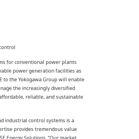
control
ems for conventional power plants
able power generation facilities as
SE to the Yokogawa Group will enable
age the increasingly diversified
ffordable, reliable, and sustainable
d industrial control systems is a
ertise provides tremendous value
XiSE Energy Solutions. “Our market