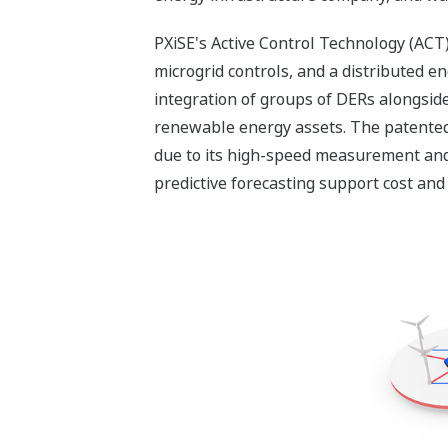
PXiSE's Active Control Technology (ACT)
microgrid controls, and a distributed 
integration of groups of DERs alongside 
renewable energy assets. The patented 
due to its high-speed measurement and 
predictive forecasting support cost and 