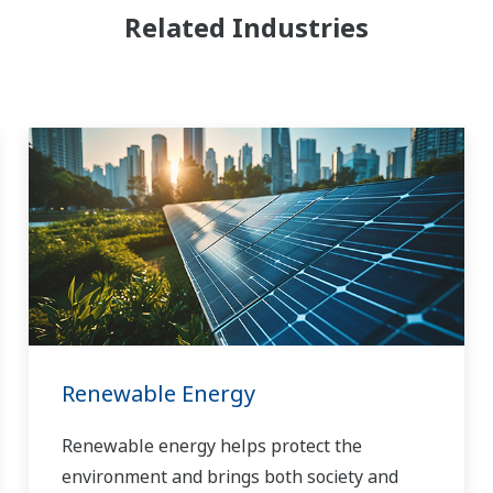
Related Industries
Renewable Energy
Renewable energy helps protect the
environment and brings both society and