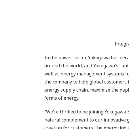
Integr
In the power sector, Yokogawa has deca
around the world, and Yokogawa's contr
well as energy management systems for 
the company to help global customers i
energy supply chain, maximize the depl
forms of energy.
“We're thrilled to be joining Yokogawa 
natural complement to our innovative 
creation for customers, the energy indu