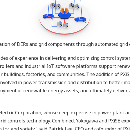
ation of DERs and grid components through automated grid 
des of experience in delivering and optimizing control syst
ollers and industrial IoT software platforms support renew
buildings, factories, and communities. The addition of PXi
nvolved in power transmission and distribution to better man
oyment of renewable energy assets, and ultimately deliver a
Electric Corporation, whose deep expertise in power plant an
grid controls technology. Combined, Yokogawa and PXiSE exp
stry, and society,” said Patrick Lee, CEO and cofounder of P