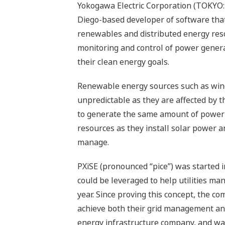
Yokogawa Electric Corporation (TOKYO: 
Diego-based developer of software that 
renewables and distributed energy resou
monitoring and control of power generat
their clean energy goals.
Renewable energy sources such as wind
unpredictable as they are affected by t
to generate the same amount of power 
resources as they install solar power an
manage.
PXiSE (pronounced “pice”) was started in
could be leveraged to help utilities ma
year. Since proving this concept, the c
achieve both their grid management and
energy infrastructure company, and was 