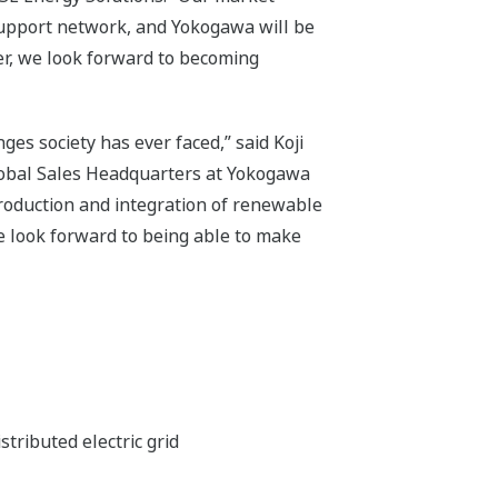
support network, and Yokogawa will be
her, we look forward to becoming
ges society has ever faced,” said Koji
lobal Sales Headquarters at Yokogawa
 production and integration of renewable
 look forward to being able to make
ributed electric grid