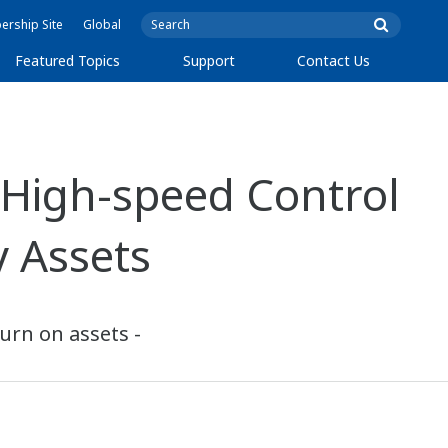
rship Site
Global
Featured Topics
Support
Contact Us
 High-speed Control
 Assets
turn on assets -