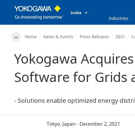
India
Industries
Home
News & Events
Press Releases
2021
C
Yokogawa Acquires 
Software for Grids
- Solutions enable optimized energy distrib
Tokyo, Japan - December 2, 2021