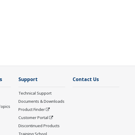
s
Support
Contact Us
Technical Support
Documents & Downloads
Topics
Product Finder
Customer Portal
Discontinued Products
Training School