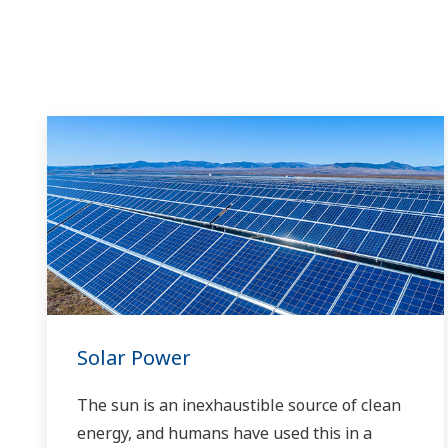
Solar Power
The sun is an inexhaustible source of clean
energy, and humans have used this in a