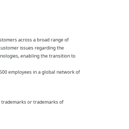
stomers across a broad range of
 customer issues regarding the
hnologies, enabling the transition to
,500 employees in a global network of
ed trademarks or trademarks of