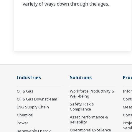
variety of ways down through the ages.
Industries
Solutions
Pro
Oil & Gas
Workforce Productivity &
Info
Well-being
Oil & Gas Downstream
Cont
Safety, Risk &
LNG Supply Chain
Mea
Compliance
Chemical
Cons
Asset Performance &
Reliability
Power
Proje
Serv
Operational Excellence
Renewable Energy