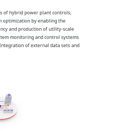
s of hybrid power plant controls,
m optimization by enabling the
ncy and production of utility-scale
stem monitoring and control systems
ntegration of external data sets and