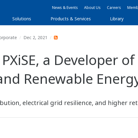
News & Events
About Us
Careers
Membe
Solutions
Products & Services
Library
orporate
Dec 2, 2021
PXiSE, a Developer of
 and Renewable Energy
ution, electrical grid resilience, and higher re