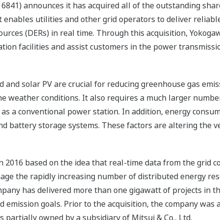
6841) announces it has acquired all of the outstanding share
enables utilities and other grid operators to deliver relia
rces (DERs) in real time. Through this acquisition, Yokogawa 
ion facilities and assist customers in the power transmissio
 and solar PV are crucial for reducing greenhouse gas emis
he weather conditions. It also requires a much larger number
as a conventional power station. In addition, energy cons
d battery storage systems. These factors are altering the ver
 2016 based on the idea that real-time data from the grid co
nage the rapidly increasing number of distributed energy re
ompany has delivered more than one gigawatt of projects in th
 emission goals. Prior to the acquisition, the company was 
partially owned by a subsidiary of Mitsui & Co., Ltd.