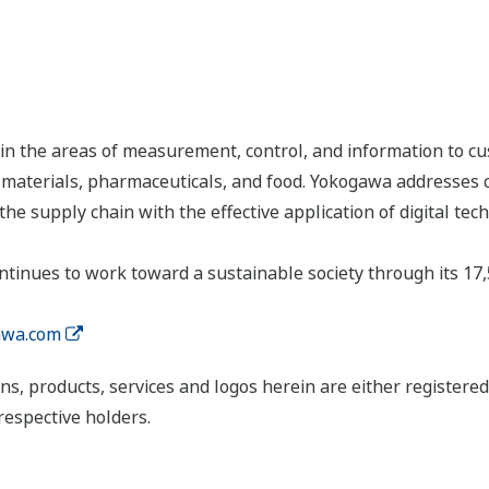
n the areas of measurement, control, and information to cu
s, materials, pharmaceuticals, and food. Yokogawa addresses
the supply chain with the effective application of digital tec
tinues to work toward a sustainable society through its 17
wa.com
ns, products, services and logos herein are either register
respective holders.