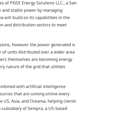
s of PXiSE Energy Solutions LLC., a San
ble and stable power by managing
will build on its capabilities in the
n and distribution sectors to meet
sions, however the power generated is
 of units distributed over a wider area
umers themselves are becoming energy
y nature of the grid that utilities
mbined with artificial intelligence
sources that are coming online every
e US, Asia, and Oceania, helping clients
a subsidiary of Sempra, a US-based