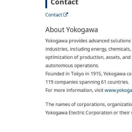
Contact
Contact
About Yokogawa
Yokogawa provides advanced solutions i
industries, including energy, chemical
optimization of production, assets, and 
autonomous operations.
Founded in Tokyo in 1915, Yokogawa con
119 companies spanning 61 countries.
For more information, visit
www.yokoga
The names of corporations, organizatio
Yokogawa Electric Corporation or their 