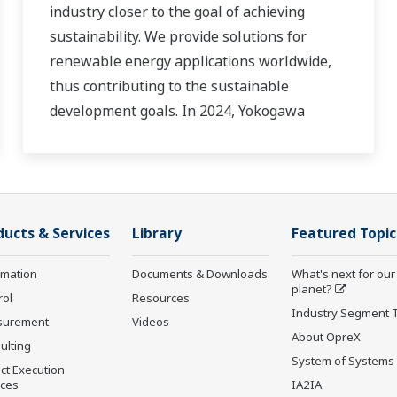
industry closer to the goal of achieving
sustainability. We provide solutions for
renewable energy applications worldwide,
thus contributing to the sustainable
development goals. In 2024, Yokogawa
strengthened its commitment to innovation
in the energy transition by acquiring
BaxEnergy, a global full-service partner of
energy companies and industrial operators
ducts & Services
Library
Featured Topic
providing end-to-end solutions for asset
performance management, grid control, and
rmation
Documents & Downloads
What's next for our
cybersecurity. The company's software
planet?
rol
Resources
solutions support different vendors and
Industry Segment 
surement
Videos
technologies, including wind, solar, hydrogen
About OpreX
ulting
and BESS.
System of Systems
ct Execution
ices
IA2IA