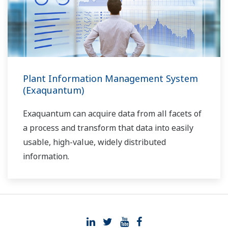
Plant Information Management System
(Exaquantum)
Exaquantum can acquire data from all facets of
a process and transform that data into easily
usable, high-value, widely distributed
information.