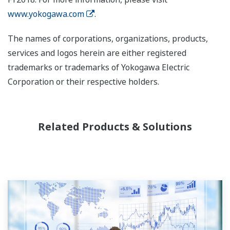
www.yokogawa.com
.
The names of corporations, organizations, products,
services and logos herein are either registered
trademarks or trademarks of Yokogawa Electric
Corporation or their respective holders.
Related Products & Solutions