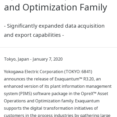
and Optimization Family
- Significantly expanded data acquisition
and export capabilities -
Tokyo, Japan - January 7, 2020
Yokogawa Electric Corporation (TOKYO: 6841)
announces the release of Exaquantum™ R3.20, an
enhanced version of its plant information management
system (PIMS) software package in the OpreX™ Asset
Operations and Optimization family. Exaquantum
supports the digital transformation initiatives of
customers in the process industries by gathering large