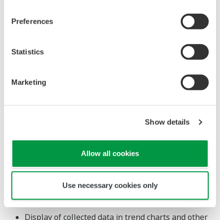
compatible with Yokogawa's CENTUM VP R6.07
Preferences
distributed control system and Exaopc R3.78 OPC
interface package.
Statistics
Major Target Markets
Marketing
Process industries such as oil and gas, petrochemicals,
chemicals, iron and steel, non-ferrous metals, electric
power, pulp and paper, foods, pharmaceuticals, and
Show details
water treatment
Applications
Allow all cookies
Real-time collection of plant process data into
Use necessary cookies only
databases
Calculation of collected data
Display of collected data in trend charts and other