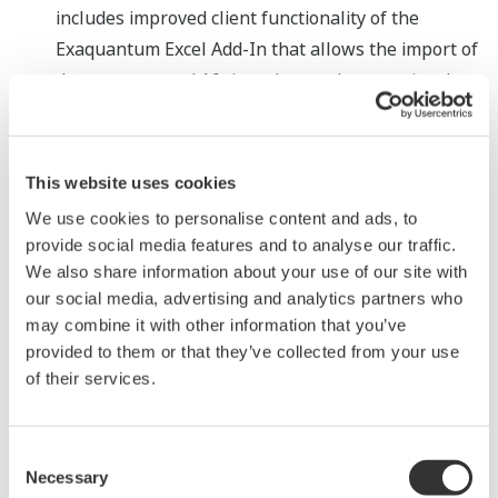
includes improved client functionality of the
Exaquantum Excel Add-In that allows the import of
data sets around 16 times larger than previously
possible for easier analysis within Excel. Also,
improved operability when exporting into CSV
formatted files enables easier connection to other
This website uses cookies
business systems and tools.
We use cookies to personalise content and ads, to
Support of the latest operating systems and IT
provide social media features and to analyse our traffic.
We also share information about your use of our site with
software
our social media, advertising and analytics partners who
To ensure the PIMS can be operated within
may combine it with other information that you’ve
customers' corporate IT environments,
provided to them or that they’ve collected from your use
Exaquantum R3.20 supports Microsoft Office 365
of their services.
and Microsoft SQL Server 2014 SP3, while the
Exaquantum client function has been enhanced to
Consent
run on Windows 10 Pro/Enterprise SAC. In addition,
Necessary
Selection
to strengthen security, the software is also