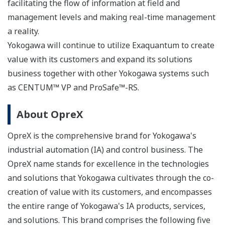
facilitating the flow of information at field and
management levels and making real-time management
a reality.
Yokogawa will continue to utilize Exaquantum to create
value with its customers and expand its solutions
business together with other Yokogawa systems such
as CENTUM™ VP and ProSafe™-RS.
About OpreX
OpreX is the comprehensive brand for Yokogawa's
industrial automation (IA) and control business. The
OpreX name stands for excellence in the technologies
and solutions that Yokogawa cultivates through the co-
creation of value with its customers, and encompasses
the entire range of Yokogawa's IA products, services,
and solutions. This brand comprises the following five