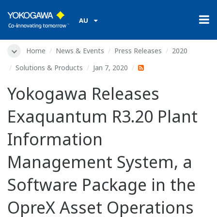
AU
Home
News & Events
Press Releases
2020
Solutions & Products
Jan 7, 2020
Yokogawa Releases
Exaquantum R3.20 Plant
Information
Management System, a
Software Package in the
OpreX Asset Operations