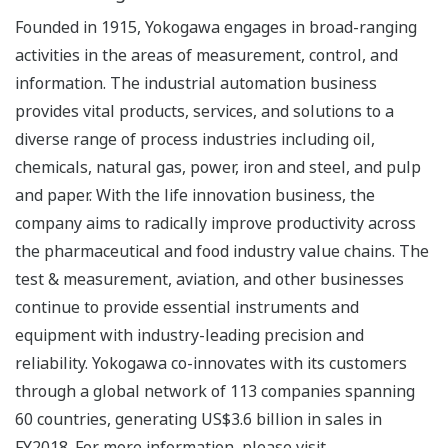
Founded in 1915, Yokogawa engages in broad-ranging
activities in the areas of measurement, control, and
information. The industrial automation business
provides vital products, services, and solutions to a
diverse range of process industries including oil,
chemicals, natural gas, power, iron and steel, and pulp
and paper. With the life innovation business, the
company aims to radically improve productivity across
the pharmaceutical and food industry value chains. The
test & measurement, aviation, and other businesses
continue to provide essential instruments and
equipment with industry-leading precision and
reliability. Yokogawa co-innovates with its customers
through a global network of 113 companies spanning
60 countries, generating US$3.6 billion in sales in
FY2018. For more information, please visit