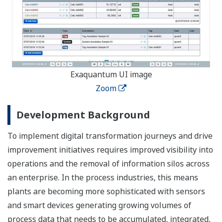
Exaquantum UI image
Zoom
Development Background
To implement digital transformation journeys and drive
improvement initiatives requires improved visibility into
operations and the removal of information silos across
an enterprise. In the process industries, this means
plants are becoming more sophisticated with sensors
and smart devices generating growing volumes of
process data that needs to be accumulated, integrated,