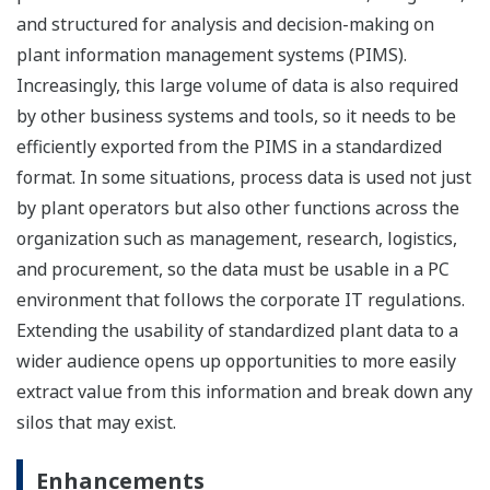
and structured for analysis and decision-making on
plant information management systems (PIMS).
Increasingly, this large volume of data is also required
by other business systems and tools, so it needs to be
efficiently exported from the PIMS in a standardized
format. In some situations, process data is used not just
by plant operators but also other functions across the
organization such as management, research, logistics,
and procurement, so the data must be usable in a PC
environment that follows the corporate IT regulations.
Extending the usability of standardized plant data to a
wider audience opens up opportunities to more easily
extract value from this information and break down any
silos that may exist.
Enhancements