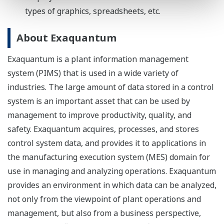
types of graphics, spreadsheets, etc.
About Exaquantum
Exaquantum is a plant information management
system (PIMS) that is used in a wide variety of
industries. The large amount of data stored in a control
system is an important asset that can be used by
management to improve productivity, quality, and
safety. Exaquantum acquires, processes, and stores
control system data, and provides it to applications in
the manufacturing execution system (MES) domain for
use in managing and analyzing operations. Exaquantum
provides an environment in which data can be analyzed,
not only from the viewpoint of plant operations and
management, but also from a business perspective,