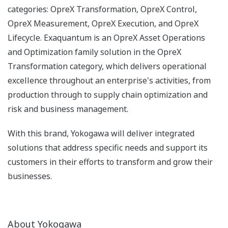
categories: OpreX Transformation, OpreX Control,
OpreX Measurement, OpreX Execution, and OpreX
Lifecycle. Exaquantum is an OpreX Asset Operations
and Optimization family solution in the OpreX
Transformation category, which delivers operational
excellence throughout an enterprise's activities, from
production through to supply chain optimization and
risk and business management.
With this brand, Yokogawa will deliver integrated
solutions that address specific needs and support its
customers in their efforts to transform and grow their
businesses.
About Yokogawa