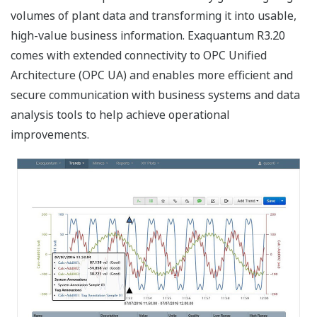
volumes of plant data and transforming it into usable,
high-value business information. Exaquantum R3.20
comes with extended connectivity to OPC Unified
Architecture (OPC UA) and enables more efficient and
secure communication with business systems and data
analysis tools to help achieve operational
improvements.