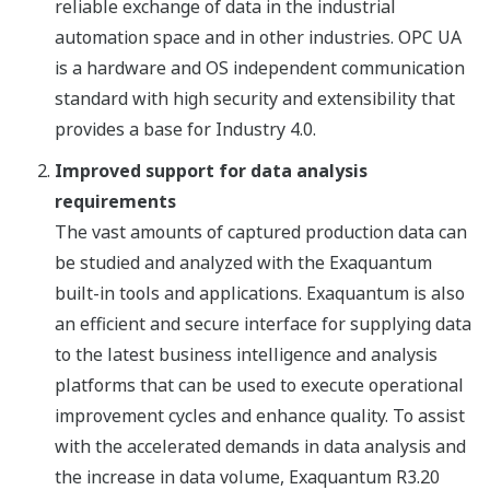
reliable exchange of data in the industrial
automation space and in other industries. OPC UA
is a hardware and OS independent communication
standard with high security and extensibility that
provides a base for Industry 4.0.
Improved support for data analysis
requirements
The vast amounts of captured production data can
be studied and analyzed with the Exaquantum
built-in tools and applications. Exaquantum is also
an efficient and secure interface for supplying data
to the latest business intelligence and analysis
platforms that can be used to execute operational
improvement cycles and enhance quality. To assist
with the accelerated demands in data analysis and
the increase in data volume, Exaquantum R3.20