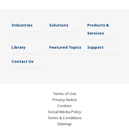
Industries
Solutions
Products &
Services
Library
Featured Topics
Support
Contact Us
Terms of Use
Privacy Notice
Cookies
Social Media Policy
Terms & Conditions
Sitemap