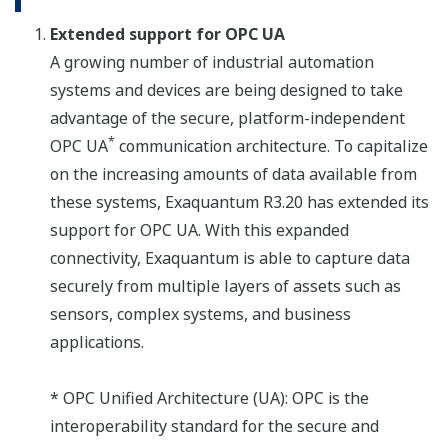
Extended support for OPC UA
A growing number of industrial automation
systems and devices are being designed to take
advantage of the secure, platform-independent
*
OPC UA
communication architecture. To capitalize
on the increasing amounts of data available from
these systems, Exaquantum R3.20 has extended its
support for OPC UA. With this expanded
connectivity, Exaquantum is able to capture data
securely from multiple layers of assets such as
sensors, complex systems, and business
applications.
* OPC Unified Architecture (UA): OPC is the
interoperability standard for the secure and