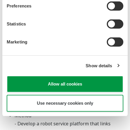
workers conduct daily patrol inspections and
Preferences
emergency inspections, but due to changing
weather conditions and the risk of exposure to
Statistics
toxic gases, this can be a difficult task. Robots offer
a promising solution, however, the image and
sound data acquired by the robots cannot be
Marketing
interpreted as is by the operators who man the
plant control systems, so it is necessary to convert
Show details
that into meaningful data. Also, unlike onshore
plants, offshore platforms have limited access to
public telecommunication services, and it is
Allow all cookies
therefore necessary for each facility to have its
own telecommunications infrastructure for the
Use necessary cookies only
operation of robot systems.
Method
- Develop a robot service platform that links