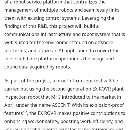
of a robot service platform that centralizes the
management of multiple robots and seamlessly links
them with existing control systems. Leveraging the
findings of this R&D, this project will build a
communications infrastructure and robot system that is
well suited for the environment found on offshore
platforms, and utilize an AI application to convert for
use in offshore platform operations the image and
sound data acquired by robots.
As part of the project, a proof-of-concept test will be
carried out using the second-generation EX ROVR plant
inspection robot that MHI introduced to the market in
April under the name ASCENT. With its explosion-proof
*2
features
, the EX ROVR makes positive contributions to
enhancing worker safety, boosting work efficiency, and
improving facility operating rates by performing round-