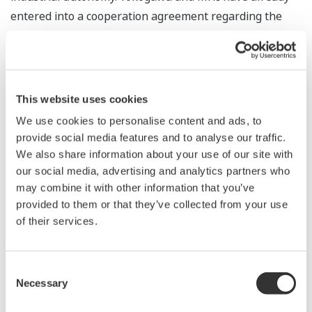
entered into a cooperation agreement regarding the
utilization of robots in the oil, gas, and petrochemical
industries. With this project, Yokogawa and MHI will
jointly research and develop a robot system that is well
suited for a variety of environments and situations.
This website uses cookies
We use cookies to personalise content and ads, to
Project overview
provide social media features and to analyse our traffic.
We also share information about your use of our site with
Development of an automatic inspection
our social media, advertising and analytics partners who
system that utilizes robots to predict hazards in
may combine it with other information that you’ve
offshore facilities
provided to them or that they’ve collected from your use
Objective
of their services.
Development of technology to improve the safety
of inspection work on offshore platforms
Consent
Background
Necessary
Selection
Currently on offshore oil and gas platforms,