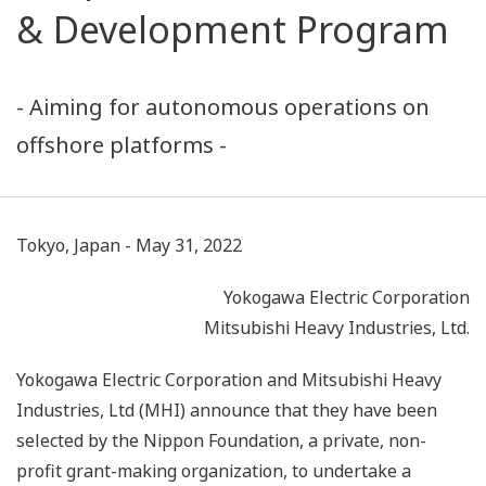
& Development Program
- Aiming for autonomous operations on
offshore platforms -
Tokyo, Japan - May 31, 2022
Yokogawa Electric Corporation
Mitsubishi Heavy Industries, Ltd.
Yokogawa Electric Corporation and Mitsubishi Heavy
Industries, Ltd (MHI) announce that they have been
selected by the Nippon Foundation, a private, non-
profit grant-making organization, to undertake a