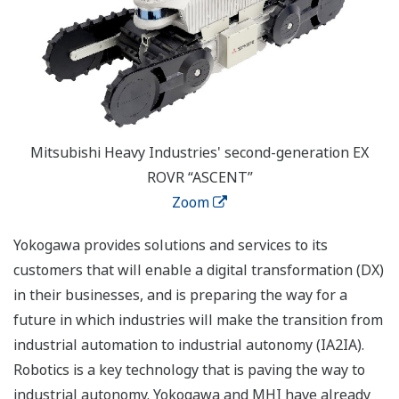
Mitsubishi Heavy Industries' second-generation EX
ROVR “ASCENT”
Zoom
Yokogawa provides solutions and services to its
customers that will enable a digital transformation (DX)
in their businesses, and is preparing the way for a
future in which industries will make the transition from
industrial automation to industrial autonomy (IA2IA).
Robotics is a key technology that is paving the way to
industrial autonomy. Yokogawa and MHI have already