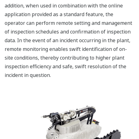
addition, when used in combination with the online
application provided as a standard feature, the
operator can perform remote setting and management
of inspection schedules and confirmation of inspection
data. In the event of an incident occurring in the plant,
remote monitoring enables swift identification of on-
site conditions, thereby contributing to higher plant
inspection efficiency and safe, swift resolution of the
incident in question.