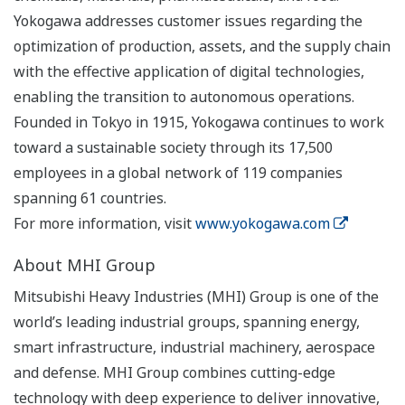
Yokogawa addresses customer issues regarding the
optimization of production, assets, and the supply chain
with the effective application of digital technologies,
enabling the transition to autonomous operations.
Founded in Tokyo in 1915, Yokogawa continues to work
toward a sustainable society through its 17,500
employees in a global network of 119 companies
spanning 61 countries.
For more information, visit
www.yokogawa.com
About MHI Group
Mitsubishi Heavy Industries (MHI) Group is one of the
world’s leading industrial groups, spanning energy,
smart infrastructure, industrial machinery, aerospace
and defense. MHI Group combines cutting-edge
technology with deep experience to deliver innovative,