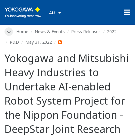
AU
Home
News & Events
Press Releases
2022
R&D
May 31, 2022
Yokogawa and Mitsubishi
Heavy Industries to
Undertake AI-enabled
Robot System Project for
the Nippon Foundation -
DeepStar Joint Research