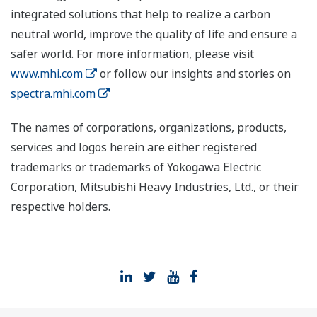
integrated solutions that help to realize a carbon
neutral world, improve the quality of life and ensure a
safer world. For more information, please visit
www.mhi.com
or follow our insights and stories on
spectra.mhi.com
The names of corporations, organizations, products,
services and logos herein are either registered
trademarks or trademarks of Yokogawa Electric
Corporation, Mitsubishi Heavy Industries, Ltd., or their
respective holders.