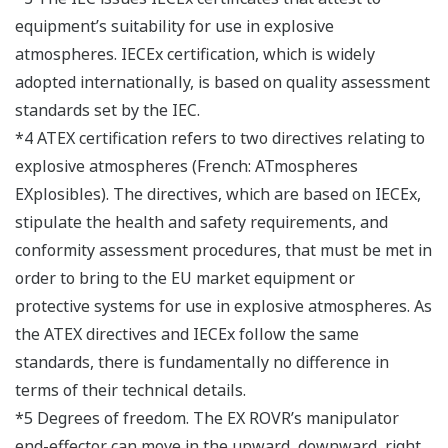
equipment’s suitability for use in explosive
atmospheres. IECEx certification, which is widely
adopted internationally, is based on quality assessment
standards set by the IEC.
*4 ATEX certification refers to two directives relating to
explosive atmospheres (French: ATmospheres
EXplosibles). The directives, which are based on IECEx,
stipulate the health and safety requirements, and
conformity assessment procedures, that must be met in
order to bring to the EU market equipment or
protective systems for use in explosive atmospheres. As
the ATEX directives and IECEx follow the same
standards, there is fundamentally no difference in
terms of their technical details.
*5 Degrees of freedom. The EX ROVR’s manipulator
end-effector can move in the upward, downward, right,