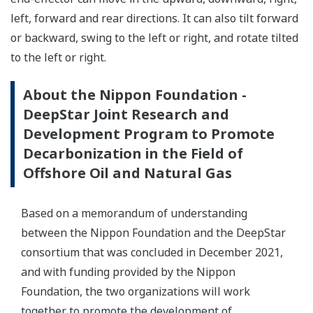
left, forward and rear directions. It can also tilt forward
or backward, swing to the left or right, and rotate tilted
to the left or right.
About the Nippon Foundation -
DeepStar Joint Research and
Development Program to Promote
Decarbonization in the Field of
Offshore Oil and Natural Gas
Based on a memorandum of understanding
between the Nippon Foundation and the DeepStar
consortium that was concluded in December 2021,
and with funding provided by the Nippon
Foundation, the two organizations will work
together to promote the development of