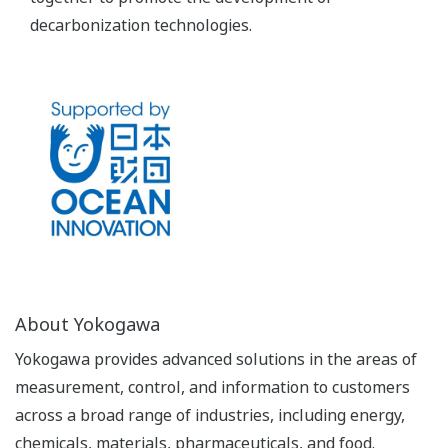
decarbonization technologies.
About Yokogawa
Yokogawa provides advanced solutions in the areas of
measurement, control, and information to customers
across a broad range of industries, including energy,
chemicals, materials, pharmaceuticals, and food.