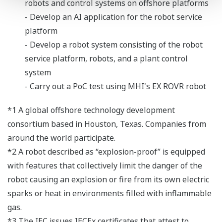
robots and control systems on offshore platforms
- Develop an AI application for the robot service
platform
- Develop a robot system consisting of the robot
service platform, robots, and a plant control
system
- Carry out a PoC test using MHI's EX ROVR robot
*1 A global offshore technology development
consortium based in Houston, Texas. Companies from
around the world participate.
*2 A robot described as “explosion-proof” is equipped
with features that collectively limit the danger of the
robot causing an explosion or fire from its own electric
sparks or heat in environments filled with inflammable
gas.
*3 The IEC issues IECEx certificates that attest to