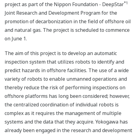
*1
project as part of the Nippon Foundation - DeepStar
Joint Research and Development Program for the
promotion of decarbonization in the field of offshore oil
and natural gas. The project is scheduled to commence
on June 1.
The aim of this project is to develop an automatic
inspection system that utilizes robots to identify and
predict hazards in offshore facilities. The use of a wide
variety of robots to enable unmanned operations and
thereby reduce the risk of performing inspections on
offshore platforms has long been considered; however,
the centralized coordination of individual robots is
complex as it requires the management of multiple
systems and the data that they acquire. Yokogawa has
already been engaged in the research and development