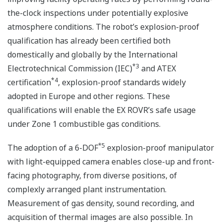
the-clock inspections under potentially explosive
atmosphere conditions. The robot’s explosion-proof
qualification has already been certified both
domestically and globally by the International
*3
Electrotechnical Commission (IEC)
and ATEX
*4
certification
, explosion-proof standards widely
adopted in Europe and other regions. These
qualifications will enable the EX ROVR’s safe usage
under Zone 1 combustible gas conditions.
*5
The adoption of a 6-DOF
explosion-proof manipulator
with light-equipped camera enables close-up and front-
facing photography, from diverse positions, of
complexly arranged plant instrumentation.
Measurement of gas density, sound recording, and
acquisition of thermal images are also possible. In