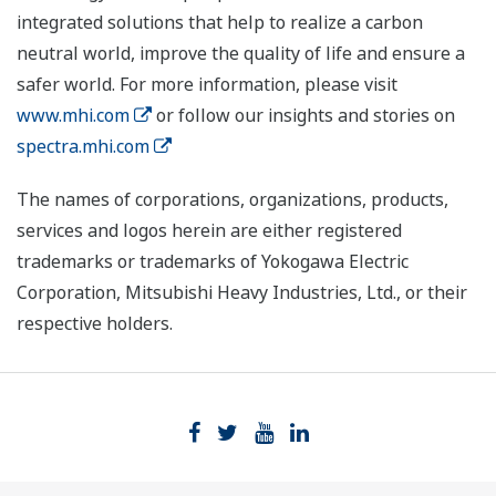
integrated solutions that help to realize a carbon
neutral world, improve the quality of life and ensure a
safer world. For more information, please visit
www.mhi.com
or follow our insights and stories on
spectra.mhi.com
The names of corporations, organizations, products,
services and logos herein are either registered
trademarks or trademarks of Yokogawa Electric
Corporation, Mitsubishi Heavy Industries, Ltd., or their
respective holders.