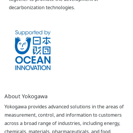
decarbonization technologies.
About Yokogawa
Yokogawa provides advanced solutions in the areas of
measurement, control, and information to customers
across a broad range of industries, including energy,
chemicals, materials, pharmaceuticals, and food.