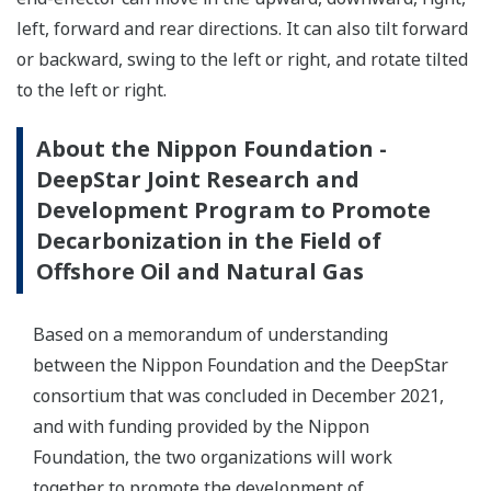
left, forward and rear directions. It can also tilt forward
or backward, swing to the left or right, and rotate tilted
to the left or right.
About the Nippon Foundation -
DeepStar Joint Research and
Development Program to Promote
Decarbonization in the Field of
Offshore Oil and Natural Gas
Based on a memorandum of understanding
between the Nippon Foundation and the DeepStar
consortium that was concluded in December 2021,
and with funding provided by the Nippon
Foundation, the two organizations will work
together to promote the development of