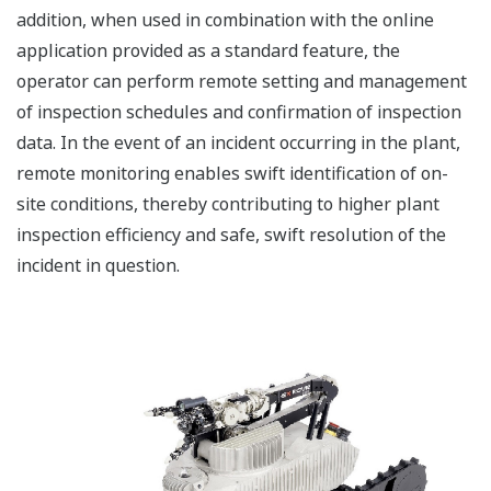
addition, when used in combination with the online
application provided as a standard feature, the
operator can perform remote setting and management
of inspection schedules and confirmation of inspection
data. In the event of an incident occurring in the plant,
remote monitoring enables swift identification of on-
site conditions, thereby contributing to higher plant
inspection efficiency and safe, swift resolution of the
incident in question.