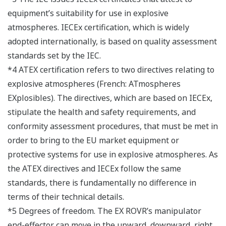
equipment’s suitability for use in explosive
atmospheres. IECEx certification, which is widely
adopted internationally, is based on quality assessment
standards set by the IEC.
*4 ATEX certification refers to two directives relating to
explosive atmospheres (French: ATmospheres
EXplosibles). The directives, which are based on IECEx,
stipulate the health and safety requirements, and
conformity assessment procedures, that must be met in
order to bring to the EU market equipment or
protective systems for use in explosive atmospheres. As
the ATEX directives and IECEx follow the same
standards, there is fundamentally no difference in
terms of their technical details.
*5 Degrees of freedom. The EX ROVR’s manipulator
end-effector can move in the upward, downward, right,