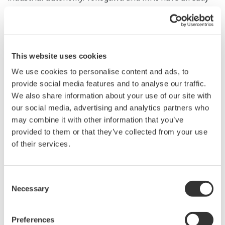
entered into a cooperation agreement regarding the
utilization of robots in the oil, gas, and petrochemical
industries. With this project, Yokogawa and MHI will
jointly research and develop a robot system that is well
This website uses cookies
suited for a variety of environments and situations.
We use cookies to personalise content and ads, to
provide social media features and to analyse our traffic.
Project overview
We also share information about your use of our site with
our social media, advertising and analytics partners who
Development of an automatic inspection
may combine it with other information that you’ve
system that utilizes robots to predict hazards in
provided to them or that they’ve collected from your use
offshore facilities
of their services.
Objective
Development of technology to improve the safety
Consent
of inspection work on offshore platforms
Necessary
Selection
Background
Currently on offshore oil and gas platforms,
Preferences