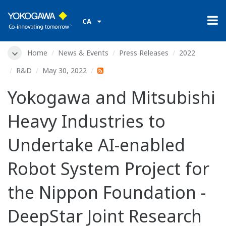
CA
Home
News & Events
Press Releases
2022
R&D
May 30, 2022
Yokogawa and Mitsubishi
Heavy Industries to
Undertake AI-enabled
Robot System Project for
the Nippon Foundation -
DeepStar Joint Research