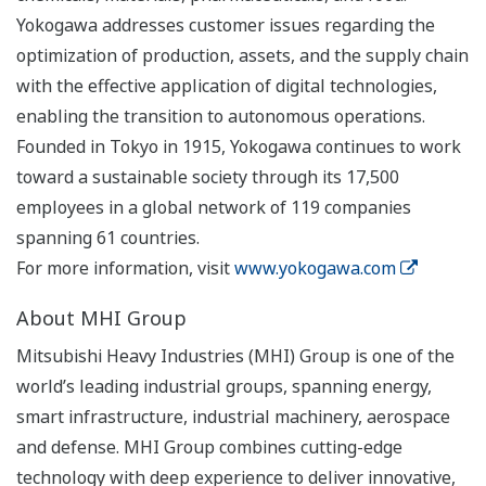
Yokogawa addresses customer issues regarding the
optimization of production, assets, and the supply chain
with the effective application of digital technologies,
enabling the transition to autonomous operations.
Founded in Tokyo in 1915, Yokogawa continues to work
toward a sustainable society through its 17,500
employees in a global network of 119 companies
spanning 61 countries.
For more information, visit
www.yokogawa.com
About MHI Group
Mitsubishi Heavy Industries (MHI) Group is one of the
world’s leading industrial groups, spanning energy,
smart infrastructure, industrial machinery, aerospace
and defense. MHI Group combines cutting-edge
technology with deep experience to deliver innovative,