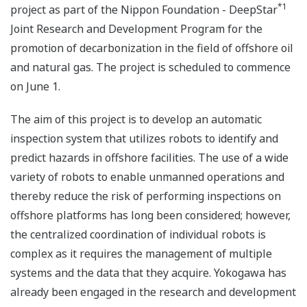
*1
project as part of the Nippon Foundation - DeepStar
Joint Research and Development Program for the
promotion of decarbonization in the field of offshore oil
and natural gas. The project is scheduled to commence
on June 1.
The aim of this project is to develop an automatic
inspection system that utilizes robots to identify and
predict hazards in offshore facilities. The use of a wide
variety of robots to enable unmanned operations and
thereby reduce the risk of performing inspections on
offshore platforms has long been considered; however,
the centralized coordination of individual robots is
complex as it requires the management of multiple
systems and the data that they acquire. Yokogawa has
already been engaged in the research and development