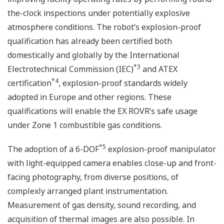
the-clock inspections under potentially explosive
atmosphere conditions. The robot’s explosion-proof
qualification has already been certified both
domestically and globally by the International
*3
Electrotechnical Commission (IEC)
and ATEX
*4
certification
, explosion-proof standards widely
adopted in Europe and other regions. These
qualifications will enable the EX ROVR’s safe usage
under Zone 1 combustible gas conditions.
*5
The adoption of a 6-DOF
explosion-proof manipulator
with light-equipped camera enables close-up and front-
facing photography, from diverse positions, of
complexly arranged plant instrumentation.
Measurement of gas density, sound recording, and
acquisition of thermal images are also possible. In