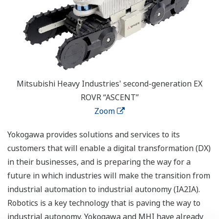
Mitsubishi Heavy Industries' second-generation EX
ROVR “ASCENT”
Zoom
Yokogawa provides solutions and services to its
customers that will enable a digital transformation (DX)
in their businesses, and is preparing the way for a
future in which industries will make the transition from
industrial automation to industrial autonomy (IA2IA).
Robotics is a key technology that is paving the way to
industrial autonomy. Yokogawa and MHI have already