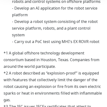
robots and control systems on offshore platforms
- Develop an AI application for the robot service
platform
- Develop a robot system consisting of the robot
service platform, robots, and a plant control
system
- Carry out a PoC test using MHI's EX ROVR robot
*1 A global offshore technology development
consortium based in Houston, Texas. Companies from
around the world participate.
*2 A robot described as “explosion-proof” is equipped
with features that collectively limit the danger of the
robot causing an explosion or fire from its own electric
sparks or heat in environments filled with inflammable
gas.
*3 The IEC issues IECEx certificates that attest to