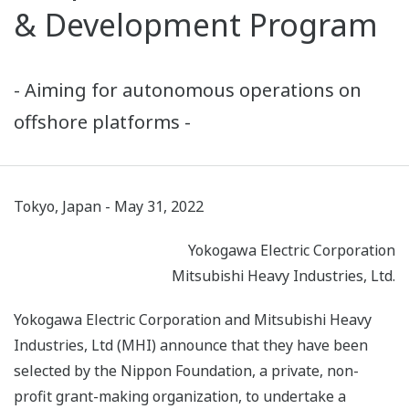
& Development Program
- Aiming for autonomous operations on
offshore platforms -
Tokyo, Japan - May 31, 2022
Yokogawa Electric Corporation
Mitsubishi Heavy Industries, Ltd.
Yokogawa Electric Corporation and Mitsubishi Heavy
Industries, Ltd (MHI) announce that they have been
selected by the Nippon Foundation, a private, non-
profit grant-making organization, to undertake a