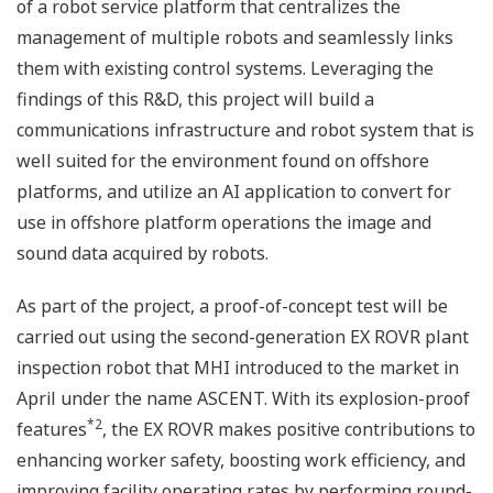
of a robot service platform that centralizes the
management of multiple robots and seamlessly links
them with existing control systems. Leveraging the
findings of this R&D, this project will build a
communications infrastructure and robot system that is
well suited for the environment found on offshore
platforms, and utilize an AI application to convert for
use in offshore platform operations the image and
sound data acquired by robots.
As part of the project, a proof-of-concept test will be
carried out using the second-generation EX ROVR plant
inspection robot that MHI introduced to the market in
April under the name ASCENT. With its explosion-proof
*2
features
, the EX ROVR makes positive contributions to
enhancing worker safety, boosting work efficiency, and
improving facility operating rates by performing round-