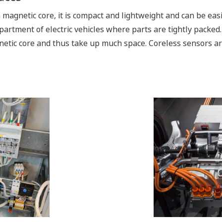
magnetic core, it is compact and lightweight and can be easil
artment of electric vehicles where parts are tightly packed
netic core and thus take up much space. Coreless sensors a