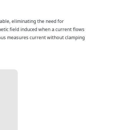
ble, eliminating the need for
tic field induced when a current flows
 thus measures current without clamping