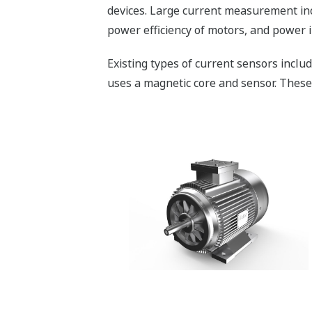
devices. Large current measurement inc
power efficiency of motors, and power 
Existing types of current sensors incl
uses a magnetic core and sensor. These