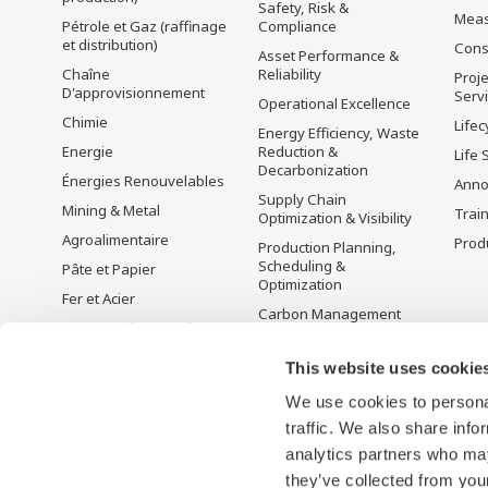
Safety, Risk &
Mea
Pétrole et Gaz (raffinage
Compliance
et distribution)
Cons
Asset Performance &
Chaîne
Reliability
Proje
D'approvisionnement
Serv
Operational Excellence
Chimie
Lifec
Energy Efficiency, Waste
Energie
Reduction &
Life 
Decarbonization
Énergies Renouvelables
Anno
Supply Chain
Mining & Metal
Trai
Optimization & Visibility
Agroalimentaire
Produ
Production Planning,
Scheduling &
Pâte et Papier
Optimization
Fer et Acier
Carbon Management
Eau et Traitement des
Solution
Eaux Usées
Gestion de l'énergie
This website uses cookie
Battery Manufacturing
We use cookies to personal
Mobility-to-X
traffic. We also share info
Pharma
analytics partners who may
Semi-conducteurs
they’ve collected from your