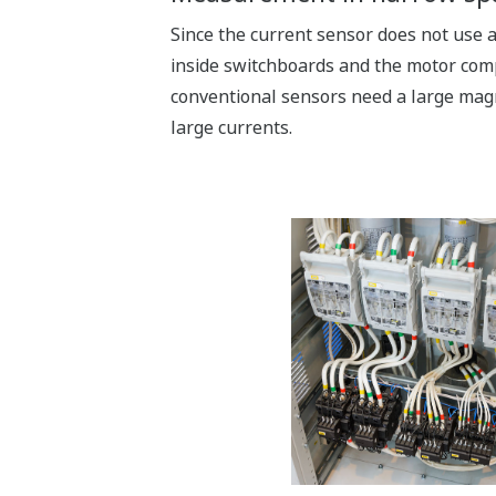
Since the current sensor does not use a 
inside switchboards and the motor comp
conventional sensors need a large mag
large currents.