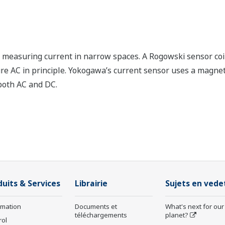
measuring current in narrow spaces. A Rogowski sensor coil 
sure AC in principle. Yokogawa’s current sensor uses a magnet
both AC and DC.
duits & Services
Librairie
Sujets en vede
rmation
Documents et
What's next for our
téléchargements
planet?
rol