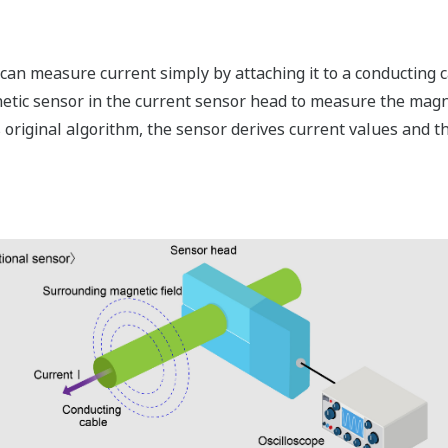
an measure current simply by attaching it to a conducting ca
tic sensor in the current sensor head to measure the magne
 original algorithm, the sensor derives current values and