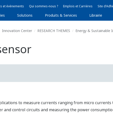
s et évènements
Qui sommes-nous ?
Emplois et Carrières
Site d'Adh
ies
Solutions
Produits & Services
Librairie
Innovation Center
RESEARCH THEMES
Energy & Sustainable
sensor
plications to measure currents ranging from micro currents t
 and control circuits and measuring the power consumptio