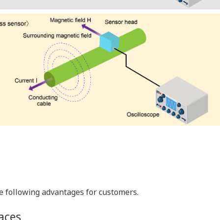
e following advantages for customers.
aces