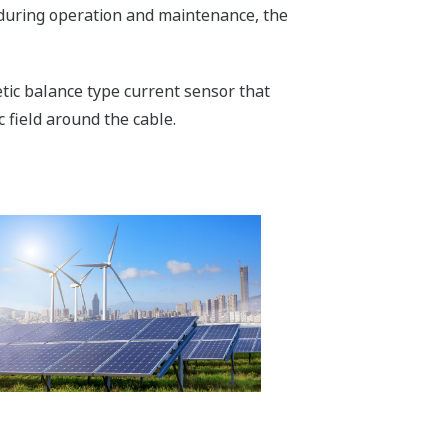
 during operation and maintenance, the
tic balance type current sensor that
 field around the cable.