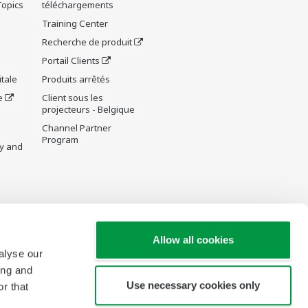
Topics
téléchargements
Training Center
Recherche de produit
Portail Clients
tale
Produits arrêtés
e
Client sous les
projecteurs - Belgique
Channel Partner
Program
y and
re Wiki
Allow all cookies
alyse our
ing and
Use necessary cookies only
r that