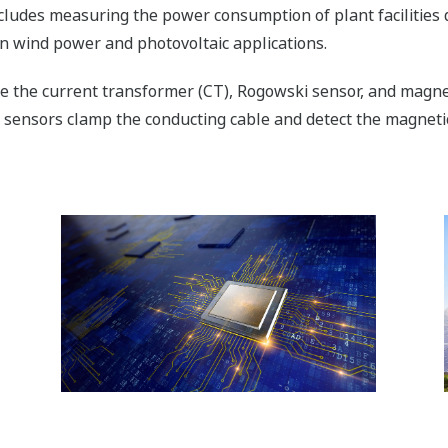
ludes measuring the power consumption of plant facilities
in wind power and photovoltaic applications.
ude the current transformer (CT), Rogowski sensor, and magne
 sensors clamp the conducting cable and detect the magnetic