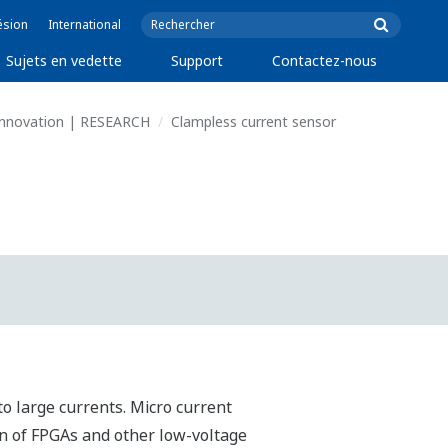
ésion
International
Sujets en vedette
Support
Contactez-nous
 Innovation | RESEARCH
Clampless current sensor
o large currents. Micro current
n of FPGAs and other low-voltage