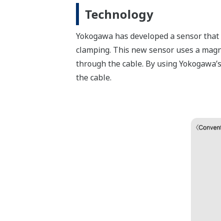
Technology
Yokogawa has developed a sensor that c
clamping. This new sensor uses a magne
through the cable. By using Yokogawa’s
the cable.