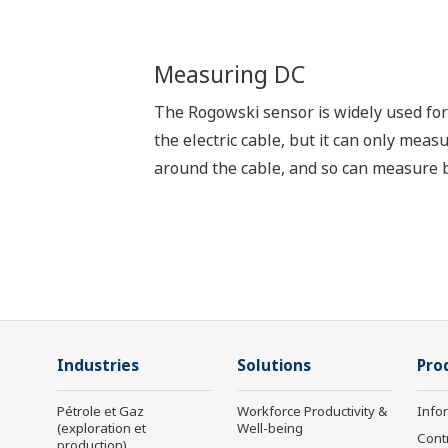
Measuring DC
The Rogowski sensor is widely used for 
the electric cable, but it can only mea
around the cable, and so can measure 
Industries
Solutions
Pro
Pétrole et Gaz
Workforce Productivity &
Info
(exploration et
Well-being
Cont
production)