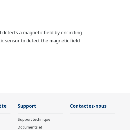
detects a magnetic field by encircling
ic sensor to detect the magnetic field
tte
Support
Contactez-nous
Support technique
Documents et