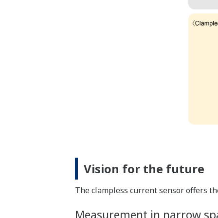
Vision for the future
The clampless current sensor offers th
Measurement in narrow sp