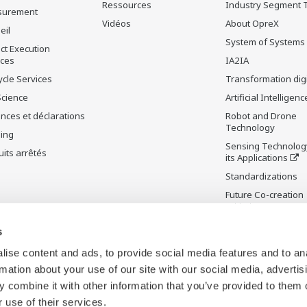
Ressources
Industry Segment 
surement
Vidéos
About OpreX
eil
System of Systems
ct Execution
ices
IA2IA
ycle Services
Transformation digi
Science
Artificial Intelligenc
nces et déclarations
Robot and Drone
Technology
ning
Sensing Technolog
its arrêtés
its Applications
Standardizations
Future Co-creation
Initiative
Digital Infrastructu
s
ise content and ads, to provide social media features and to an
rmation about your use of our site with our social media, advertis
 combine it with other information that you’ve provided to them o
 use of their services.