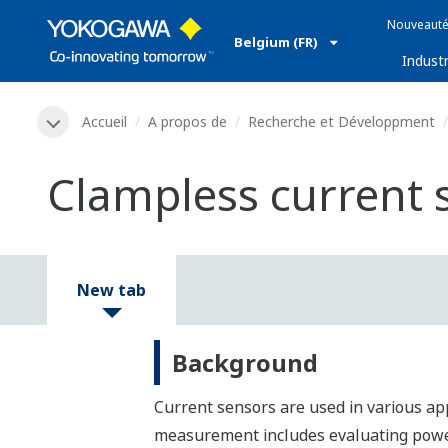
Nouveauté
Belgium (FR)
Industr
Accueil
A propos de
Recherche et Développment
Clampless current 
New tab
Background
Current sensors are used in various ap
measurement includes evaluating power