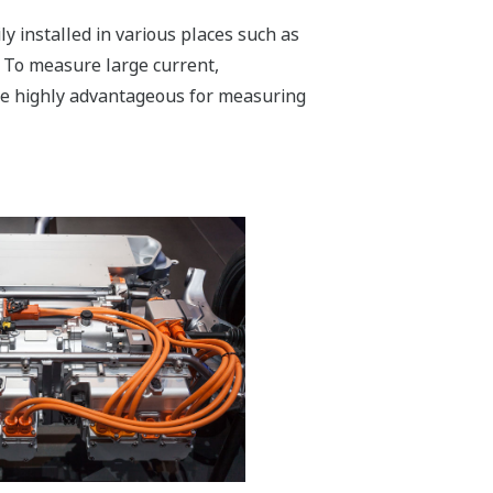
y installed in various places such as
. To measure large current,
re highly advantageous for measuring