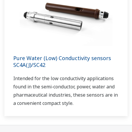
Pure Water (Low) Conductivity sensors
SC4A(J)/SC42
I
ntended for the low conductivity applications
found in the semi-conductor, power, water and
pharmaceutical industries, these sensors are in
a convenient compact style.