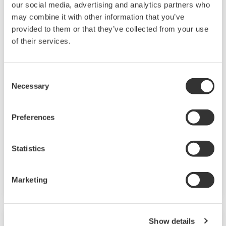
our social media, advertising and analytics partners who
may combine it with other information that you’ve
provided to them or that they’ve collected from your use
of their services.
Consent
Necessary
Selection
High Pressure/ High Temperature
Conductivity Sensor SC42/SX42
Preferences
These conductivity cells have extremely high
temperature and pressure ratings: the
Statistics
threaded types can handle 16 bar at 200°C and
the flanged types can handle 40 bar at 250°C.
Marketing
Show details