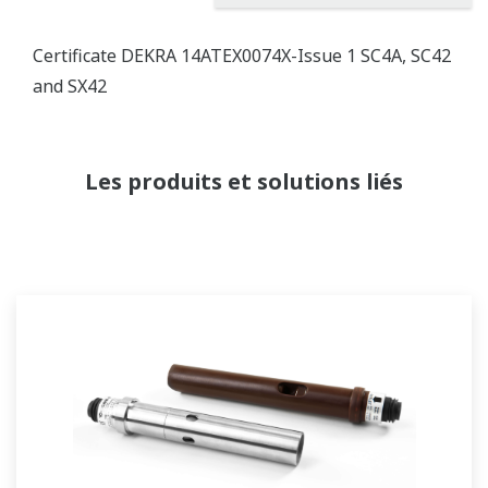
Certificate DEKRA 14ATEX0074X-Issue 1 SC4A, SC42
and SX42
Les produits et solutions liés