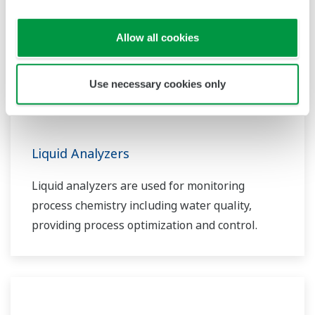
Allow all cookies
Use necessary cookies only
Liquid Analyzers
Liquid analyzers are used for monitoring
process chemistry including water quality,
providing process optimization and control.