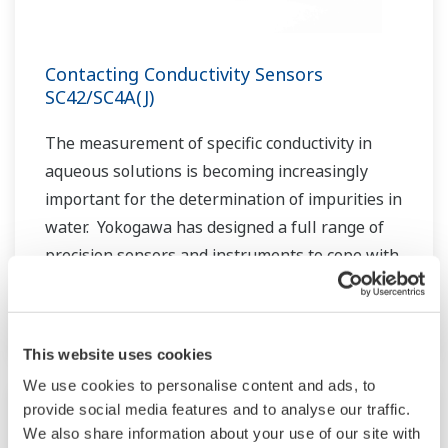
Contacting Conductivity Sensors
SC42/SC4A(J)
The measurement of specific conductivity in
aqueous solutions is becoming increasingly
important for the determination of impurities in
water. Yokogawa has designed a full range of
precision sensors and instruments to cope with
these measurements, even under extreme
conditions.
This website uses cookies
We use cookies to personalise content and ads, to
provide social media features and to analyse our traffic.
We also share information about your use of our site with