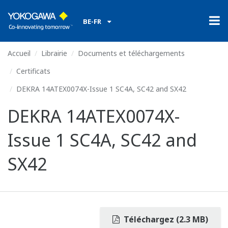
BE-FR
Accueil
Librairie
Documents et téléchargements
Certificats
DEKRA 14ATEX0074X-Issue 1 SC4A, SC42 and SX42
DEKRA 14ATEX0074X-
Issue 1 SC4A, SC42 and
SX42
Téléchargez (2.3 MB)