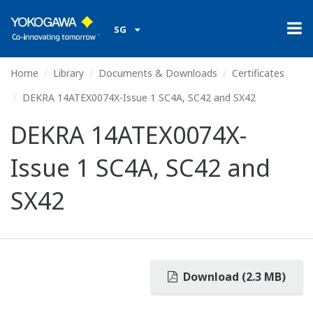
SG
Home
Library
Documents & Downloads
Certificates
DEKRA 14ATEX0074X-Issue 1 SC4A, SC42 and SX42
DEKRA 14ATEX0074X-
Issue 1 SC4A, SC42 and
SX42
Download (2.3 MB)