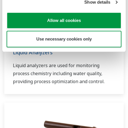
Show details
Allow all cookies
Use necessary cookies only
Liquid Analyzers
Liquid analyzers are used for monitoring
process chemistry including water quality,
providing process optimization and control.