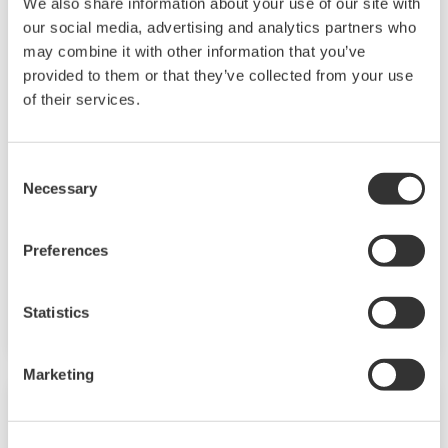
We also share information about your use of our site with
our social media, advertising and analytics partners who
may combine it with other information that you’ve
provided to them or that they’ve collected from your use
of their services.
High Pressure/ High Temperature
Consent
Conductivity Sensor SC42/SX42
Necessary
Selection
These conductivity cells have extremely high
temperature and pressure ratings: the
Preferences
threaded types can handle 16 bar at 200°C and
the flanged types can handle 40 bar at 250°C.
Statistics
Marketing