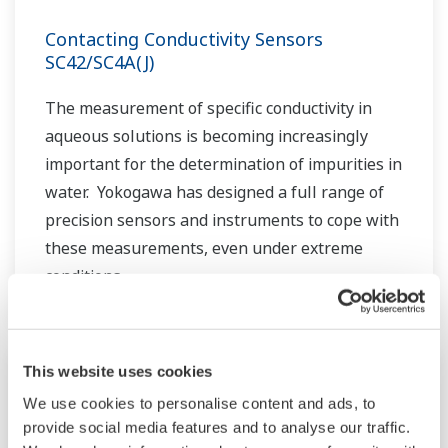
Contacting Conductivity Sensors
SC42/SC4A(J)
The measurement of specific conductivity in
aqueous solutions is becoming increasingly
important for the determination of impurities in
water. Yokogawa has designed a full range of
precision sensors and instruments to cope with
these measurements, even under extreme
conditions.
This website uses cookies
We use cookies to personalise content and ads, to
provide social media features and to analyse our traffic.