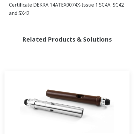
Certificate DEKRA 14ATEX0074X-Issue 1 SC4A, SC42
and SX42
Related Products & Solutions