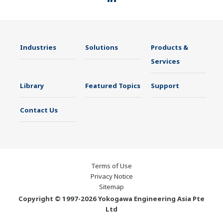
Industries
Solutions
Products &
Services
Library
Featured Topics
Support
Contact Us
Terms of Use
Privacy Notice
Sitemap
Copyright © 1997-2026 Yokogawa Engineering Asia Pte
Ltd