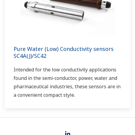
Pure Water (Low) Conductivity sensors
SC4A(J)/SC42
I
ntended for the low conductivity applications
found in the semi-conductor, power, water and
pharmaceutical industries, these sensors are in
a convenient compact style.