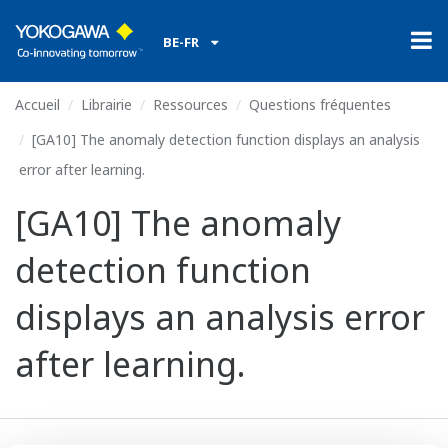
BE-FR
Accueil
Librairie
Ressources
Questions fréquentes
[GA10] The anomaly detection function displays an analysis
error after learning.
[GA10] The anomaly
detection function
displays an analysis error
after learning.