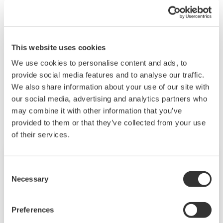
Set the monitor interval to 10 seconds or more.
See also
"3.3.6 Configuring the Anomaly Detection
Function" and "Behavior of the anomaly detection
This website uses cookies
function 'analysis error'" in the user's manual.
We use cookies to personalise content and ads, to
provide social media features and to analyse our traffic.
We also share information about your use of our site with
Les produits et solutions liés
our social media, advertising and analytics partners who
may combine it with other information that you’ve
provided to them or that they’ve collected from your use
of their services.
Consent
Necessary
Selection
Preferences