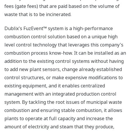
fees (gate fees) that are paid based on the volume of
waste that is to be incinerated.
Dublix's FuzEvent™ system is a high-performance
combustion control solution based on a unique high
level control technology that leverages this company's
combustion process know-how. It can be installed as an
addition to the existing control systems without having
to add new plant sensors, change already established
control structures, or make expensive modifications to
existing equipment, and it enables centralized
management with an integrated production control
system. By tackling the root issues of municipal waste
combustion and ensuring stable combustion, it allows
plants to operate at full capacity and increase the
amount of electricity and steam that they produce,