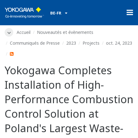
BE-FR
Accueil
Nouveautés et évènements
Communiqués de Presse
2023
Projects
oct. 24, 2023
Yokogawa Completes
Installation of High-
Performance Combustion
Control Solution at
Poland's Largest Waste-