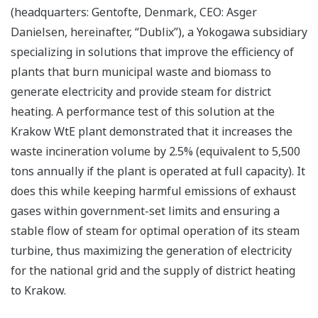
(headquarters: Gentofte, Denmark, CEO: Asger
Danielsen, hereinafter, “Dublix”), a Yokogawa subsidiary
specializing in solutions that improve the efficiency of
plants that burn municipal waste and biomass to
generate electricity and provide steam for district
heating. A performance test of this solution at the
Krakow WtE plant demonstrated that it increases the
waste incineration volume by 2.5% (equivalent to 5,500
tons annually if the plant is operated at full capacity). It
does this while keeping harmful emissions of exhaust
gases within government-set limits and ensuring a
stable flow of steam for optimal operation of its steam
turbine, thus maximizing the generation of electricity
for the national grid and the supply of district heating
to Krakow.