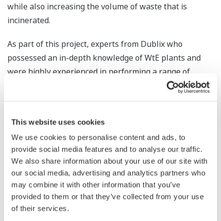
while also increasing the volume of waste that is
incinerated.
As part of this project, experts from Dublix who
possessed an in-depth knowledge of WtE plants and
were highly experienced in performing a range of
simulations provided consulting services that included
the conduct of a feasibility survey to estimate the
benefits that the FuzEvent™ solution would have in
This website uses cookies
increasing the waste incineration volume and electrical
We use cookies to personalise content and ads, to
and thermal power output at this plant, following
provide social media features and to analyse our traffic.
which they analyzed past operational data and the
We also share information about your use of our site with
operational methods of the plant's highly experienced
our social media, advertising and analytics partners who
operators. Through the survey, it was found that the
may combine it with other information that you’ve
waste incineration volume at this plant could be
provided to them or that they’ve collected from your use
of their services.
increased by 2.5% (equivalent to a 5,500 ton per annum