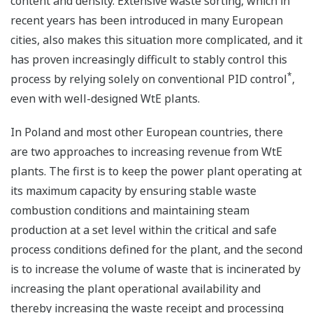
content and density. Extensive waste sorting, which in
recent years has been introduced in many European
cities, also makes this situation more complicated, and it
has proven increasingly difficult to stably control this
*
process by relying solely on conventional PID control
,
even with well-designed WtE plants.
In Poland and most other European countries, there
are two approaches to increasing revenue from WtE
plants. The first is to keep the power plant operating at
its maximum capacity by ensuring stable waste
combustion conditions and maintaining steam
production at a set level within the critical and safe
process conditions defined for the plant, and the second
is to increase the volume of waste that is incinerated by
increasing the plant operational availability and
thereby increasing the waste receipt and processing