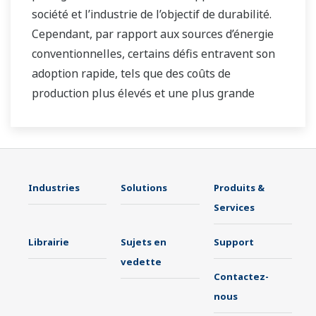
société et l’industrie de l’objectif de durabilité.
Cependant, par rapport aux sources d’énergie
conventionnelles, certains défis entravent son
adoption rapide, tels que des coûts de
production plus élevés et une plus grande
instabilité dans l’approvisionnement en
électricité du réseau. En tant qu'entreprise
leader dans le secteur du contrôle et de
l'instrumentation, Yokogawa s'est toujours
Industries
Solutions
Produits &
efforcé d'aider ses clients de divers secteurs à
Services
réaliser des opérations stables et à améliorer
la productivité de leurs usines. Nous
Librairie
Sujets en
Support
fournissons des solutions pour les applications
vedette
d’énergies renouvelables dans le monde entier,
Contactez-
contribuant ainsi aux objectifs de
nous
développement durable.