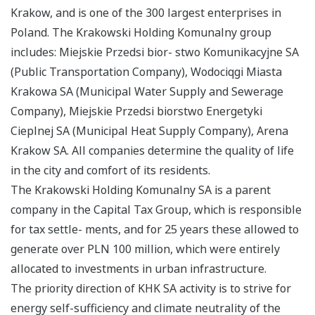
Krakow, and is one of the 300 largest enterprises in
Poland. The Krakowski Holding Komunalny group
includes: Miejskie Przedsi bior- stwo Komunikacyjne SA
(Public Transportation Company), Wodociqgi Miasta
Krakowa SA (Municipal Water Supply and Sewerage
Company), Miejskie Przedsi biorstwo Energetyki
Cieplnej SA (Municipal Heat Supply Company), Arena
Krakow SA. All companies determine the quality of life
in the city and comfort of its residents.
The Krakowski Holding Komunalny SA is a parent
company in the Capital Tax Group, which is responsible
for tax settle- ments, and for 25 years these allowed to
generate over PLN 100 million, which were entirely
allocated to investments in urban infrastructure.
The priority direction of KHK SA activity is to strive for
energy self-sufficiency and climate neutrality of the