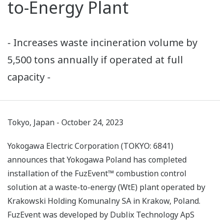
to-Energy Plant
- Increases waste incineration volume by
5,500 tons annually if operated at full
capacity -
Tokyo, Japan - October 24, 2023
Yokogawa Electric Corporation (TOKYO: 6841)
announces that Yokogawa Poland has completed
installation of the FuzEvent™ combustion control
solution at a waste-to-energy (WtE) plant operated by
Krakowski Holding Komunalny SA in Krakow, Poland.
FuzEvent was developed by Dublix Technology ApS