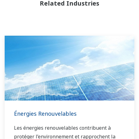
Related Industries
Énergies Renouvelables
Les énergies renouvelables contribuent à
protéger l’environnement et rapprochent la