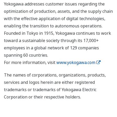
Yokogawa addresses customer issues regarding the
optimization of production, assets, and the supply chain
with the effective application of digital technologies,
enabling the transition to autonomous operations.
Founded in Tokyo in 1915, Yokogawa continues to work
toward a sustainable society through its 17,000+
employees in a global network of 129 companies
spanning 60 countries.
For more information, visit
www.yokogawa.com
The names of corporations, organizations, products,
services and logos herein are either registered
trademarks or trademarks of Yokogawa Electric
Corporation or their respective holders.