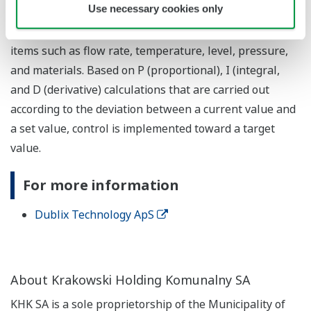
Use necessary cookies only
used in the process industries and in certain factory
automation applications, and is broadly used to control
items such as flow rate, temperature, level, pressure,
and materials. Based on P (proportional), I (integral,
and D (derivative) calculations that are carried out
according to the deviation between a current value and
a set value, control is implemented toward a target
value.
For more information
Dublix Technology ApS
About Krakowski Holding Komunalny SA
KHK SA is a sole proprietorship of the Municipality of