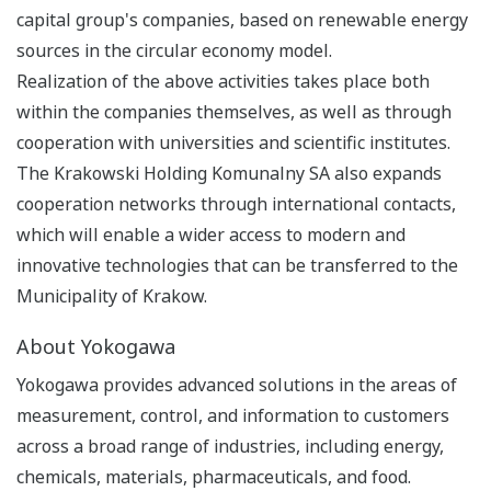
capital group's companies, based on renewable energy
sources in the circular economy model.
Realization of the above activities takes place both
within the companies themselves, as well as through
cooperation with universities and scientific institutes.
The Krakowski Holding Komunalny SA also expands
cooperation networks through international contacts,
which will enable a wider access to modern and
innovative technologies that can be transferred to the
Municipality of Krakow.
About Yokogawa
Yokogawa provides advanced solutions in the areas of
measurement, control, and information to customers
across a broad range of industries, including energy,
chemicals, materials, pharmaceuticals, and food.