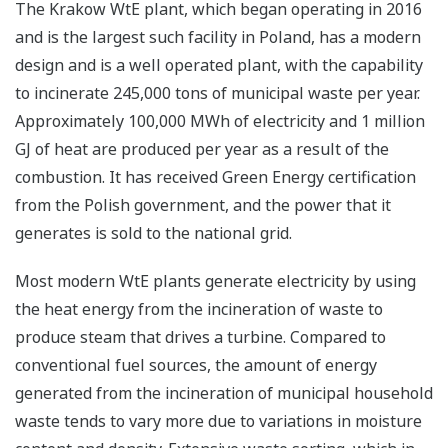
The Krakow WtE plant, which began operating in 2016
and is the largest such facility in Poland, has a modern
design and is a well operated plant, with the capability
to incinerate 245,000 tons of municipal waste per year.
Approximately 100,000 MWh of electricity and 1 million
GJ of heat are produced per year as a result of the
combustion. It has received Green Energy certification
from the Polish government, and the power that it
generates is sold to the national grid.
Most modern WtE plants generate electricity by using
the heat energy from the incineration of waste to
produce steam that drives a turbine. Compared to
conventional fuel sources, the amount of energy
generated from the incineration of municipal household
waste tends to vary more due to variations in moisture