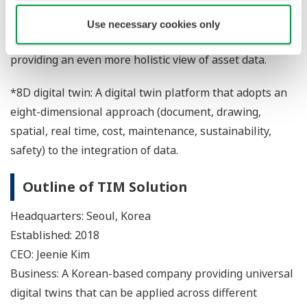
for the access and utilization of company-wide data.
TIM Solution's digital twin platform can also be placed
Use necessary cookies only
on top of Yokogawa's OT process digital twin offerings,
providing an even more holistic view of asset data.
*8D digital twin: A digital twin platform that adopts an
eight-dimensional approach (document, drawing,
spatial, real time, cost, maintenance, sustainability,
safety) to the integration of data.
Outline of TIM Solution
Headquarters: Seoul, Korea
Established: 2018
CEO: Jeenie Kim
Business: A Korean-based company providing universal
digital twins that can be applied across different