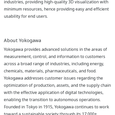
industries, providing high-quality 3D visualization with
minimum resources, hence providing easy and efficient
usability for end users.
About Yokogawa
Yokogawa provides advanced solutions in the areas of
measurement, control, and information to customers
across a broad range of industries, including energy,
chemicals, materials, pharmaceuticals, and food.
Yokogawa addresses customer issues regarding the
optimization of production, assets, and the supply chain
with the effective application of digital technologies,
enabling the transition to autonomous operations.
Founded in Tokyo in 1915, Yokogawa continues to work
toward a sustainable society through its 17,000+