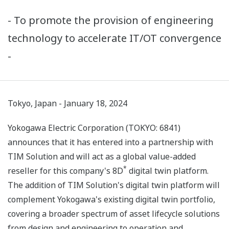
- To promote the provision of engineering
technology to accelerate IT/OT convergence
-
Tokyo, Japan - January 18, 2024
Yokogawa Electric Corporation (TOKYO: 6841)
announces that it has entered into a partnership with
TIM Solution and will act as a global value-added
*
reseller for this company's 8D
digital twin platform.
The addition of TIM Solution's digital twin platform will
complement Yokogawa's existing digital twin portfolio,
covering a broader spectrum of asset lifecycle solutions
from design and engineering to operation and