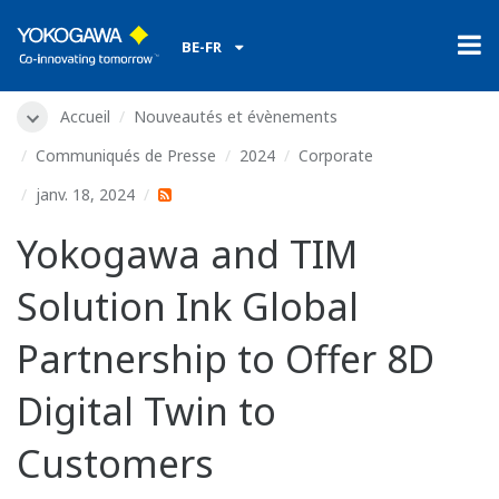
BE-FR
Accueil
Nouveautés et évènements
Communiqués de Presse
2024
Corporate
janv. 18, 2024
Yokogawa and TIM
Solution Ink Global
Partnership to Offer 8D
Digital Twin to
Customers