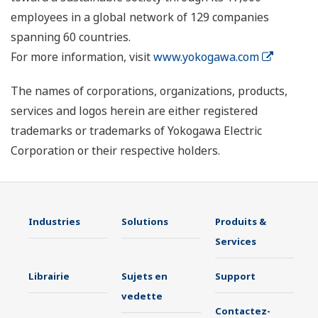
employees in a global network of 129 companies
spanning 60 countries.
For more information, visit
www.yokogawa.com
The names of corporations, organizations, products,
services and logos herein are either registered
trademarks or trademarks of Yokogawa Electric
Corporation or their respective holders.
Industries
Solutions
Produits &
Services
Librairie
Sujets en
Support
vedette
Contactez-