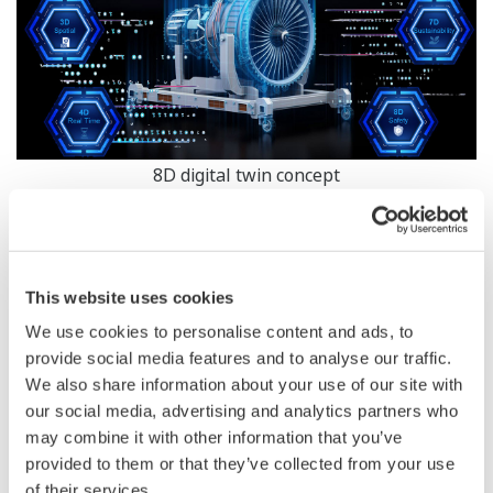
8D digital twin concept
Zoom
While companies undergo information technology (IT)
and operational technology (OT) convergence as part of
This website uses cookies
their DX journey, the engineering technology element is
We use cookies to personalise content and ads, to
often omitted. In reality, when considering the entire
provide social media features and to analyse our traffic.
lifecycle of a plant, it also involves the integration of
We also share information about your use of our site with
product and process design. For example, process
our social media, advertising and analytics partners who
may combine it with other information that you’ve
engineers and IT developers, safety engineers and IT
provided to them or that they’ve collected from your use
security experts, and automation engineers and
of their services.