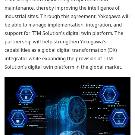
maintenance, thereby improving the intelligence of
industrial sites. Through this agreement, Yokogawa will
be able to manage implementation, integration, and
support for TIM Solution's digital twin platform. The
partnership will help strengthen Yokogawa's
capabilities as a global digital transformation (DX)
integrator while expanding the provision of TIM
Solution's digital twin platform in the global market.