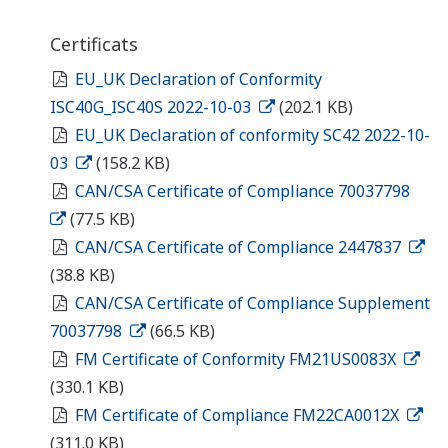
Certificats
EU_UK Declaration of Conformity
ISC40G_ISC40S 2022-10-03
(202.1 KB)
EU_UK Declaration of conformity SC42 2022-10-
03
(158.2 KB)
CAN/CSA Certificate of Compliance 70037798
(77.5 KB)
CAN/CSA Certificate of Compliance 2447837
(38.8 KB)
CAN/CSA Certificate of Compliance Supplement
70037798
(66.5 KB)
FM Certificate of Conformity FM21US0083X
(330.1 KB)
FM Certificate of Compliance FM22CA0012X
(311.0 KB)