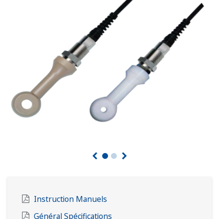
Instruction Manuels
Général Spécifications