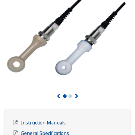
Instruction Manuals
General Specifications