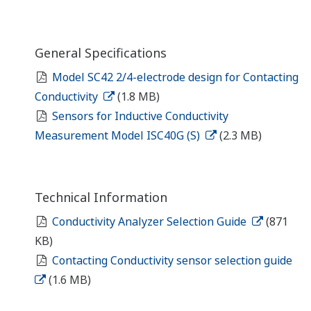
General Specifications
Model SC42 2/4-electrode design for Contacting
Conductivity
(1.8 MB)
Sensors for Inductive Conductivity
Measurement Model ISC40G (S)
(2.3 MB)
Technical Information
Conductivity Analyzer Selection Guide
(871
KB)
Contacting Conductivity sensor selection guide
(1.6 MB)