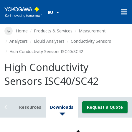
EU
Home
Products & Services
Measurement
Analyzers
Liquid Analyzers
Conductivity Sensors
High Conductivity Sensors ISC40/SC42
High Conductivity
Sensors ISC40/SC42
tails
Resources
Downloads
Request a Quote