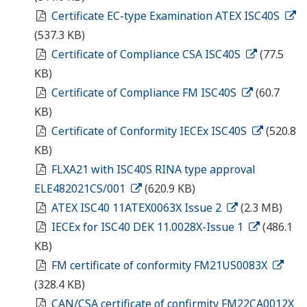
Certificate EC-type Examination ATEX ISC40S
(537.3 KB)
Certificate of Compliance CSA ISC40S
(77.5
KB)
Certificate of Compliance FM ISC40S
(60.7
KB)
Certificate of Conformity IECEx ISC40S
(520.8
KB)
FLXA21 with ISC40S RINA type approval
ELE482021CS/001
(620.9 KB)
ATEX ISC40 11ATEX0063X Issue 2
(2.3 MB)
IECEx for ISC40 DEK 11.0028X-Issue 1
(486.1
KB)
FM certificate of conformity FM21US0083X
(328.4 KB)
CAN/CSA certificate of confirmity FM22CA0012X