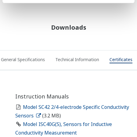
Downloads
General Specifications
Technical Information
Certificates
Instruction Manuals
Model SC42 2/4-electrode Specific Conductivity
Sensors
(3.2 MB)
Model ISC40G(S), Sensors for Inductive
Conductivity Measurement