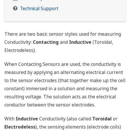
Technical Support
There are two basic sensor styles used for measuring
Conductivity:
Contacting
and
Inductive
(Toroidal,
Electrodeless).
When Contacting Sensors are used, the conductivity is
measured by applying an alternating electrical current
to the sensor electrodes (that together make up the cell
constant) immersed in a solution and measuring the
resulting voltage. The solution acts as the electrical
conductor between the sensor electrodes.
With
Inductive
Conductivity (also called
Toroidal
or
Electrodeless
), the sensing elements (electrode coils)