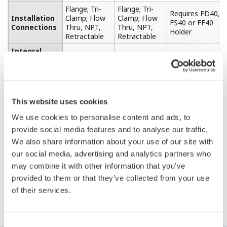
Flange; Tri-
Flange; Tri-
Requires FD40,
Installation
Clamp; Flow
Clamp; Flow
FS40 or FF40
Connections
Thru, NPT,
Thru, NPT,
Holder
Retractable
Retractable
Integral
YES
YES
NO
Cable
EPOXY;
Materials Of
PTFE
PEEK
PFA (Teflon)
PVDF
Construction
(Teflon)
(Kynar)
This website uses cookies
Inductive
Inductive
Design Style
(Torodial or
(Torodial or
4-Electrode
We use cookies to personalise content and ads, to
Electrodeless)
Electrodeless)
provide social media features and to analyse our traffic.
We also share information about your use of our site with
our social media, advertising and analytics partners who
may combine it with other information that you’ve
provided to them or that they’ve collected from your use
Resources
of their services.
Consent