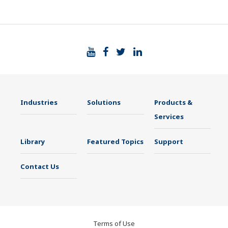
Industries
Solutions
Products &
Services
Library
Featured Topics
Support
Contact Us
Terms of Use