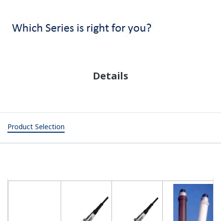
Details
Product Selection