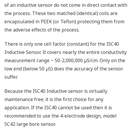
of an inductive sensor do not come in direct contact with
the process. These two matched (identical) coils are
encapsulated in PEEK (or Teflon) protecting them from
the adverse effects of the process.
There is only one cell factor (constant) for the ISC40
Inductive Sensor. It covers nearly the entire conductivity
measurement range ~ 50-2,000,000 µS/cm. Only on the
low end (below 50 µS) does the accuracy of the sensor
suffer.
Because the ISC40 Inductive sensor is virtually
maintenance free; it is the first choice for any
application.
If the ISC40 cannot be used then it is
recommended to use the 4-electrode design, model
SC42 large bore sensor.