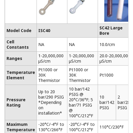
SC42 Large
Model Code
ISC40
Bore
Cell
NA
NA
10.0/cm
Constants
1-20,000,000
1-20,000,000
20.0-20,000,000
Ranges
µS/cm
µS/cm
µS/cm
Pt1000 or
Pt1000 or
Temperature
30K
30K
Pt1000
Element
Thermistor
Thermistor
10 bar/142
Up to 20
PSIG @
bar/290 PSIG
10
2
Pressure
20°C/36°F; 5
*Depending
bar/142
bar/28.
Rating
bar/71 PSIG
on
PSIG
PSIG
@
installation*
100°C/212°F
Maximum
-20°C/-4°F to
-20°C/-4°F to
110°C/230°F
Temperature
130°C/266°F
100°C/212°F