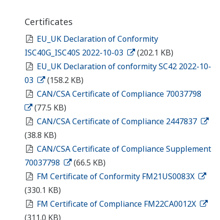
Certificates
EU_UK Declaration of Conformity
ISC40G_ISC40S 2022-10-03
(202.1 KB)
EU_UK Declaration of conformity SC42 2022-10-
03
(158.2 KB)
CAN/CSA Certificate of Compliance 70037798
(77.5 KB)
CAN/CSA Certificate of Compliance 2447837
(38.8 KB)
CAN/CSA Certificate of Compliance Supplement
70037798
(66.5 KB)
FM Certificate of Conformity FM21US0083X
(330.1 KB)
FM Certificate of Compliance FM22CA0012X
(311.0 KB)