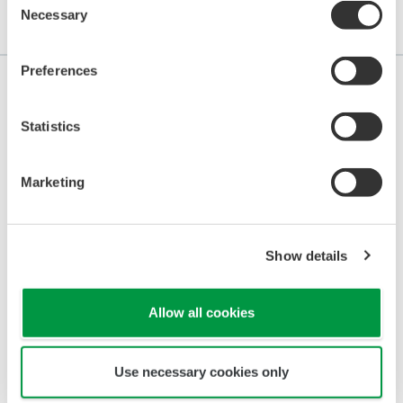
Necessary
Selection
Application Notes
Preferences
Statistics
APPLICATION NOTE
Continuous Monitoring for Sugar
Marketing
Solution Leaks in Boiler Feed Tanks
Show details
Allow all cookies
Use necessary cookies only