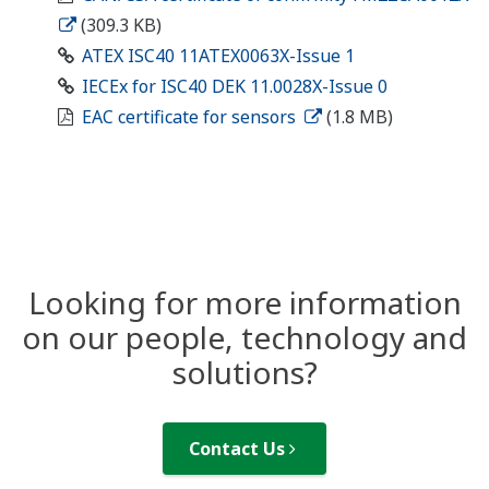
(309.3 KB)
ATEX ISC40 11ATEX0063X-Issue 1
IECEx for ISC40 DEK 11.0028X-Issue 0
EAC certificate for sensors
(1.8 MB)
Looking for more information
on our people, technology and
solutions?
Contact Us