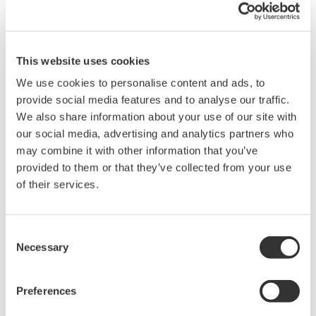
In cooperation with the new product development, we
achieved to provide users the documents and online
This website uses cookies
manuals in electronic data for the first time. So that our
We use cookies to personalise content and ads, to
company has broke away from the paper
provide social media features and to analyse our traffic.
documentation era.
We also share information about your use of our site with
our social media, advertising and analytics partners who
The file format and the electronics data are PDF
may combine it with other information that you’ve
(Portable Document Format) compliant, copyrighted by
provided to them or that they’ve collected from your use
United States Adobe Systems which has been widely
of their services.
accepted as the standard electronic document format
and the internet document format on Web. The needs
Consent
for paper documents are also taken care of in our
Necessary
Selection
electronic document construction.
Preferences
This article outlines the planning and production of the
electronic documents for CENTUM CS 1000/CS 3000