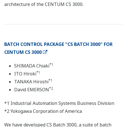
architecture of the CENTUM CS 3000.
BATCH CONTROL PACKAGE "CS BATCH 3000" FOR
CENTUM CS 3000
*1
SHIMADA Chiaki
*1
ITO Hiroki
*1
TANAKA Hiroshi
*2
David EMERSON
*1 Industrial Automation Systems Business Division
*2 Yokogawa Corporation of America
We have developed CS Batch 3000, a suite of batch