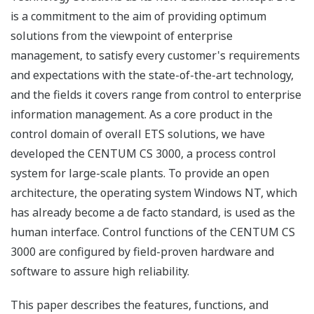
is a commitment to the aim of providing optimum
solutions from the viewpoint of enterprise
management, to satisfy every customer's requirements
and expectations with the state-of-the-art technology,
and the fields it covers range from control to enterprise
information management. As a core product in the
control domain of overall ETS solutions, we have
developed the CENTUM CS 3000, a process control
system for large-scale plants. To provide an open
architecture, the operating system Windows NT, which
has already become a de facto standard, is used as the
human interface. Control functions of the CENTUM CS
3000 are configured by field-proven hardware and
software to assure high reliability.
This paper describes the features, functions, and