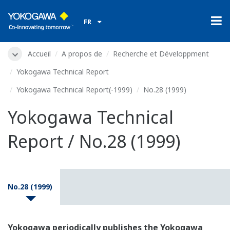
FR
Accueil
A propos de
Recherche et Développment
Yokogawa Technical Report
Yokogawa Technical Report(-1999)
No.28 (1999)
Yokogawa Technical
Report / No.28 (1999)
No.28 (1999)
Yokogawa periodically publishes the Yokogawa