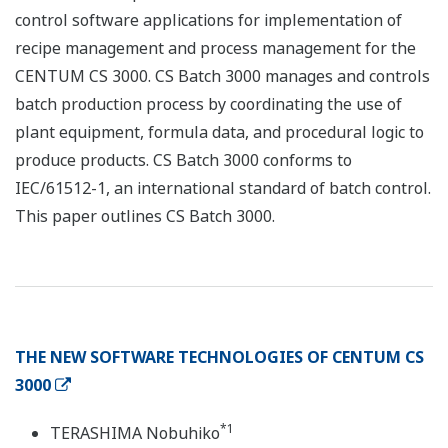
control software applications for implementation of
recipe management and process management for the
CENTUM CS 3000. CS Batch 3000 manages and controls
batch production process by coordinating the use of
plant equipment, formula data, and procedural logic to
produce products. CS Batch 3000 conforms to
IEC/61512-1, an international standard of batch control.
This paper outlines CS Batch 3000.
THE NEW SOFTWARE TECHNOLOGIES OF CENTUM CS
3000
*1
TERASHIMA Nobuhiko