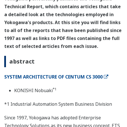
Technical Report, which contains articles that take
a detailed look at the technologies employed in
Yokogawa's products. At this site you will find links
to all of the reports that have been published since
1997 as well as links to PDF files containing the full
text of selected articles from each issue.
abstract
SYSTEM ARCHITECTURE OF CENTUM CS 3000
*1
KONISHI Nobuaki
*1 Industrial Automation System Business Division
Since 1997, Yokogawa has adopted Enterprise
Technology Solutions as its new business concept. ETS