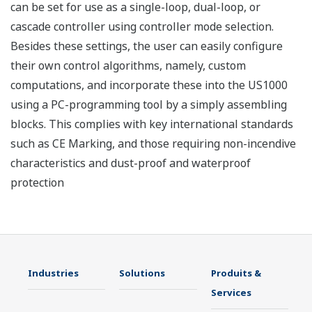
can be set for use as a single-loop, dual-loop, or
cascade controller using controller mode selection.
Besides these settings, the user can easily configure
their own control algorithms, namely, custom
computations, and incorporate these into the US1000
using a PC-programming tool by a simply assembling
blocks. This complies with key international standards
such as CE Marking, and those requiring non-incendive
characteristics and dust-proof and waterproof
protection
Industries
Solutions
Produits &
Services