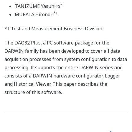
*1
TANIZUME Yasuhiro
*1
MURATA Hironori
*1 Test and Measurement Business Division
The DAQ32 Plus, a PC software package for the
DARWIN family has been developed to cover all data
acquisition processes from system configuration to data
processing. It supports the entire DARWIN series and
consists of a DARWIN hardware configurator, Logger,
and Historical Viewer. This paper describes the
structure of this software.