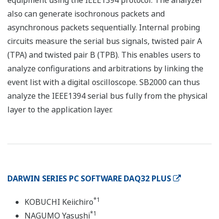
equipment using the IEEE1394 protocol. The analyzer
also can generate isochronous packets and
asynchronous packets sequentially. Internal probing
circuits measure the serial bus signals, twisted pair A
(TPA) and twisted pair B (TPB). This enables users to
analyze configurations and arbitrations by linking the
event list with a digital oscilloscope. SB2000 can thus
analyze the IEEE1394 serial bus fully from the physical
layer to the application layer.
DARWIN SERIES PC SOFTWARE DAQ32 PLUS
*1
KOBUCHI Keiichiro
*1
NAGUMO Yasushi