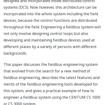
designed and incorporated inside distributed control
systems (DCS). Now however, this architecture can be
incorporated into the whole system including the field
devices, because the control functions are distributed
throughout the field. Engineering a fieldbus system will
not only involve designing control loops but also
developing and maintaining fieldbus devices used at
different places by a variety of persons with different
backgrounds.
This paper discusses the fieldbus engineering system
that evolved from the search for a new method of
fieldbus engineering, describes the latest features and
merits of the fieldbus engineering tools developed for
this system, and gives a practical example of how to
engineer a fieldbus system using the CENTUM CS 1000
or CS 3000 system.