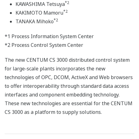
*2
KAWASHIMA Tetsuya
*2
KAKIMOTO Mamoru
*2
TANAKA Mihoko
*1 Process Information System Center
*2 Process Control System Center
The new CENTUM CS 3000 distributed control system
for large-scale plants incorporates the new
technologies of OPC, DCOM, ActiveX and Web browsers
to offer interoperability through standard data access
interfaces and component embedding technology.
These new technologies are essential for the CENTUM
CS 3000 as a platform to supply solutions.