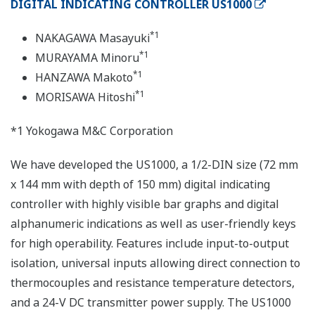
DIGITAL INDICATING CONTROLLER US1000
*1
NAKAGAWA Masayuki
*1
MURAYAMA Minoru
*1
HANZAWA Makoto
*1
MORISAWA Hitoshi
*1 Yokogawa M&C Corporation
We have developed the US1000, a 1/2-DIN size (72 mm
x 144 mm with depth of 150 mm) digital indicating
controller with highly visible bar graphs and digital
alphanumeric indications as well as user-friendly keys
for high operability. Features include input-to-output
isolation, universal inputs allowing direct connection to
thermocouples and resistance temperature detectors,
and a 24-V DC transmitter power supply. The US1000