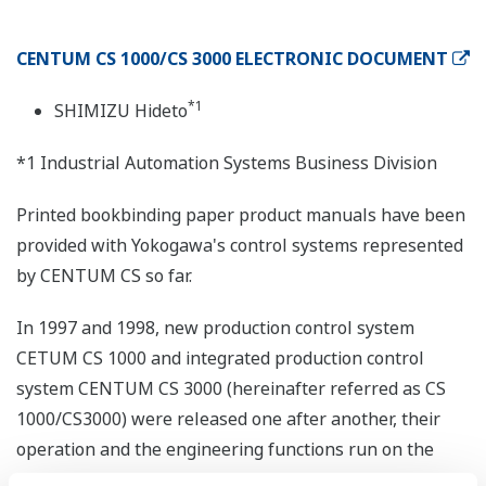
CENTUM CS 1000/CS 3000 ELECTRONIC DOCUMENT
*1
SHIMIZU Hideto
*1 Industrial Automation Systems Business Division
Printed bookbinding paper product manuals have been
provided with Yokogawa's control systems represented
by CENTUM CS so far.
In 1997 and 1998, new production control system
CETUM CS 1000 and integrated production control
system CENTUM CS 3000 (hereinafter referred as CS
1000/CS3000) were released one after another, their
operation and the engineering functions run on the
open-architecture Windows NT.