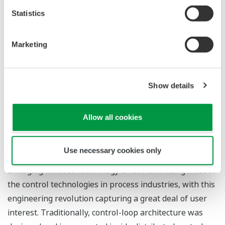
functional online manuals.
Statistics
Marketing
FIELDBUS SYSTEM ENGINEERING
Show details
*1
TOMITA Shoji
Allow all cookies
*1
MORI Hiroshi
*1 Industrial Automation Systems Business Division
Use necessary cookies only
Emerging fieldbus technology is revolutionizing most of
the control technologies in process industries, with this
engineering revolution capturing a great deal of user
interest. Traditionally, control-loop architecture was