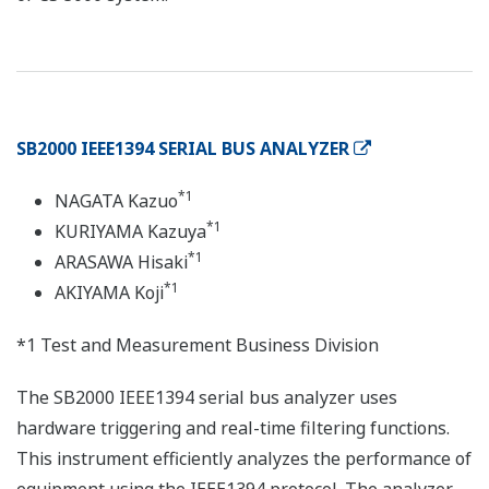
SB2000 IEEE1394 SERIAL BUS ANALYZER
*1
NAGATA Kazuo
*1
KURIYAMA Kazuya
*1
ARASAWA Hisaki
*1
AKIYAMA Koji
*1 Test and Measurement Business Division
The SB2000 IEEE1394 serial bus analyzer uses
hardware triggering and real-time filtering functions.
This instrument efficiently analyzes the performance of