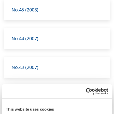
No.45 (2008)
No.44 (2007)
No.43 (2007)
No.42 (2006)
This website uses cookies