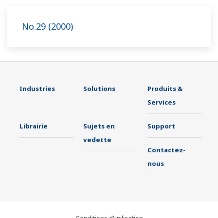
No.29 (2000)
Industries
Solutions
Produits &
Services
Librairie
Sujets en
Support
vedette
Contactez-
nous