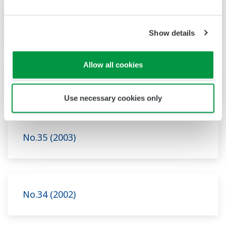
No.37 (2004)
Show details
Allow all cookies
No.36 (2003)
Use necessary cookies only
No.35 (2003)
No.34 (2002)