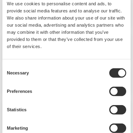
We use cookies to personalise content and ads, to
provide social media features and to analyse our traffic.
No.41 (2005)
We also share information about your use of our site with
our social media, advertising and analytics partners who
may combine it with other information that you’ve
provided to them or that they’ve collected from your use
No.40 (2005)
of their services.
Consent
Necessary
Selection
No.39 (2005)
Preferences
Statistics
No.38 (2004)
Marketing