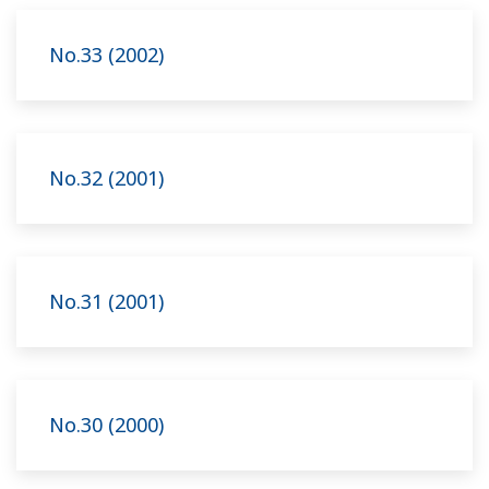
No.33 (2002)
No.32 (2001)
No.31 (2001)
No.30 (2000)