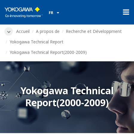
FR
Accueil
A propos de
Recherche et Développment
Yokogawa Technical Report
Yokogawa Technical Report(2000-2009)
Yokogawa Technical
Report(2000-2009)