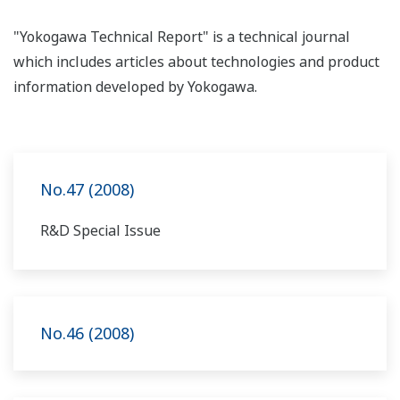
"Yokogawa Technical Report" is a technical journal
which includes articles about technologies and product
information developed by Yokogawa.
No.47 (2008)
R&D Special Issue
No.46 (2008)