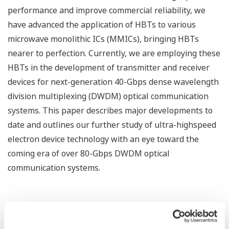
performance and improve commercial reliability, we
have advanced the application of HBTs to various
microwave monolithic ICs (MMICs), bringing HBTs
nearer to perfection. Currently, we are employing these
HBTs in the development of transmitter and receiver
devices for next-generation 40-Gbps dense wavelength
division multiplexing (DWDM) optical communication
systems. This paper describes major developments to
date and outlines our further study of ultra-highspeed
electron device technology with an eye toward the
coming era of over 80-Gbps DWDM optical
communication systems.