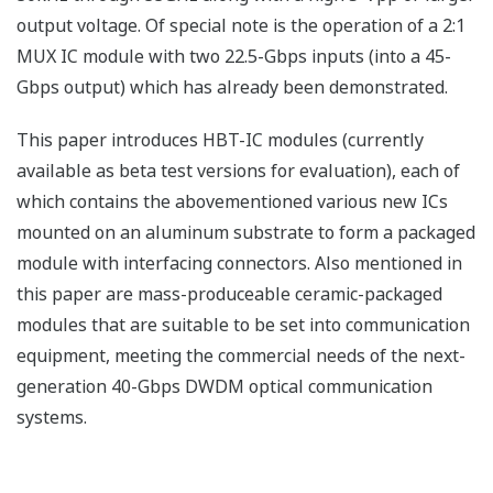
output voltage. Of special note is the operation of a 2:1
MUX IC module with two 22.5-Gbps inputs (into a 45-
Gbps output) which has already been demonstrated.
This paper introduces HBT-IC modules (currently
available as beta test versions for evaluation), each of
which contains the abovementioned various new ICs
mounted on an aluminum substrate to form a packaged
module with interfacing connectors. Also mentioned in
this paper are mass-produceable ceramic-packaged
modules that are suitable to be set into communication
equipment, meeting the commercial needs of the next-
generation 40-Gbps DWDM optical communication
systems.