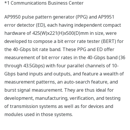
*1 Communications Business Center
AP9950 pulse pattern generator (PPG) and AP9951
error detector (ED), each having independent compact
hardware of 425(W)x221(H)x500(D)mm in size, were
developed to compose a bit error rate tester (BERT) for
the 40-Gbps bit rate band. These PPG and ED offer
measurement of bit error rates in the 40-Gbps band (36
through 43.5Gbps) with four parallel channels of 10-
Gbps band inputs and outputs, and feature a wealth of
measurement patterns, an auto-search feature, and
burst signal measurement. They are thus ideal for
development, manufacturing, verification, and testing
of transmission systems as well as for devices and
modules used in those systems.