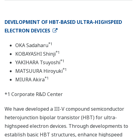
DEVELOPMENT OF HBT-BASED ULTRA-HIGHSPEED
ELECTRON DEVICES
*1
OKA Sadaharu
*1
KOBAYASHI Shinji
*1
YAKIHARA Tsuyoshi
*1
MATSUURA Hiroyuki
*1
MIURA Akira
*1 Corporate R&D Center
We have developed a III-V compound semiconductor
heterojunction bipolar transistor (HBT) for ultra-
highspeed electron devices. Through developments to
establish basic HBT structures, enhance highspeed