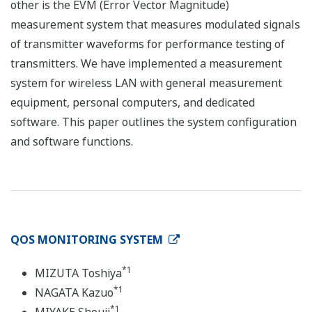
other is the EVM (Error Vector Magnitude)
measurement system that measures modulated signals
of transmitter waveforms for performance testing of
transmitters. We have implemented a measurement
system for wireless LAN with general measurement
equipment, personal computers, and dedicated
software. This paper outlines the system configuration
and software functions.
QOS MONITORING SYSTEM
*1
MIZUTA Toshiya
*1
NAGATA Kazuo
*1