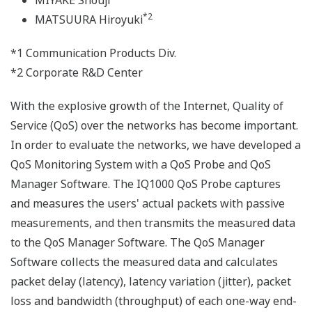
MIYAKE Shouji
*2
MATSUURA Hiroyuki
*1 Communication Products Div.
*2 Corporate R&D Center
With the explosive growth of the Internet, Quality of
Service (QoS) over the networks has become important.
In order to evaluate the networks, we have developed a
QoS Monitoring System with a QoS Probe and QoS
Manager Software. The IQ1000 QoS Probe captures
and measures the users' actual packets with passive
measurements, and then transmits the measured data
to the QoS Manager Software. The QoS Manager
Software collects the measured data and calculates
packet delay (latency), latency variation (jitter), packet
loss and bandwidth (throughput) of each one-way end-