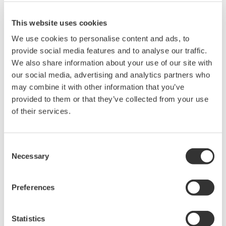
AP9950/9951 43.5-GBPS BIT ERROR RATE TESTER
This website uses cookies
*1
BANNO Noriyuki
We use cookies to personalise content and ads, to
*1
AKAHORI Hiroshi
provide social media features and to analyse our traffic.
*1
HARA Kiyomi
We also share information about your use of our site with
our social media, advertising and analytics partners who
*2
KOYANAGI Nobuo
may combine it with other information that you’ve
provided to them or that they’ve collected from your use
*1 Ando Electric Co., Ltd.
of their services.
*2 Communications Business Center
Versatile Data Server Software (VDS) is a component of
Consent
a Network-based Control System (NCS) and SCADA
Necessary
Selection
software of a client/server architecture offering a thin
client solution by use of Web-based human-machine
Preferences
interfaces (HMIs). Using Graphic Designer, windows
with various active graphical presentations can be
Statistics
created without programming. Installing OLE for