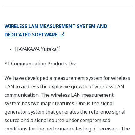
WIRELESS LAN MEASUREMENT SYSTEM AND
DEDICATED SOFTWARE
*1
HAYAKAWA Yutaka
*1 Communication Products Div.
We have developed a measurement system for wireless
LAN to address the explosive growth of wireless LAN
communication. The wireless LAN measurement
system has two major features. One is the signal
generator system that generates the reference signal
source and a signal source under compromised
conditions for the performance testing of receivers. The