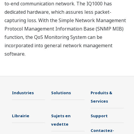
to-end communication network. The IQ1000 has
dedicated hardware, which assures less packet-
capturing loss. With the Simple Network Management
Protocol Management Information Base (SNMP MIB)
function, the QoS Monitoring System can be
incorporated into general network management
software.
Industries
Solutions
Produits &
Services
Librairie
Sujets en
Support
vedette
Contactez-