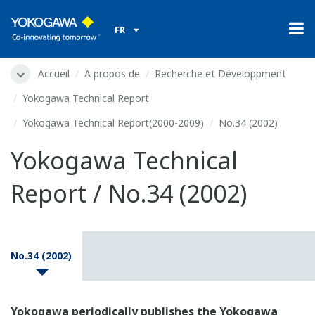
FR
Accueil
A propos de
Recherche et Développment
Yokogawa Technical Report
Yokogawa Technical Report(2000-2009)
No.34 (2002)
Yokogawa Technical
Report / No.34 (2002)
No.34 (2002)
Yokogawa periodically publishes the Yokogawa