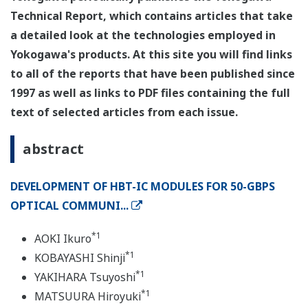
Technical Report, which contains articles that take
a detailed look at the technologies employed in
Yokogawa's products. At this site you will find links
to all of the reports that have been published since
1997 as well as links to PDF files containing the full
text of selected articles from each issue.
abstract
DEVELOPMENT OF HBT-IC MODULES FOR 50-GBPS
OPTICAL COMMUNI...
*1
AOKI Ikuro
*1
KOBAYASHI Shinji
*1
YAKIHARA Tsuyoshi
*1
MATSUURA Hiroyuki