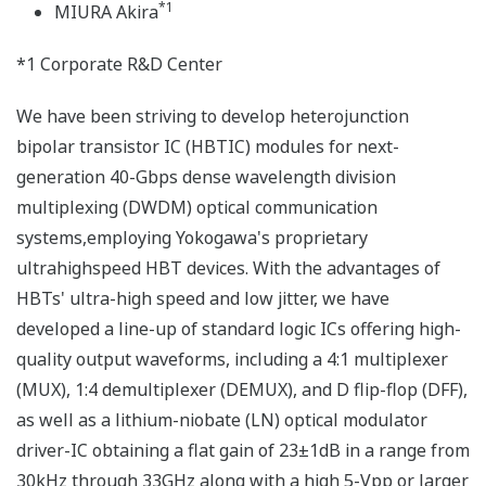
*1
MIURA Akira
*1 Corporate R&D Center
We have been striving to develop heterojunction
bipolar transistor IC (HBTIC) modules for next-
generation 40-Gbps dense wavelength division
multiplexing (DWDM) optical communication
systems,employing Yokogawa's proprietary
ultrahighspeed HBT devices. With the advantages of
HBTs' ultra-high speed and low jitter, we have
developed a line-up of standard logic ICs offering high-
quality output waveforms, including a 4:1 multiplexer
(MUX), 1:4 demultiplexer (DEMUX), and D flip-flop (DFF),
as well as a lithium-niobate (LN) optical modulator
driver-IC obtaining a flat gain of 23±1dB in a range from
30kHz through 33GHz along with a high 5-Vpp or larger