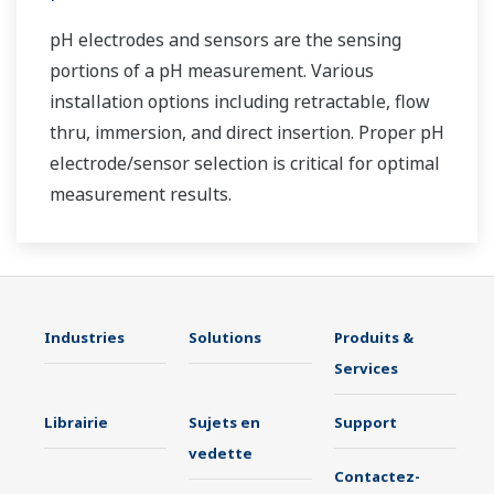
pH electrodes and sensors are the sensing
portions of a pH measurement. Various
installation options including retractable, flow
thru, immersion, and direct insertion. Proper pH
electrode/sensor selection is critical for optimal
measurement results.
Industries
Solutions
Produits &
Services
Librairie
Sujets en
Support
vedette
Contactez-