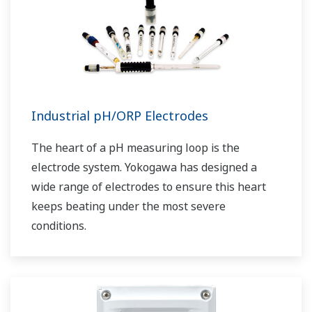
Industrial pH/ORP Electrodes
The heart of a pH measuring loop is the
electrode system. Yokogawa has designed a
wide range of electrodes to ensure this heart
keeps beating under the most severe
conditions.