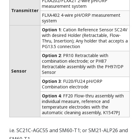
FLXA202/FLXA21 2-wire pH/ORP
measurement system
Transmitter
FLXA402 4-wire pH/ORP measurement
system
Option 1
: Cation Reference Sensor SC24V
with desired Holder (Retractable, Flow-
Thru, Insertion); Any holder that accepts a
PG13.5 connection
Option 2
: PR10 Retractable with
combination electrode; or PH87
Retractable assembly with the PH97/DP
Sensor
Sensor
Option 3
: FU20/FU24 pH/ORP
Combination electrode
Option 4
: FF20 Flow-thru assembly with
individual measure, reference and
temperature electrodes with the
automatic cleaning assembly, K1547PJ
i.e. SC21C-AGC55 and SM60-T1; or SM21-ALP26 and
SM60-T1