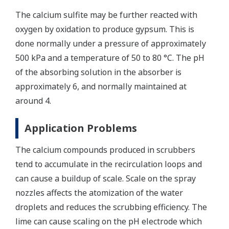
The calcium sulfite may be further reacted with
oxygen by oxidation to produce gypsum. This is
done normally under a pressure of approximately
500 kPa and a temperature of 50 to 80 °C. The pH
of the absorbing solution in the absorber is
approximately 6, and normally maintained at
around 4.
Application Problems
The calcium compounds produced in scrubbers
tend to accumulate in the recirculation loops and
can cause a buildup of scale. Scale on the spray
nozzles affects the atomization of the water
droplets and reduces the scrubbing efficiency. The
lime can cause scaling on the pH electrode which