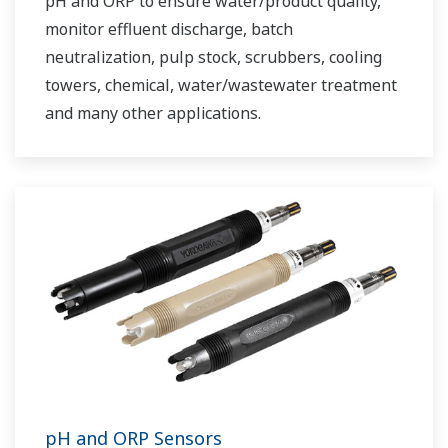
pH and ORP to ensure water/product quality,
monitor effluent discharge, batch
neutralization, pulp stock, scrubbers, cooling
towers, chemical, water/wastewater treatment
and many other applications.
pH and ORP Sensors