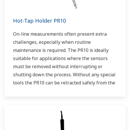
Hot-Tap Holder PR10
On-line measurements often present extra
challenges, especially when routine
maintenance is required. The PR10 is ideally
suitable for applications where the sensors
must be removed without interrupting or
shutting down the process. Without any special
tools the PR10 can be retracted safely from the
process at pressures up to 5 bar (72 psi). Using
the PR10 allows us to place any dissolved
oxygen sensor that has a PG13.5 connenction
into a retractable assembly.