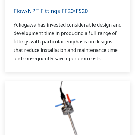
Flow/NPT Fittings FF20/FS20
Yokogawa has invested considerable design and
development time in producing a full range of
fittings with particular emphasis on designs
that reduce installation and maintenance time
and consequently save operation costs.