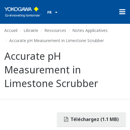
FR
Accueil
Librairie
Ressources
Notes Applicatives
Accurate pH Measurement in Limestone Scrubber
Accurate pH
Measurement in
Limestone Scrubber
Téléchargez (1.1 MB)