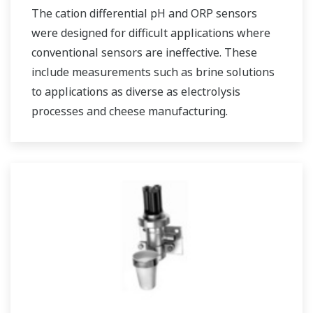
The cation differential pH and ORP sensors
were designed for difficult applications where
conventional sensors are ineffective. These
include measurements such as brine solutions
to applications as diverse as electrolysis
processes and cheese manufacturing.