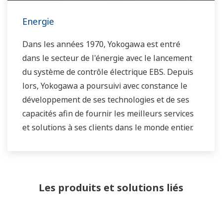
Energie
Dans les années 1970, Yokogawa est entré
dans le secteur de l'énergie avec le lancement
du système de contrôle électrique EBS. Depuis
lors, Yokogawa a poursuivi avec constance le
développement de ses technologies et de ses
capacités afin de fournir les meilleurs services
et solutions à ses clients dans le monde entier.
Yokogawa a exploité le réseau mondial de
solutions énergétiques pour jouer un rôle plus
actif sur le marché mondial dynamique de
Les produits et solutions liés
l'énergie. Cela a permis un travail d'équipe plus
étroit au sein de Yokogawa, en rassemblant nos
ressources mondiales et notre savoir-faire