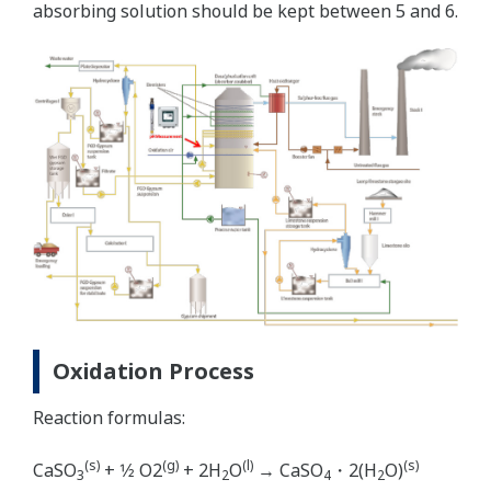
absorbing solution should be kept between 5 and 6.
Oxidation Process
Reaction formulas:
(s)
(g)
(l)
(s)
CaSO
+ 1⁄2 O2
+ 2H
O
→ CaSO
・2(H
O)
3
2
4
2