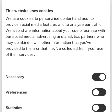
This website uses cookies
We use cookies to personalise content and ads, to
provide social media features and to analyse our traffic.
We also share information about your use of our site with
our social media, advertising and analytics partners who
may combine it with other information that you’ve
provided to them or that they’ve collected from your use
of their services.
Consent
Necessary
Selection
2-Wire Transmitter/Analyzer FLXA21
The FLEXA™ series analyzers are used for
Preferences
continuous on-line measurements in industrial
installations. With an option for single or dual
Statistics