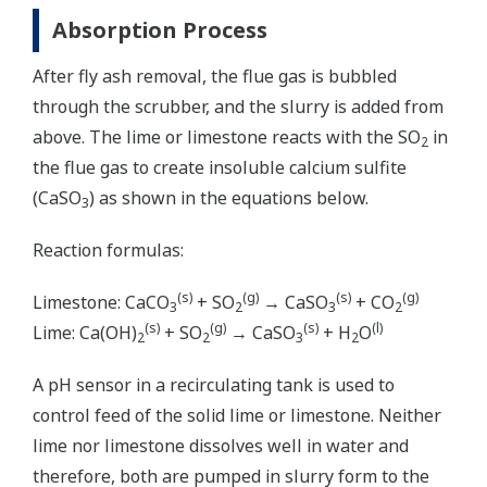
Absorption Process
After fly ash removal, the flue gas is bubbled
through the scrubber, and the slurry is added from
above. The lime or limestone reacts with the SO
in
2
the flue gas to create insoluble calcium sulfite
(CaSO
) as shown in the equations below.
3
Reaction formulas:
(s)
(g)
(s)
(g)
Limestone: CaCO
+ SO
→ CaSO
+ CO
3
2
3
2
(s)
(g)
(s)
(l)
Lime: Ca(OH)
+ SO
→ CaSO
+ H
O
2
2
3
2
A pH sensor in a recirculating tank is used to
control feed of the solid lime or limestone. Neither
lime nor limestone dissolves well in water and
therefore, both are pumped in slurry form to the