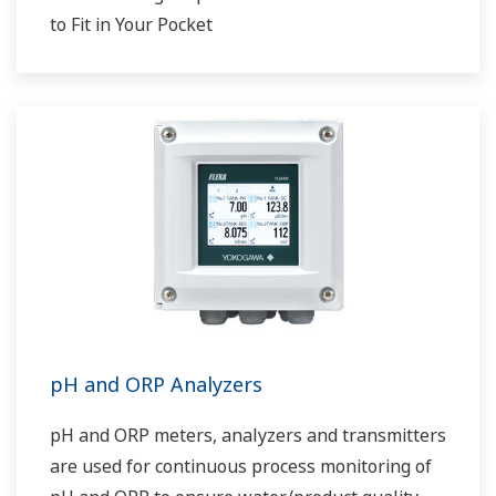
to Fit in Your Pocket
pH and ORP Analyzers
pH and ORP meters, analyzers and transmitters
are used for continuous process monitoring of