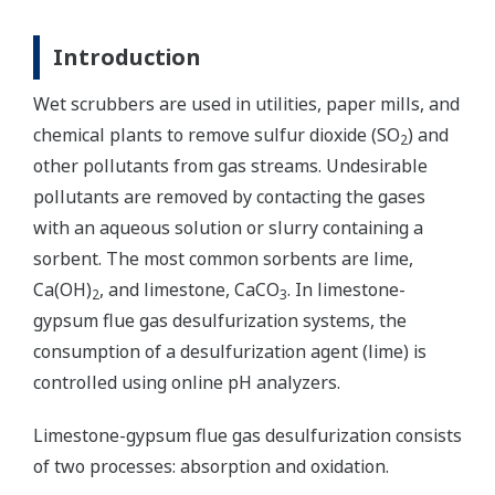
Introduction
Wet scrubbers are used in utilities, paper mills, and
chemical plants to remove sulfur dioxide (SO
) and
2
other pollutants from gas streams. Undesirable
pollutants are removed by contacting the gases
with an aqueous solution or slurry containing a
sorbent. The most common sorbents are lime,
Ca(OH)
, and limestone, CaCO
. In limestone-
2
3
gypsum flue gas desulfurization systems, the
consumption of a desulfurization agent (lime) is
controlled using online pH analyzers.
Limestone-gypsum flue gas desulfurization consists
of two processes: absorption and oxidation.