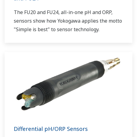
The FU20 and FU24, all-in-one pH and ORP,
sensors show how Yokogawa applies the motto
"Simple is best" to sensor technology.
Differential pH/ORP Sensors