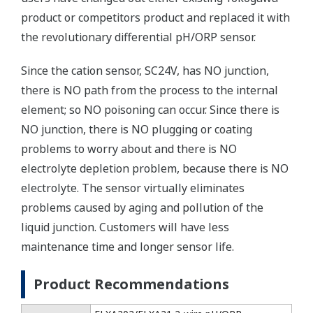
product or competitors product and replaced it with
the revolutionary differential pH/ORP sensor.
Since the cation sensor, SC24V, has NO junction,
there is NO path from the process to the internal
element; so NO poisoning can occur. Since there is
NO junction, there is NO plugging or coating
problems to worry about and there is NO
electrolyte depletion problem, because there is NO
electrolyte. The sensor virtually eliminates
problems caused by aging and pollution of the
liquid junction. Customers will have less
maintenance time and longer sensor life.
Product Recommendations