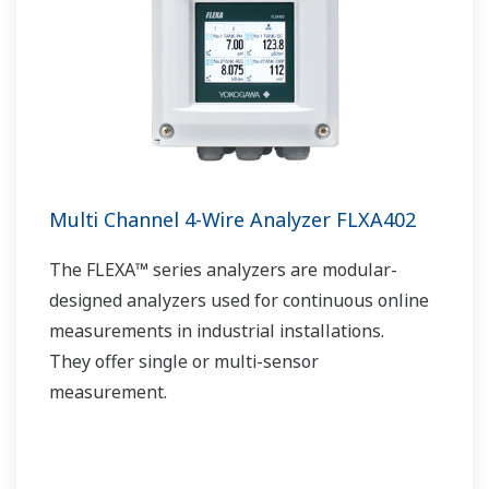
Multi Channel 4-Wire Analyzer FLXA402
The FLEXA™ series analyzers are modular-
designed analyzers used for continuous online
measurements in industrial installations.
They offer single or multi-sensor
measurement.