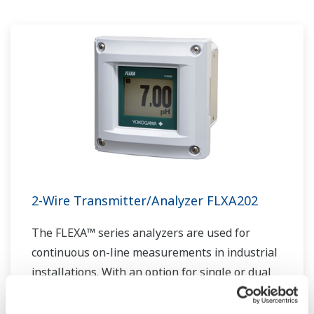
industriel. Les experts de Yokogawa dans le
domaine de l'énergie travaillent ensemble pour
apporter à chaque client la solution qui répond
le mieux à ses besoins spécifiques.
2-Wire Transmitter/Analyzer FLXA202
The FLEXA™ series analyzers are used for
continuous on-line measurements in industrial
installations. With an option for single or dual
sensor measurement, they are the most
flexible two-wire analyzer available.