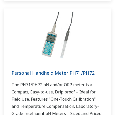
Personal Handheld Meter PH71/PH72
The PH71/PH72 pH and/or ORP meter is a
Compact, Easy-to-use, Drip proof – Ideal for
Field Use. Features "One-Touch Calibration"
and Temperature Compensation. Laboratory-
Grade Intelligent pH Meters – Sized and Priced