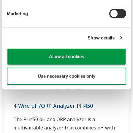
sensor measurement, they are the most
flexible two-wire analyzer available.
Marketing
Show details
Allow all cookies
Use necessary cookies only
4-Wire pH/ORP Analyzer PH450
The PH450 pH and ORP analyzer is a
multivariable analyzer that combines pH with