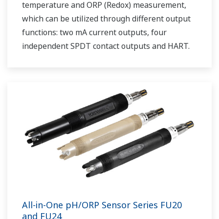
temperature and ORP (Redox) measurement,
which can be utilized through different output
functions: two mA current outputs, four
independent SPDT contact outputs and HART.
All-in-One pH/ORP Sensor Series FU20
and FU24