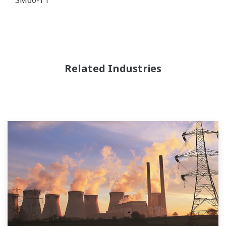
Related Industries