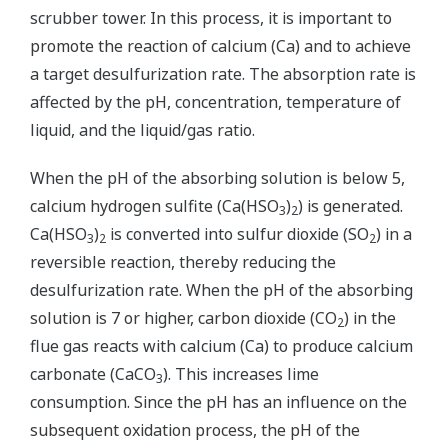
scrubber tower. In this process, it is important to
promote the reaction of calcium (Ca) and to achieve
a target desulfurization rate. The absorption rate is
affected by the pH, concentration, temperature of
liquid, and the liquid/gas ratio.
When the pH of the absorbing solution is below 5,
calcium hydrogen sulfite (Ca(HSO
)
) is generated.
3
2
Ca(HSO
)
is converted into sulfur dioxide (SO
) in a
3
2
2
reversible reaction, thereby reducing the
desulfurization rate. When the pH of the absorbing
solution is 7 or higher, carbon dioxide (CO
) in the
2
flue gas reacts with calcium (Ca) to produce calcium
carbonate (CaCO
). This increases lime
3
consumption. Since the pH has an influence on the
subsequent oxidation process, the pH of the