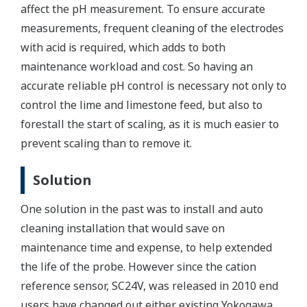
affect the pH measurement. To ensure accurate
measurements, frequent cleaning of the electrodes
with acid is required, which adds to both
maintenance workload and cost. So having an
accurate reliable pH control is necessary not only to
control the lime and limestone feed, but also to
forestall the start of scaling, as it is much easier to
prevent scaling than to remove it.
Solution
One solution in the past was to install and auto
cleaning installation that would save on
maintenance time and expense, to help extended
the life of the probe. However since the cation
reference sensor, SC24V, was released in 2010 end
users have changed out either existing Yokogawa