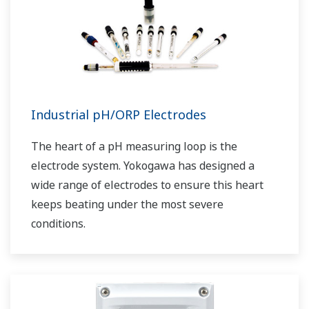
Industrial pH/ORP Electrodes
The heart of a pH measuring loop is the
electrode system. Yokogawa has designed a
wide range of electrodes to ensure this heart
keeps beating under the most severe
conditions.