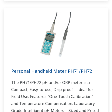
Personal Handheld Meter PH71/PH72
The PH71/PH72 pH and/or ORP meter is a
Compact, Easy-to-use, Drip proof – Ideal for
Field Use. Features "One-Touch Calibration"
and Temperature Compensation. Laboratory-
Grade Intelligent pH Meters – Sized and Priced