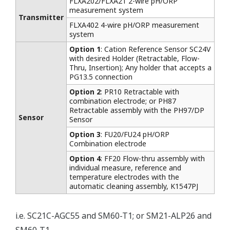
FLXA202/FLXA21 2-wire pH/ORP
measurement system
Transmitter
FLXA402 4-wire pH/ORP measurement
system
Option 1
: Cation Reference Sensor SC24V
with desired Holder (Retractable, Flow-
Thru, Insertion); Any holder that accepts a
PG13.5 connection
Option 2
: PR10 Retractable with
combination electrode; or PH87
Retractable assembly with the PH97/DP
Sensor
Sensor
Option 3
: FU20/FU24 pH/ORP
Combination electrode
Option 4
: FF20 Flow-thru assembly with
individual measure, reference and
temperature electrodes with the
automatic cleaning assembly, K1547PJ
i.e. SC21C-AGC55 and SM60-T1; or SM21-ALP26 and
SM60-T1