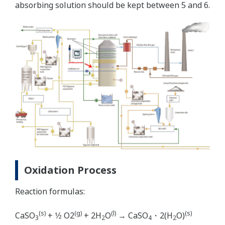
absorbing solution should be kept between 5 and 6.
Oxidation Process
Reaction formulas:
(s)
(g)
(l)
(s)
CaSO
+ 1⁄2 O2
+ 2H
O
→ CaSO
・2(H
O)
3
2
4
2