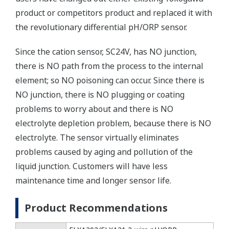
product or competitors product and replaced it with
the revolutionary differential pH/ORP sensor.
Since the cation sensor, SC24V, has NO junction,
there is NO path from the process to the internal
element; so NO poisoning can occur. Since there is
NO junction, there is NO plugging or coating
problems to worry about and there is NO
electrolyte depletion problem, because there is NO
electrolyte. The sensor virtually eliminates
problems caused by aging and pollution of the
liquid junction. Customers will have less
maintenance time and longer sensor life.
Product Recommendations