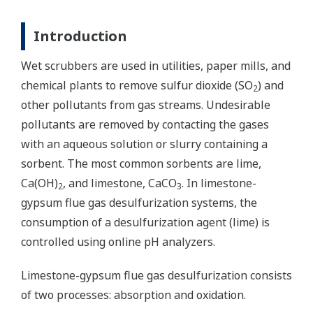
Introduction
Wet scrubbers are used in utilities, paper mills, and
chemical plants to remove sulfur dioxide (SO
) and
2
other pollutants from gas streams. Undesirable
pollutants are removed by contacting the gases
with an aqueous solution or slurry containing a
sorbent. The most common sorbents are lime,
Ca(OH)
, and limestone, CaCO
. In limestone-
2
3
gypsum flue gas desulfurization systems, the
consumption of a desulfurization agent (lime) is
controlled using online pH analyzers.
Limestone-gypsum flue gas desulfurization consists
of two processes: absorption and oxidation.