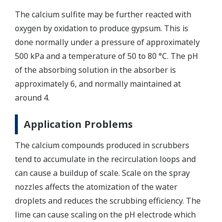
The calcium sulfite may be further reacted with
oxygen by oxidation to produce gypsum. This is
done normally under a pressure of approximately
500 kPa and a temperature of 50 to 80 °C. The pH
of the absorbing solution in the absorber is
approximately 6, and normally maintained at
around 4.
Application Problems
The calcium compounds produced in scrubbers
tend to accumulate in the recirculation loops and
can cause a buildup of scale. Scale on the spray
nozzles affects the atomization of the water
droplets and reduces the scrubbing efficiency. The
lime can cause scaling on the pH electrode which