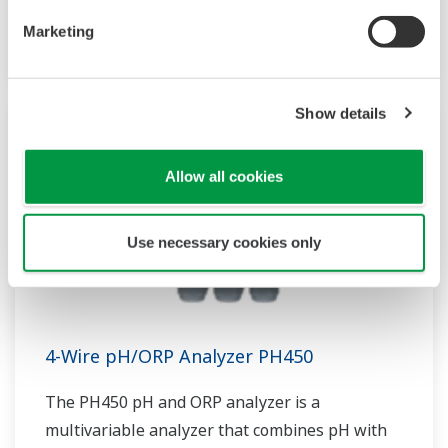
sensor measurement, they are the most
flexible two-wire analyzer available.
Marketing
Show details
Allow all cookies
Use necessary cookies only
4-Wire pH/ORP Analyzer PH450
The PH450 pH and ORP analyzer is a
multivariable analyzer that combines pH with