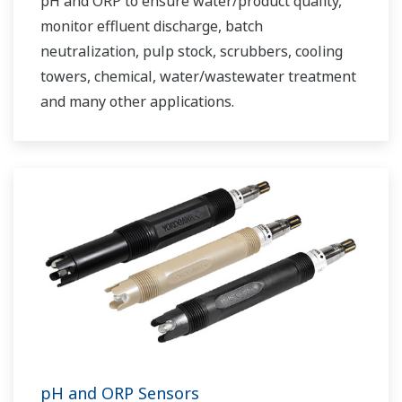
pH and ORP to ensure water/product quality,
monitor effluent discharge, batch
neutralization, pulp stock, scrubbers, cooling
towers, chemical, water/wastewater treatment
and many other applications.
pH and ORP Sensors