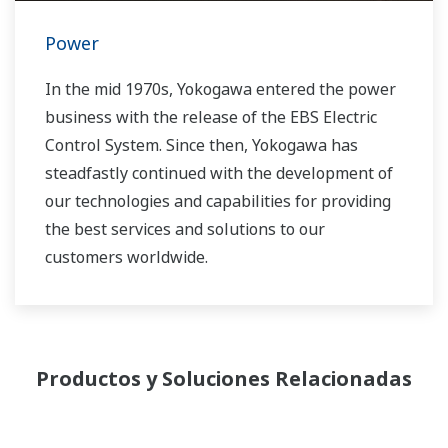
Power
In the mid 1970s, Yokogawa entered the power
business with the release of the EBS Electric
Control System. Since then, Yokogawa has
steadfastly continued with the development of
our technologies and capabilities for providing
the best services and solutions to our
customers worldwide.
Yokogawa has operated the global power
solutions network to play a more active role in
the dynamic global power market. This has
Productos y Soluciones Relacionadas
allowed closer teamwork within Yokogawa,
bringing together our global resources and
industry know-how. Yokogawa's power industry