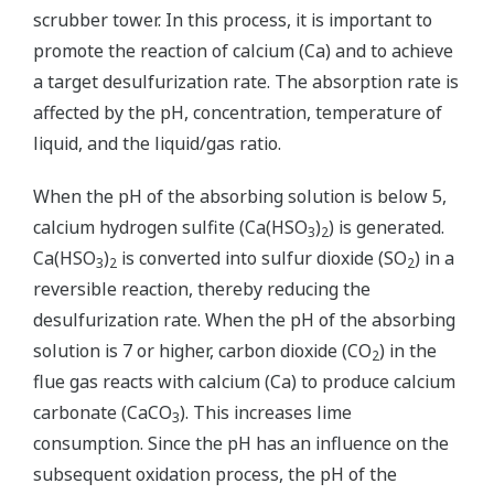
scrubber tower. In this process, it is important to
promote the reaction of calcium (Ca) and to achieve
a target desulfurization rate. The absorption rate is
affected by the pH, concentration, temperature of
liquid, and the liquid/gas ratio.
When the pH of the absorbing solution is below 5,
calcium hydrogen sulfite (Ca(HSO
)
) is generated.
3
2
Ca(HSO
)
is converted into sulfur dioxide (SO
) in a
3
2
2
reversible reaction, thereby reducing the
desulfurization rate. When the pH of the absorbing
solution is 7 or higher, carbon dioxide (CO
) in the
2
flue gas reacts with calcium (Ca) to produce calcium
carbonate (CaCO
). This increases lime
3
consumption. Since the pH has an influence on the
subsequent oxidation process, the pH of the