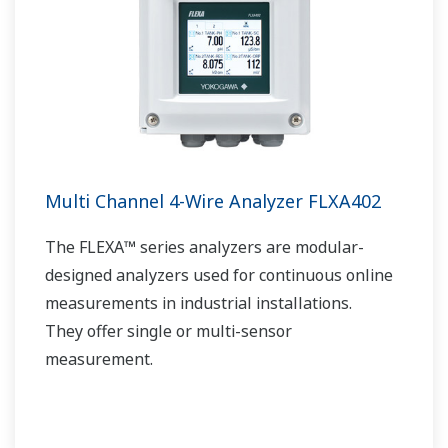
Multi Channel 4-Wire Analyzer FLXA402
The FLEXA™ series analyzers are modular-
designed analyzers used for continuous online
measurements in industrial installations.
They offer single or multi-sensor
measurement.