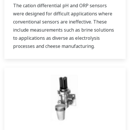
The cation differential pH and ORP sensors
were designed for difficult applications where
conventional sensors are ineffective. These
include measurements such as brine solutions
to applications as diverse as electrolysis
processes and cheese manufacturing.