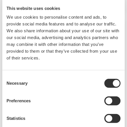
This website uses cookies
We use cookies to personalise content and ads, to
provide social media features and to analyse our traffic.
We also share information about your use of our site with
our social media, advertising and analytics partners who
may combine it with other information that you’ve
provided to them or that they’ve collected from your use
of their services.
Consent
Necessary
Selection
2-Wire Transmitter/Analyzer FLXA21
Preferences
The FLEXA™ series analyzers are used for
continuous on-line measurements in industrial
Statistics
installations. With an option for single or dual