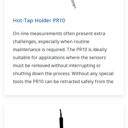
Hot-Tap Holder PR10
On-line measurements often present extra
challenges, especially when routine
maintenance is required. The PR10 is ideally
suitable for applications where the sensors
must be removed without interrupting or
shutting down the process. Without any special
tools the PR10 can be retracted safely from the
process at pressures up to 5 bar (72 psi). Using
the PR10 allows us to place any dissolved
oxygen sensor that has a PG13.5 connenction
into a retractable assembly.