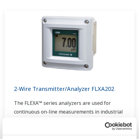
experts work together to bring each customer
the solution that best suits their sophisticated
requirements.
2-Wire Transmitter/Analyzer FLXA202
The FLEXA™ series analyzers are used for
continuous on-line measurements in industrial
installations. With an option for single or dual
sensor measurement, they are the most
flexible two-wire analyzer available.