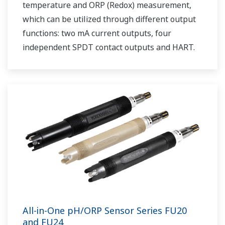
temperature and ORP (Redox) measurement,
which can be utilized through different output
functions: two mA current outputs, four
independent SPDT contact outputs and HART.
All-in-One pH/ORP Sensor Series FU20
and FU24