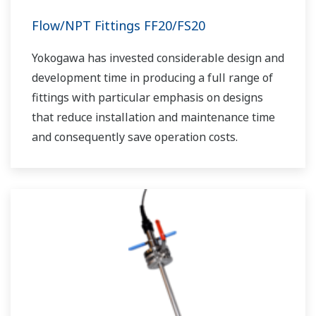
Flow/NPT Fittings FF20/FS20
Yokogawa has invested considerable design and
development time in producing a full range of
fittings with particular emphasis on designs
that reduce installation and maintenance time
and consequently save operation costs.