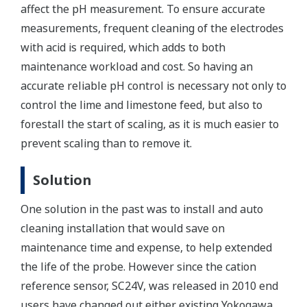
affect the pH measurement. To ensure accurate
measurements, frequent cleaning of the electrodes
with acid is required, which adds to both
maintenance workload and cost. So having an
accurate reliable pH control is necessary not only to
control the lime and limestone feed, but also to
forestall the start of scaling, as it is much easier to
prevent scaling than to remove it.
Solution
One solution in the past was to install and auto
cleaning installation that would save on
maintenance time and expense, to help extended
the life of the probe. However since the cation
reference sensor, SC24V, was released in 2010 end
users have changed out either existing Yokogawa