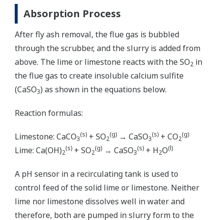
Absorption Process
After fly ash removal, the flue gas is bubbled
through the scrubber, and the slurry is added from
above. The lime or limestone reacts with the SO
in
2
the flue gas to create insoluble calcium sulfite
(CaSO
) as shown in the equations below.
3
Reaction formulas:
(s)
(g)
(s)
(g)
Limestone: CaCO
+ SO
→ CaSO
+ CO
3
2
3
2
(s)
(g)
(s)
(l)
Lime: Ca(OH)
+ SO
→ CaSO
+ H
O
2
2
3
2
A pH sensor in a recirculating tank is used to
control feed of the solid lime or limestone. Neither
lime nor limestone dissolves well in water and
therefore, both are pumped in slurry form to the