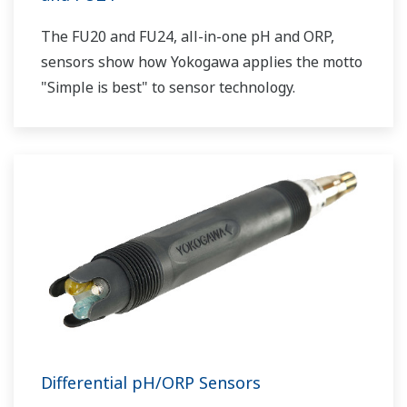
The FU20 and FU24, all-in-one pH and ORP,
sensors show how Yokogawa applies the motto
"Simple is best" to sensor technology.
Differential pH/ORP Sensors