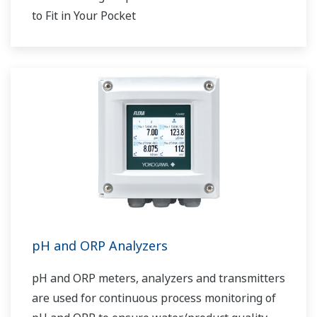
to Fit in Your Pocket
pH and ORP Analyzers
pH and ORP meters, analyzers and transmitters
are used for continuous process monitoring of