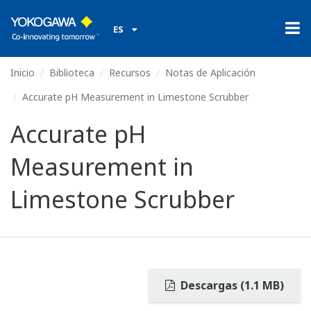
ES
Inicio
Biblioteca
Recursos
Notas de Aplicación
Accurate pH Measurement in Limestone Scrubber
Accurate pH
Measurement in
Limestone Scrubber
Descargas (1.1 MB)