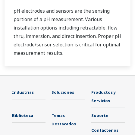
pH electrodes and sensors are the sensing
portions of a pH measurement. Various
installation options including retractable, flow
thru, immersion, and direct insertion. Proper pH
electrode/sensor selection is critical for optimal
measurement results.
Industrias
Soluciones
Productos y
Servicios
Biblioteca
Temas
Soporte
Destacados
Contáctenos