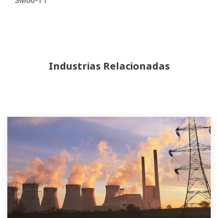
Industrias Relacionadas