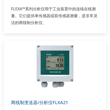
FLEXA™系列分析仪用于工业装置中的连续在线测
量。它们提供单传感器或双传感器测量，是非常灵
活的两线制分析仪。
两线制变送器/分析仪FLXA21