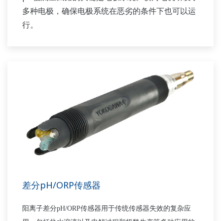
多种电极，确保电极系统在恶劣的条件下也可以运
行。
差分pH/ORP传感器
阳离子差分
pH/ORP
传感器用于传统传感器失效的复杂应