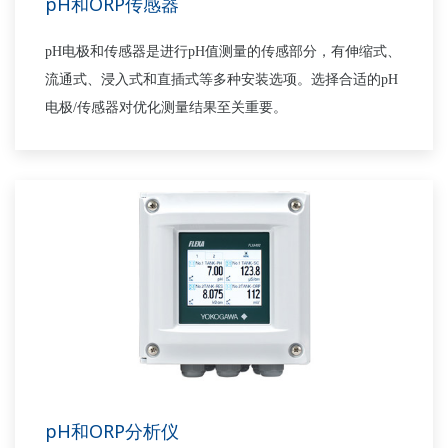
pH和ORP传感器
pH电极和传感器是进行pH值测量的传感部分，有伸缩式、
流通式、浸入式和直插式等多种安装选项。选择合适的pH
电极/传感器对优化测量结果至关重要。
pH和ORP分析仪