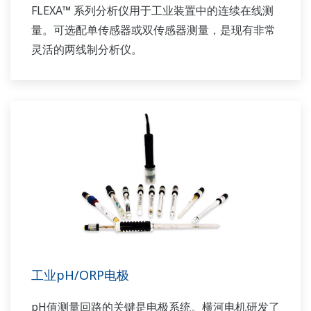
FLEXA™ 系列分析仪用于工业装置中的连续在线测
量。可选配单传感器或双传感器测量，是现有非常
灵活的两线制分析仪。
工业pH/ORP电极
pH值测量回路的关键是电极系统。横河电机研发了