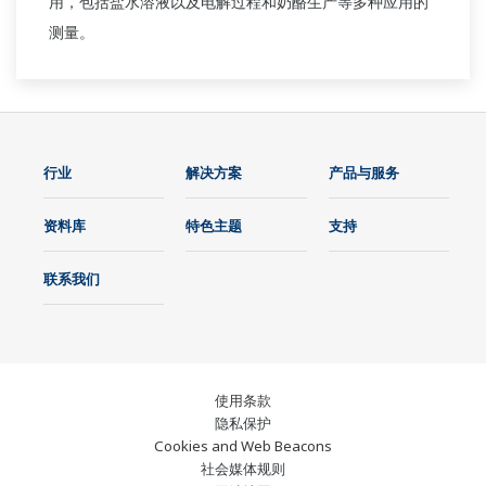
用，包括盐水溶液以及电解过程和奶酪生产等多种应用的
测量。
行业
解决方案
产品与服务
资料库
特色主题
支持
联系我们
使用条款
隐私保护
Cookies and Web Beacons
社会媒体规则