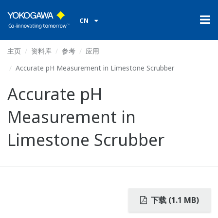
CN
主页
资料库
参考
应用
Accurate pH Measurement in Limestone Scrubber
Accurate pH
Measurement in
Limestone Scrubber
下载 (1.1 MB)