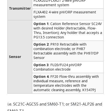
FLXA202/FLXA21 2-wire pH/ORP
measurement system
Transmitter
FLXA402 4-wire pH/ORP measurement
system
Option 1
: Cation Reference Sensor SC24V
with desired Holder (Retractable, Flow-
Thru, Insertion); Any holder that accepts a
PG13.5 connection
Option 2
: PR10 Retractable with
combination electrode; or PH87
Retractable assembly with the PH97/DP
Sensor
Sensor
Option 3
: FU20/FU24 pH/ORP
Combination electrode
Option 4
: FF20 Flow-thru assembly with
individual measure, reference and
temperature electrodes with the
automatic cleaning assembly, K1547PJ
i.e. SC21C-AGC55 and SM60-T1; or SM21-ALP26 and
SM60-T1