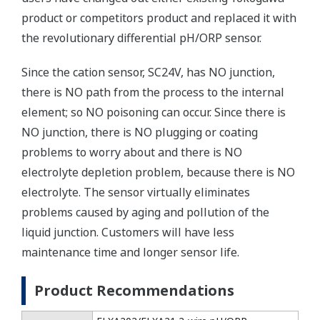
product or competitors product and replaced it with
the revolutionary differential pH/ORP sensor.
Since the cation sensor, SC24V, has NO junction,
there is NO path from the process to the internal
element; so NO poisoning can occur. Since there is
NO junction, there is NO plugging or coating
problems to worry about and there is NO
electrolyte depletion problem, because there is NO
electrolyte. The sensor virtually eliminates
problems caused by aging and pollution of the
liquid junction. Customers will have less
maintenance time and longer sensor life.
Product Recommendations