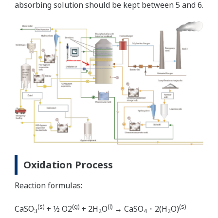
absorbing solution should be kept between 5 and 6.
Oxidation Process
Reaction formulas:
(s)
(g)
(l)
(s)
CaSO
+ 1⁄2 O2
+ 2H
O
→ CaSO
・2(H
O)
3
2
4
2