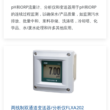
pH和ORP流量计、分析仪和变送器用于pH和ORP
的连续过程监测，以确保水/产品质量，如监测污水
排放、批量中和、浆料存储、洗涤塔，冷却塔、化
学品、水/废水处理和许多其他应用。
两线制双通道变送器/分析仪FLXA202