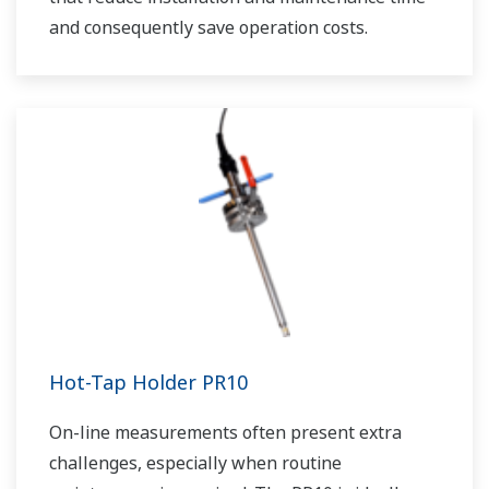
and consequently save operation costs.
Hot-Tap Holder PR10
On-line measurements often present extra
challenges, especially when routine