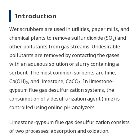
Introduction
Wet scrubbers are used in utilities, paper mills, and
chemical plants to remove sulfur dioxide (SO
) and
2
other pollutants from gas streams. Undesirable
pollutants are removed by contacting the gases
with an aqueous solution or slurry containing a
sorbent. The most common sorbents are lime,
Ca(OH)
, and limestone, CaCO
. In limestone-
2
3
gypsum flue gas desulfurization systems, the
consumption of a desulfurization agent (lime) is
controlled using online pH analyzers.
Limestone-gypsum flue gas desulfurization consists
of two processes: absorption and oxidation.