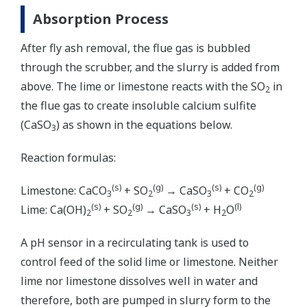
Absorption Process
After fly ash removal, the flue gas is bubbled
through the scrubber, and the slurry is added from
above. The lime or limestone reacts with the SO
in
2
the flue gas to create insoluble calcium sulfite
(CaSO
) as shown in the equations below.
3
Reaction formulas:
(s)
(g)
(s)
(g)
Limestone: CaCO
+ SO
→ CaSO
+ CO
3
2
3
2
(s)
(g)
(s)
(l)
Lime: Ca(OH)
+ SO
→ CaSO
+ H
O
2
2
3
2
A pH sensor in a recirculating tank is used to
control feed of the solid lime or limestone. Neither
lime nor limestone dissolves well in water and
therefore, both are pumped in slurry form to the