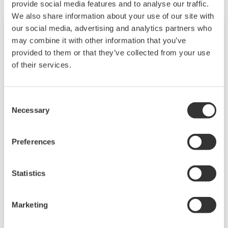
provide social media features and to analyse our traffic.
We also share information about your use of our site with
our social media, advertising and analytics partners who
may combine it with other information that you’ve
provided to them or that they’ve collected from your use
of their services.
Consent
Necessary
Selection
Preferences
FLXA402多通道四线制分析仪
FLEXA™系列分析仪是模块化设计的分析仪，用于
Statistics
在工业设施中进行连续在线测量。可提供单传感器
或多传感器测量。
Marketing