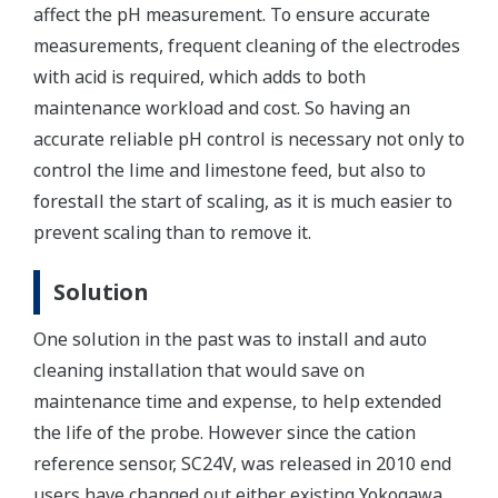
affect the pH measurement. To ensure accurate
measurements, frequent cleaning of the electrodes
with acid is required, which adds to both
maintenance workload and cost. So having an
accurate reliable pH control is necessary not only to
control the lime and limestone feed, but also to
forestall the start of scaling, as it is much easier to
prevent scaling than to remove it.
Solution
One solution in the past was to install and auto
cleaning installation that would save on
maintenance time and expense, to help extended
the life of the probe. However since the cation
reference sensor, SC24V, was released in 2010 end
users have changed out either existing Yokogawa