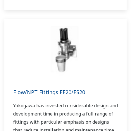
Flow/NPT Fittings FF20/FS20
Yokogawa has invested considerable design and
development time in producing a full range of
fittings with particular emphasis on designs
that reduce installation and maintenance time