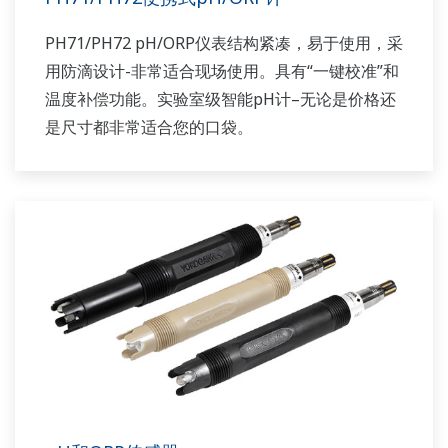
PH71/PH72 pH/ORP仪表结构紧凑，易于使用，采
用防滴设计-非常适合现场使用。具有“一键校准”和
温度补偿功能。实验室级智能pH计–无论是价格还
是尺寸都非常适合您的口袋。