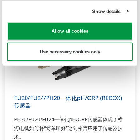
Show details
Allow all cookies
Use necessary cookies only
FU20/FU24/PH20一体化pH/ORP (REDOX)
传感器
PH20/FU20/FU24一体化pH/ORP传感器体现了横
河电机如何将“简单即好”这句格言应用于传感器技
术。