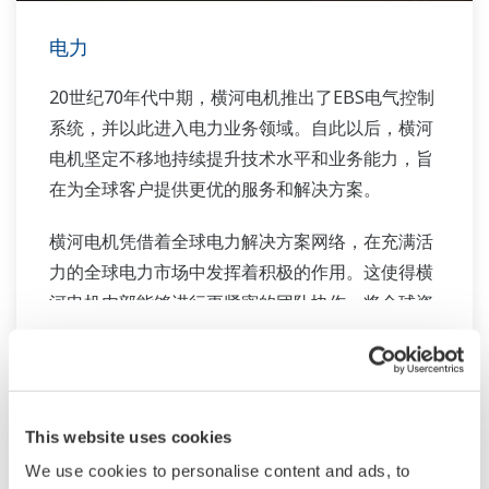
电力
20世纪70年代中期，横河电机推出了EBS电气控制
系统，并以此进入电力业务领域。自此以后，横河
电机坚定不移地持续提升技术水平和业务能力，旨
在为全球客户提供更优的服务和解决方案。
横河电机凭借着全球电力解决方案网络，在充满活
力的全球电力市场中发挥着积极的作用。这使得横
河电机内部能够进行更紧密的团队协作，将全球资
源与行业知识库有机结合。横河电力的行业专家团
队通力合作，为每位客户量身打造适合其复杂需求
的解决方案。
相关产品&解决方案
This website uses cookies
We use cookies to personalise content and ads, to