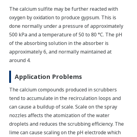
The calcium sulfite may be further reacted with
oxygen by oxidation to produce gypsum. This is
done normally under a pressure of approximately
500 kPa and a temperature of 50 to 80 °C. The pH
of the absorbing solution in the absorber is
approximately 6, and normally maintained at
around 4.
Application Problems
The calcium compounds produced in scrubbers
tend to accumulate in the recirculation loops and
can cause a buildup of scale. Scale on the spray
nozzles affects the atomization of the water
droplets and reduces the scrubbing efficiency. The
lime can cause scaling on the pH electrode which