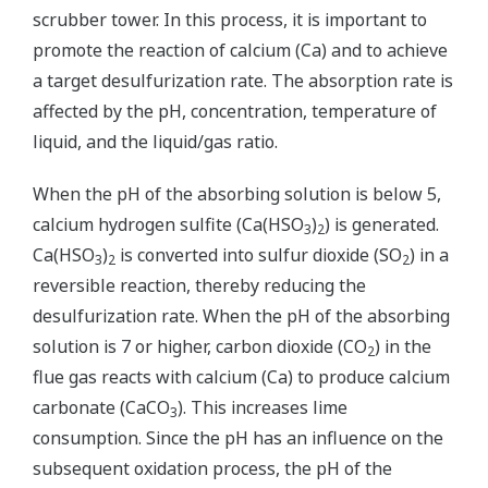
scrubber tower. In this process, it is important to
promote the reaction of calcium (Ca) and to achieve
a target desulfurization rate. The absorption rate is
affected by the pH, concentration, temperature of
liquid, and the liquid/gas ratio.
When the pH of the absorbing solution is below 5,
calcium hydrogen sulfite (Ca(HSO
)
) is generated.
3
2
Ca(HSO
)
is converted into sulfur dioxide (SO
) in a
3
2
2
reversible reaction, thereby reducing the
desulfurization rate. When the pH of the absorbing
solution is 7 or higher, carbon dioxide (CO
) in the
2
flue gas reacts with calcium (Ca) to produce calcium
carbonate (CaCO
). This increases lime
3
consumption. Since the pH has an influence on the
subsequent oxidation process, the pH of the