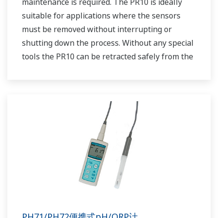
maintenance is required. The PR10 is ideally
suitable for applications where the sensors
must be removed without interrupting or
shutting down the process. Without any special
tools the PR10 can be retracted safely from the
process at pressures up to 5 bar (72 psi). Using
the PR10 allows us to place any dissolved
oxygen sensor that has a PG13.5 connenction
into a retractable assembly.
PH71/PH72便携式pH/ORP计