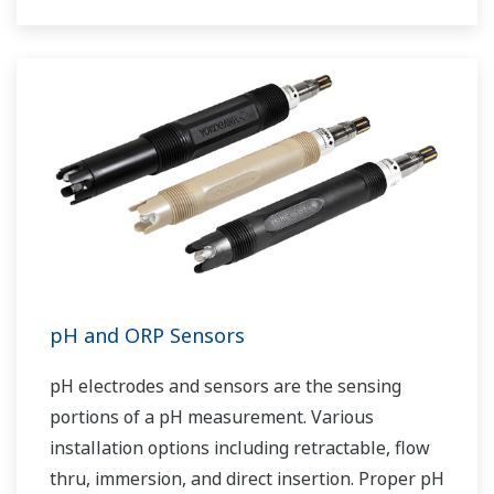
pH and ORP Sensors
pH electrodes and sensors are the sensing
portions of a pH measurement. Various
installation options including retractable, flow
thru, immersion, and direct insertion. Proper pH