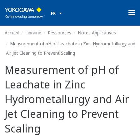
FR
Accueil
Librairie
Ressources
Notes Applicatives
Measurement of pH of Leachate in Zinc Hydrometallurgy and
Air Jet Cleaning to Prevent Scaling
Measurement of pH of
Leachate in Zinc
Hydrometallurgy and Air
Jet Cleaning to Prevent
Scaling