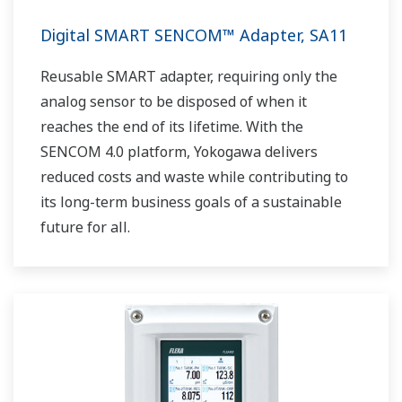
Digital SMART SENCOM™ Adapter, SA11
Reusable SMART adapter, requiring only the
analog sensor to be disposed of when it
reaches the end of its lifetime. With the
SENCOM 4.0 platform, Yokogawa delivers
reduced costs and waste while contributing to
its long-term business goals of a sustainable
future for all.