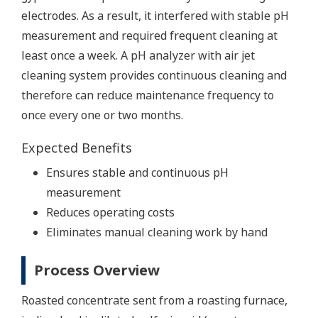
electrodes. As a result, it interfered with stable pH
measurement and required frequent cleaning at
least once a week. A pH analyzer with air jet
cleaning system provides continuous cleaning and
therefore can reduce maintenance frequency to
once every one or two months.
Expected Benefits
Ensures stable and continuous pH
measurement
Reduces operating costs
Eliminates manual cleaning work by hand
Process Overview
Roasted concentrate sent from a roasting furnace,