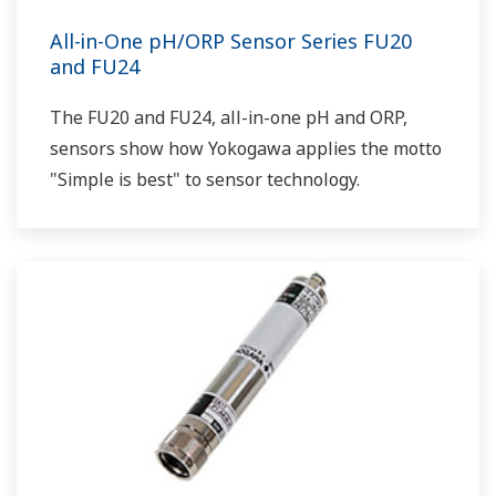
All-in-One pH/ORP Sensor Series FU20
and FU24
The FU20 and FU24, all-in-one pH and ORP,
sensors show how Yokogawa applies the motto
"Simple is best" to sensor technology.