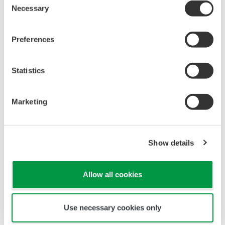
Necessary
Selection
Preferences
Statistics
Marketing
Show details
Allow all cookies
To ensure stable measurement, the pH sensor
uses a Teflon liquid junction, where the KCl outflow
Use necessary cookies only
is higher than that of ceramic junction.