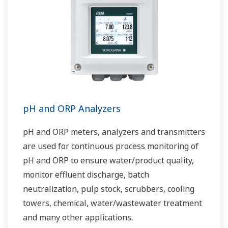
pH and ORP Analyzers
pH and ORP meters, analyzers and transmitters
are used for continuous process monitoring of
pH and ORP to ensure water/product quality,
monitor effluent discharge, batch
neutralization, pulp stock, scrubbers, cooling
towers, chemical, water/wastewater treatment
and many other applications.