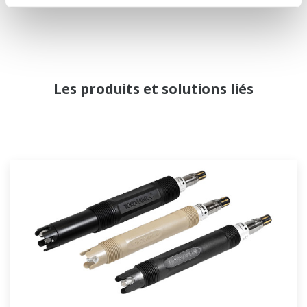
Les produits et solutions liés