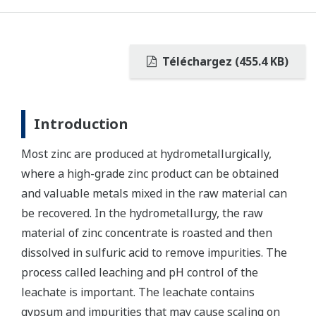
Téléchargez (455.4 KB)
Introduction
Most zinc are produced at hydrometallurgically,
where a high-grade zinc product can be obtained
and valuable metals mixed in the raw material can
be recovered. In the hydrometallurgy, the raw
material of zinc concentrate is roasted and then
dissolved in sulfuric acid to remove impurities. The
process called leaching and pH control of the
leachate is important. The leachate contains
gypsum and impurities that may cause scaling on