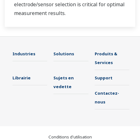
electrode/sensor selection is critical for optimal
measurement results.
Industries
Solutions
Produits &
Services
Librairie
Sujets en
Support
vedette
Contactez-
nous
Conditions d'utilisation