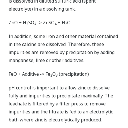
is dissolved in diluted sulfuric acid (spent
electrolyte) in a dissolving tank.
ZnO + H
SO
-> ZnSO
+ H
O
2
4
4
2
In addition, some iron and other material contained
in the calcine are dissolved. Therefore, these
impurities are removed by precipitation by adding
manganese, lime or other additives.
FeO + Additive -> Fe
O
(precipitation)
2
3
pH control is important to allow zinc to dissolve
fully and impurities to precipitate maximally. The
leachate is filtered by a filter press to remove
impurities and the filtrate is fed to an electrolytic
bath where zinc is electrolytically produced.