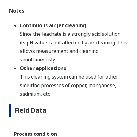
Notes
Continuous air jet cleaning
Since the leachate is a strongly acid solution,
its pH value is not affected by air cleaning. This
allows measurement and cleaning
simultaneously.
Other applications
This cleaning system can be used for other
smelting processes of copper, manganese,
sadmium, etc.
Field Data
Process condition