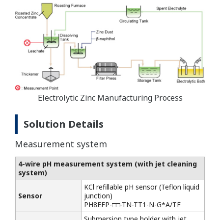
Electrolytic Zinc Manufacturing Process
Solution Details
Measurement system
4-wire pH measurement system
(with jet cleaning
system)
KCl refillable pH sensor (Teflon liquid
Sensor
junction)
PH8EFP-□□-TN-TT1-N-G*A/TF
Submersion type holder with jet