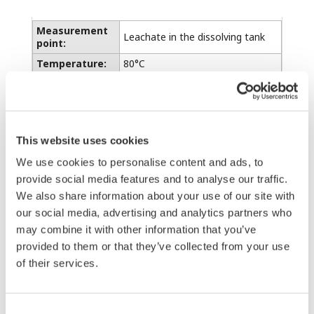
Measurement
Leachate in the dissolving tank
point:
Temperature:
80°C
pH value:
pH 1.5 ± 0.2
Zinc:
Approx. 160 g/L
Sulfuric acid:
2 to 3 g/L
This website uses cookies
Lime:
Saturated
We use cookies to personalise content and ads, to
provide social media features and to analyse our traffic.
Before air jet cleaning system was introduced,
We also share information about your use of our site with
the cleaning work by hand had been required
our social media, advertising and analytics partners who
at least once a week. Continuous air jet
may combine it with other information that you’ve
cleaning using the submersion holder with jet
provided to them or that they’ve collected from your use
of their services.
cleaning system, has reduced the maintenance
frequency to once a month or two months.
Consent