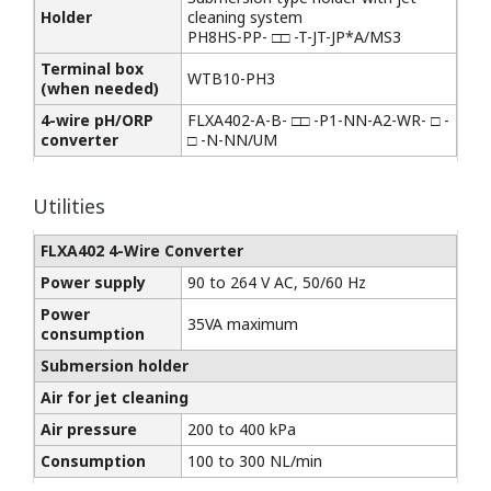
Holder
cleaning system
PH8HS-PP- □□ -T-JT-JP*A/MS3
Terminal box
WTB10-PH3
(when needed)
4-wire pH/ORP
FLXA402-A-B- □□ -P1-NN-A2-WR- □ -
converter
□ -N-NN/UM
Utilities
FLXA402 4-Wire Converter
Power supply
90 to 264 V AC, 50/60 Hz
Power
35VA maximum
consumption
Submersion holder
Air for jet cleaning
Air pressure
200 to 400 kPa
Consumption
100 to 300 NL/min