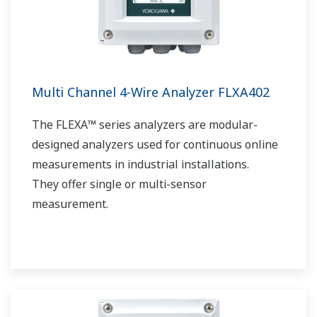
Multi Channel 4-Wire Analyzer FLXA402
The FLEXA™ series analyzers are modular-
designed analyzers used for continuous online
measurements in industrial installations.
They offer single or multi-sensor
measurement.