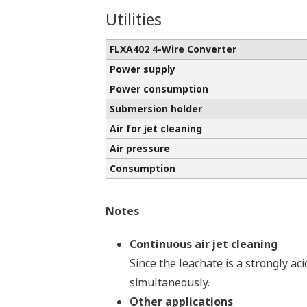
Utilities
FLXA402 4-Wire Converter
Power supply
Power consumption
Submersion holder
Air for jet cleaning
Air pressure
Consumption
Notes
Continuous air jet cleaning
Since the leachate is a strongly ac
simultaneously.
Other applications