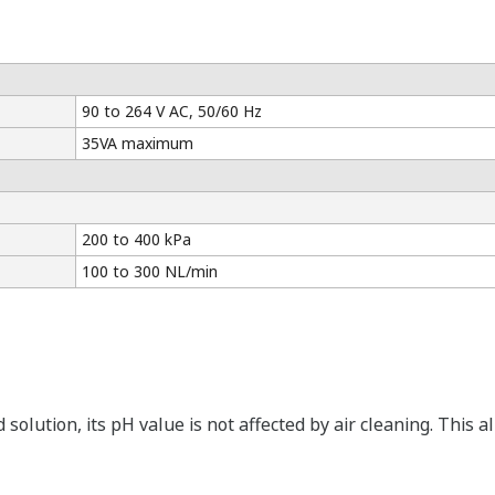
90 to 264 V AC, 50/60 Hz
35VA maximum
200 to 400 kPa
100 to 300 NL/min
id solution, its pH value is not affected by air cleaning. Th