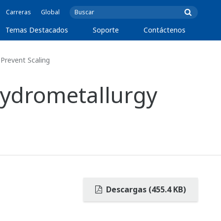
Carreras
Global
Temas Destacados
Soporte
Contáctenos
Prevent Scaling
Hydrometallurgy
Descargas (455.4 KB)