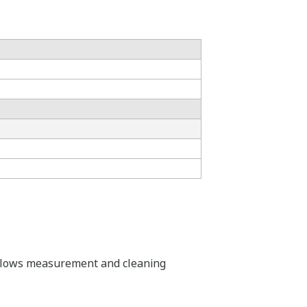
is allows measurement and cleaning