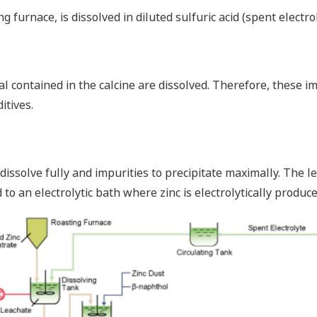
furnace, is dissolved in diluted sulfuric acid (spent electrol
al contained in the calcine are dissolved. Therefore, these i
itives.
dissolve fully and impurities to precipitate maximally. The lea
 to an electrolytic bath where zinc is electrolytically produce