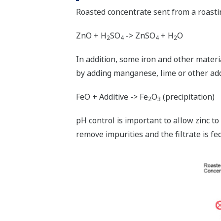
Roasted concentrate sent from a roasting 
ZnO + H
SO
-> ZnSO
+ H
O
2
4
4
2
In addition, some iron and other materi
by adding manganese, lime or other add
FeO + Additive -> Fe
O
(precipitation)
2
3
pH control is important to allow zinc to 
remove impurities and the filtrate is fed