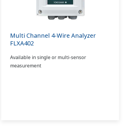
Multi Channel 4-Wire Analyzer
FLXA402
Available in single or multi-sensor
measurement