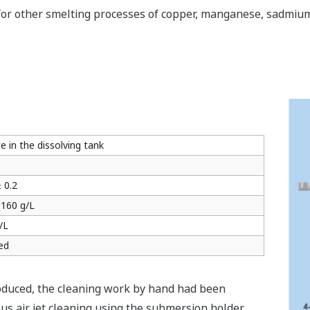
for other smelting processes of copper, manganese, sadmium,
 in the dissolving tank
 0.2
 160 g/L
/L
ed
roduced, the cleaning work by hand had been
us air jet cleaning using the submersion holder