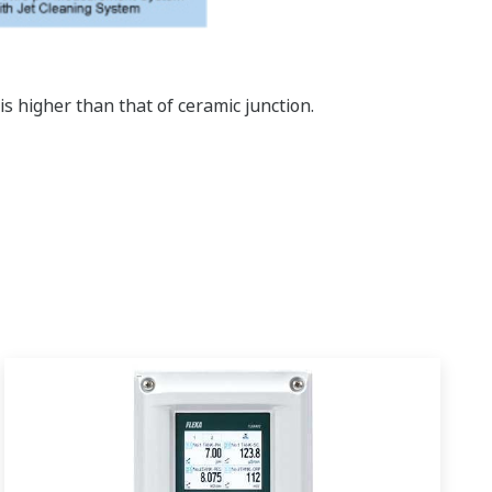
s higher than that of ceramic junction.