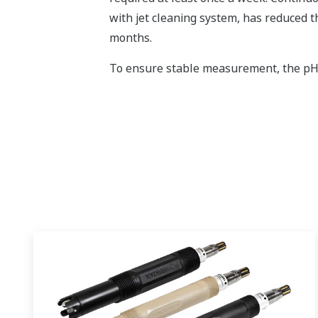
with jet cleaning system, has reduced 
months.
To ensure stable measurement, the pH se