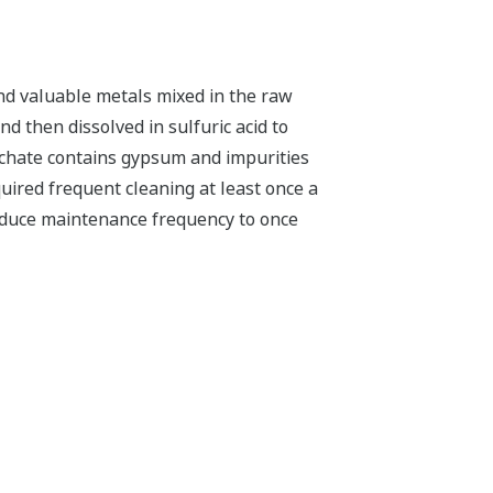
nd valuable metals mixed in the raw
d then dissolved in sulfuric acid to
eachate contains gypsum and impurities
uired frequent cleaning at least once a
reduce maintenance frequency to once