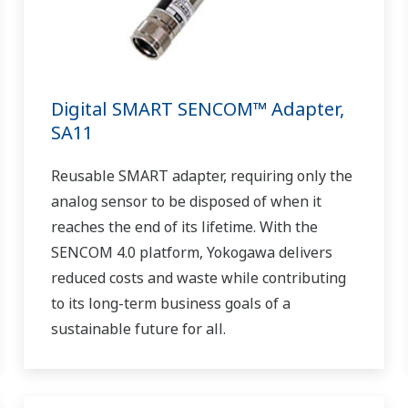
Digital SMART SENCOM™ Adapter,
SA11
Reusable SMART adapter, requiring only the
analog sensor to be disposed of when it
reaches the end of its lifetime. With the
SENCOM 4.0 platform, Yokogawa delivers
reduced costs and waste while contributing
to its long-term business goals of a
sustainable future for all.