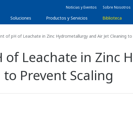
Noticias y Eventos
Sobre Nosotros
Soluciones
Productos y Servicios
Biblioteca
 of pH of Leachate in Zinc Hydrometallurgy and Air Jet Cleaning to 
of Leachate in Zinc 
g to Prevent Scaling