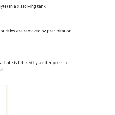
yte) in a dissolving tank.
mpurities are removed by precipitation
chate is filtered by a filter press to
d.