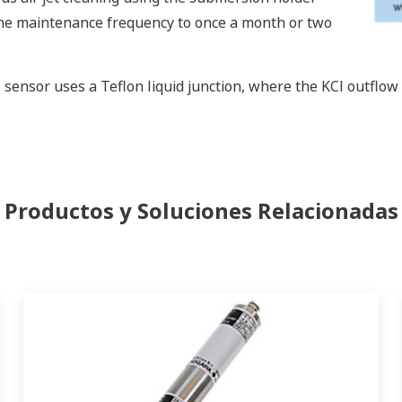
the maintenance frequency to once a month or two
nsor uses a Teflon liquid junction, where the KCl outflow i
Productos y Soluciones Relacionadas