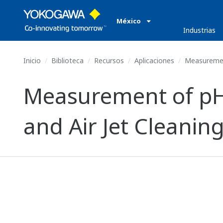
México
Industrias
Inicio
Biblioteca
Recursos
Aplicaciones
Measurement
Measurement of pH 
and Air Jet Cleanin