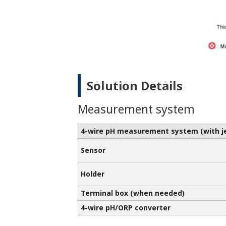
Solution Details
Measurement system
4-wire pH measurement system
(with 
Sensor
Holder
Terminal box (when needed)
4-wire pH/ORP converter