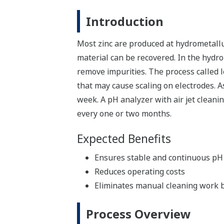
Introduction
Most zinc are produced at hydrometallu
material can be recovered. In the hydrom
remove impurities. The process called 
that may cause scaling on electrodes. A
week. A pH analyzer with air jet clean
every one or two months.
Expected Benefits
Ensures stable and continuous p
Reduces operating costs
Eliminates manual cleaning work 
Process Overview