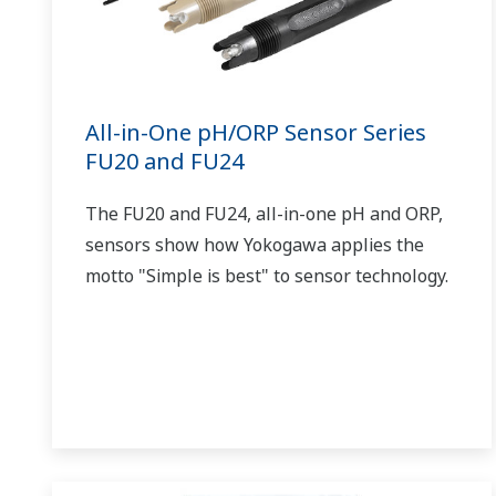
All-in-One pH/ORP Sensor Series
FU20 and FU24
The FU20 and FU24, all-in-one pH and ORP,
sensors show how Yokogawa applies the
motto "Simple is best" to sensor technology.