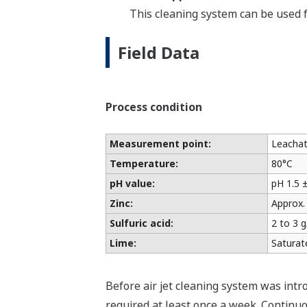
This cleaning system can be used 
Field Data
Process condition
Measurement point:
Leachate
Temperature:
80°C
pH value:
pH 1.5 ±
Zinc:
Approx.
Sulfuric acid:
2 to 3 g
Lime:
Saturat
Before air jet cleaning system was int
required at least once a week. Continuo