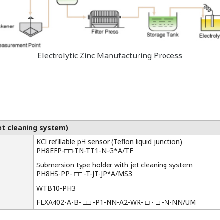
Electrolytic Zinc Manufacturing Process
jet cleaning system)
KCl refillable pH sensor (Teflon liquid junction)
PH8EFP-□□-TN-TT1-N-G*A/TF
Submersion type holder with jet cleaning system
PH8HS-PP- □□ -T-JT-JP*A/MS3
WTB10-PH3
FLXA402-A-B- □□ -P1-NN-A2-WR- □ - □ -N-NN/UM