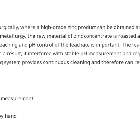
rgically, where a high-grade zinc product can be obtained a
etallurgy, the raw material of zinc concentrate is roasted an
leaching and pH control of the leachate is important. The l
s a result, it interfered with stable pH measurement and req
ing system provides continuous cleaning and therefore can 
H measurement
by hand