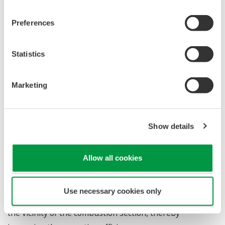
>>>
Other cases
Flow to Order
This is a basic flow, although it differs depending on the
customer's area and plant.
For details, please contact us without concern.
*Please tell us about the status of the plant in order to
propose the best specifications for your application.