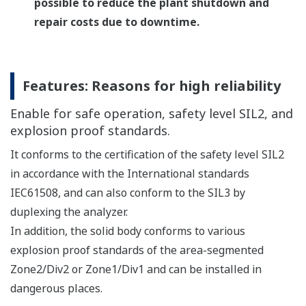
improve on-site monitoring and operability.
Multi Analyzer Configuration with Remote HMI
Up to 4 TDLS8000 can be connected per HMI for
remote control.