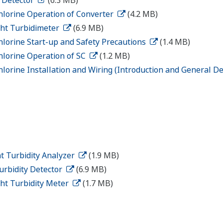
hlorine Operation of Converter
(4.2 MB)
ght Turbidimeter
(6.9 MB)
hlorine Start-up and Safety Precautions
(1.4 MB)
hlorine Operation of SC
(1.2 MB)
lorine Installation and Wiring (Introduction and General De
t Turbidity Analyzer
(1.9 MB)
urbidity Detector
(6.9 MB)
ght Turbidity Meter
(1.7 MB)