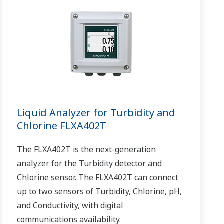
Liquid Analyzer for Turbidity and
Chlorine FLXA402T
The FLXA402T is the next-generation
analyzer for the Turbidity detector and
Chlorine sensor. The FLXA402T can connect
up to two sensors of Turbidity, Chlorine, pH,
and Conductivity, with digital
communications availability.