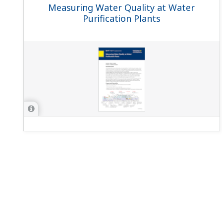
Measuring Water Quality at Water
Purification Plants