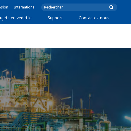
ésion
International
ujets en vedette
Support
Contactez-nous