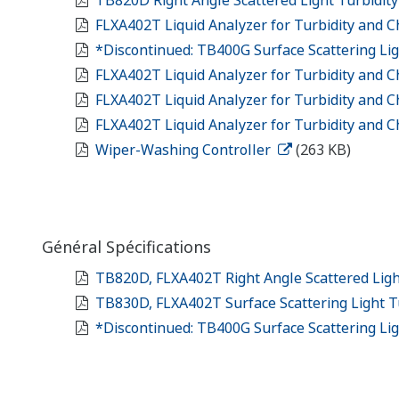
FLXA402T Liquid Analyzer for Turbidity and C
*Discontinued: TB400G Surface Scattering Li
FLXA402T Liquid Analyzer for Turbidity and C
FLXA402T Liquid Analyzer for Turbidity and C
FLXA402T Liquid Analyzer for Turbidity and Ch
Wiper-Washing Controller
(263 KB)
Général Spécifications
TB820D, FLXA402T Right Angle Scattered Ligh
TB830D, FLXA402T Surface Scattering Light T
*Discontinued: TB400G Surface Scattering Li