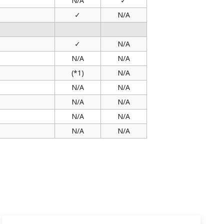
N/A
✓
✓
N/A
✓
N/A
N/A
N/A
(*1)
N/A
N/A
N/A
N/A
N/A
N/A
N/A
N/A
N/A