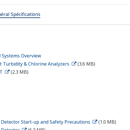
éral Spécifications
d Systems Overview
t Turbidity & Chlorine Analyzers
(3.6 MB)
2T
(2.3 MB)
 Detector Start-up and Safety Precautions
(1.0 MB)
y Detector
(6.3 MB)