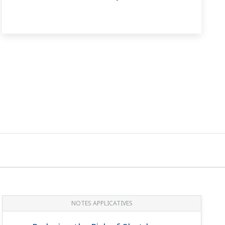
NOTES APPLICATIVES