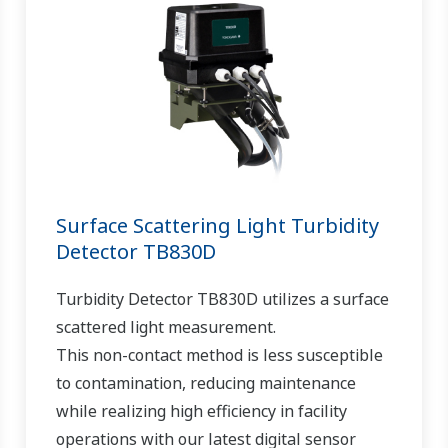
Surface Scattering Light Turbidity
Detector TB830D
Turbidity Detector TB830D utilizes a surface
scattered light measurement.
This non-contact method is less susceptible
to contamination, reducing maintenance
while realizing high efficiency in facility
operations with our latest digital sensor