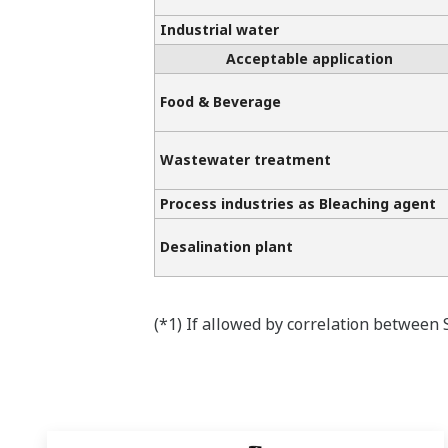
Industrial water
Acceptable application
Food & Beverage
Wastewater treatment
Process industries as Bleaching agent
Desalination plant
(*1) If allowed by correlation between 