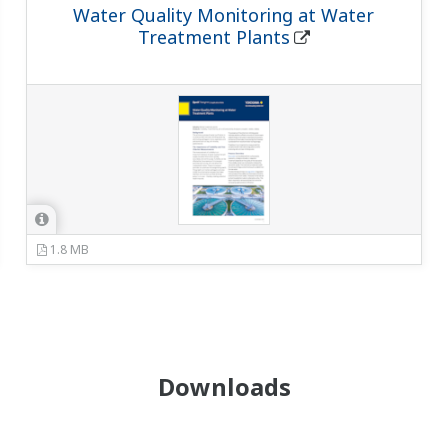
Water Quality Monitoring at Water
Treatment Plants
1.8 MB
Downloads