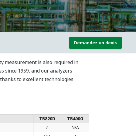
Demandez un devis
ity measurement is also required in
ss since 1959, and our analyzers
 thanks to excellent technologies
TB820D
TB400G
✓
N/A