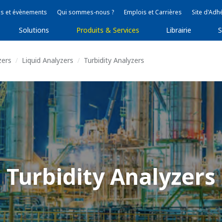
s et évènements
Qui sommes-nous ?
Emplois et Carrières
Site d'Adh
Solutions
Produits & Services
Librairie
S
zers
Liquid Analyzers
Turbidity Analyzers
Turbidity Analyzers