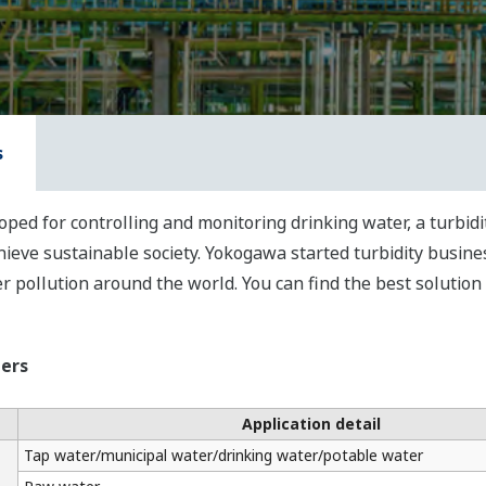
s
ped for controlling and monitoring drinking water, a turbid
eve sustainable society. Yokogawa started turbidity busine
 pollution around the world. You can find the best solution
zers
Application detail
Tap water/municipal water/drinking water/potable water