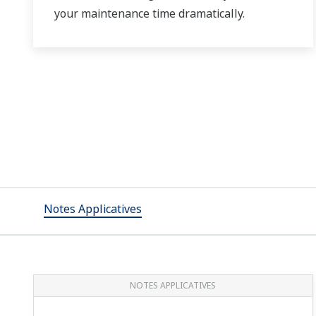
your maintenance time dramatically.
Notes Applicatives
NOTES APPLICATIVES