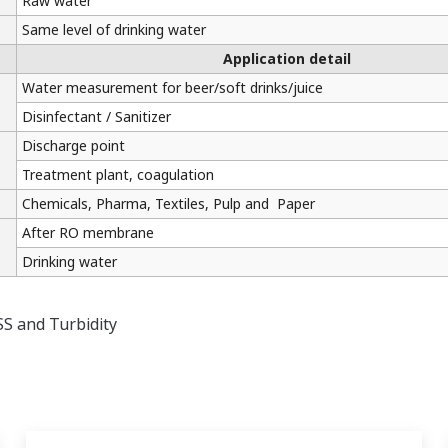
Raw water
Same level of drinking water
Application detail
Water measurement for beer/soft drinks/juice
Disinfectant / Sanitizer
Discharge point
Treatment plant, coagulation
Chemicals, Pharma, Textiles, Pulp and Paper
After RO membrane
Drinking water
SS and Turbidity