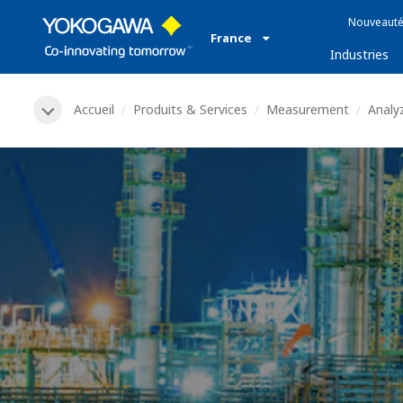
Nouveauté
France
Industries
Accueil
Produits & Services
Measurement
Analy