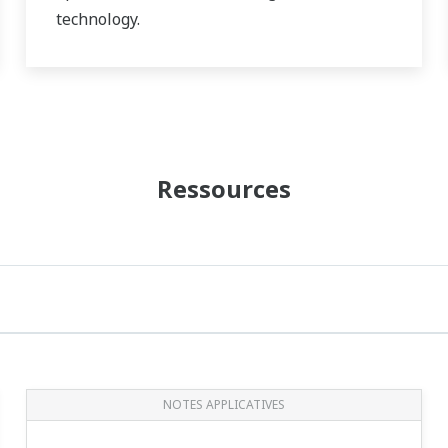
technology.
The technology of predictive maintenance
prevents accidental shutdown and reduces
OPEX.
Ressources
NOTES APPLICATIVES