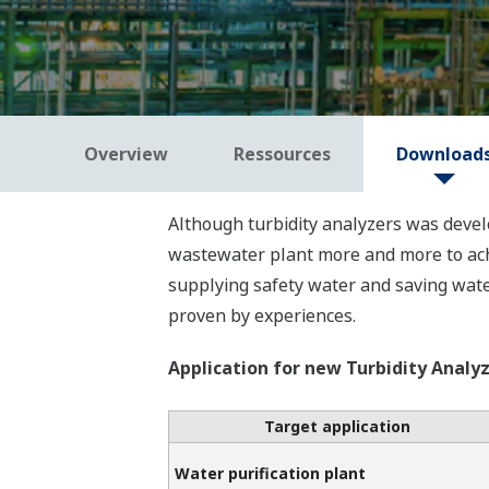
Overview
Ressources
Download
Although turbidity analyzers was develo
wastewater plant more and more to achi
supplying safety water and saving water
proven by experiences.
Application for new Turbidity Analy
Target application
Water purification plant