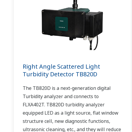
Right Angle Scattered Light
Turbidity Detector TB820D
The TB820D is a next-generation digital
Turbidity analyzer and connects to
FLXA402T. TB820D turbidity analyzer
equipped LED as a light source, flat window
structure cell, new diagnostic functions,
ultrasonic cleaning, etc., and they will reduce