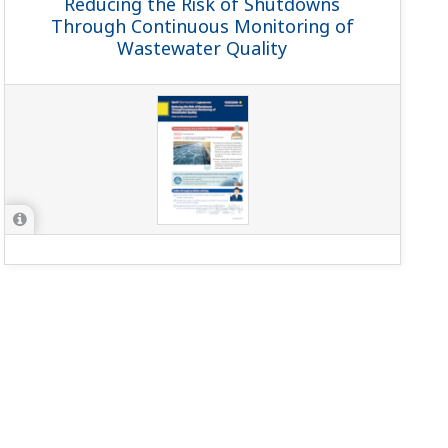
Reducing the Risk of Shutdowns
Through Continuous Monitoring of
Wastewater Quality