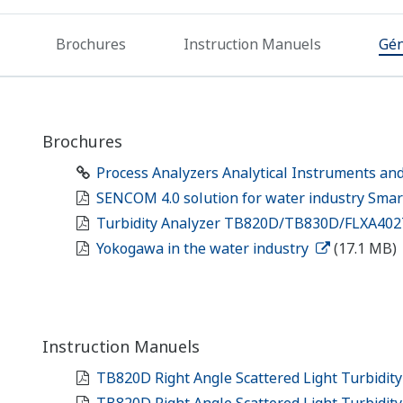
Brochures
Instruction Manuels
Gén
Brochures
Process Analyzers Analytical Instruments an
SENCOM 4.0 solution for water industry Smar
Turbidity Analyzer TB820D/TB830D/FLXA40
Yokogawa in the water industry
(17.1 MB)
Instruction Manuels
TB820D Right Angle Scattered Light Turbidity
TB820D Right Angle Scattered Light Turbidit