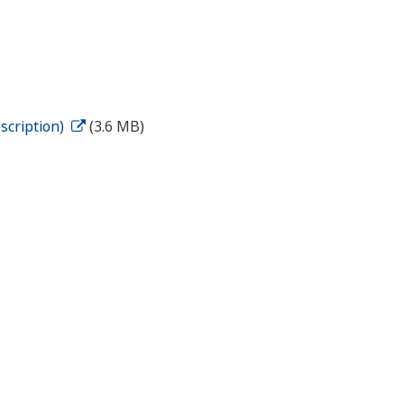
scription)
(3.6 MB)