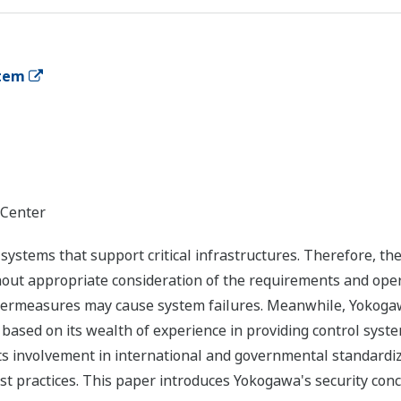
stem
 Center
l systems that support critical infrastructures. Therefore, 
out appropriate consideration of the requirements and operat
ntermeasures may cause system failures. Meanwhile, Yokogaw
 based on its wealth of experience in providing control sys
s involvement in international and governmental standardiz
st practices. This paper introduces Yokogawa's security conc