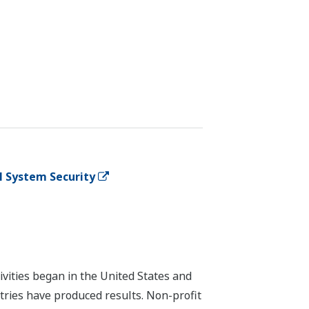
l System Security
vities began in the United States and
stries have produced results. Non-profit