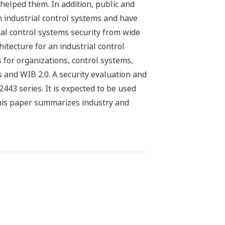
helped them. In addition, public and
in industrial control systems and have
ial control systems security from wide
tecture for an industrial control
for organizations, control systems,
s and WIB 2.0. A security evaluation and
443 series. It is expected to be used
 This paper summarizes industry and