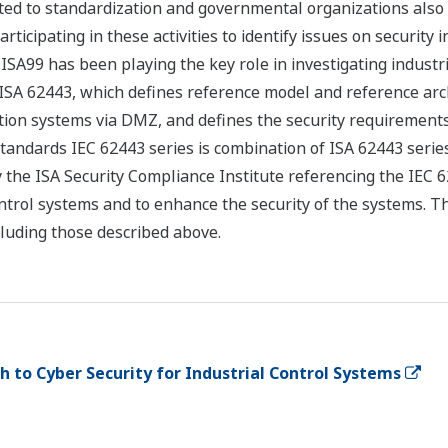
ted to standardization and governmental organizations also 
rticipating in these activities to identify issues on security 
SA99 has been playing the key role in investigating industr
ISA 62443, which defines reference model and reference archi
ion systems via DMZ, and defines the security requirements 
standards IEC 62443 series is combination of ISA 62443 serie
 the ISA Security Compliance Institute referencing the IEC 62
l control systems and to enhance the security of the systems.
cluding those described above.
to Cyber Security for Industrial Control Systems