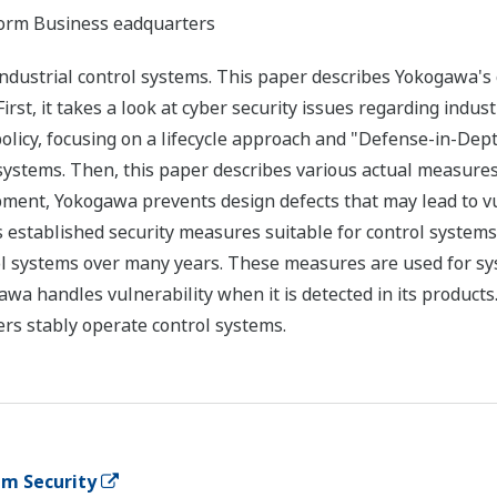
tform Business eadquarters
industrial control systems. This paper describes Yokogawa'
 First, it takes a look at cyber security issues regarding ind
policy, focusing on a lifecycle approach and "Defense-in-De
 systems. Then, this paper describes various actual measures
pment, Yokogawa prevents design defects that may lead to vul
s established security measures suitable for control system
l systems over many years. These measures are used for sy
wa handles vulnerability when it is detected in its products. 
rs stably operate control systems.
em Security