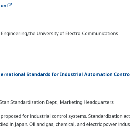
ion
d Engineering,the University of Electro-Communications
ternational Standards for Industrial Automation Contro
d Stan Standardization Dept., Marketing Headquarters
roposed for industrial control systems. Standardization acti
ied in Japan. Oil and gas, chemical, and electric power indu