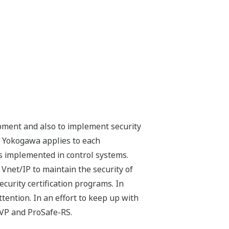
opment and also to implement security
t Yokogawa applies to each
s implemented in control systems.
Vnet/IP to maintain the security of
curity certification programs. In
ttention. In an effort to keep up with
 VP and ProSafe-RS.