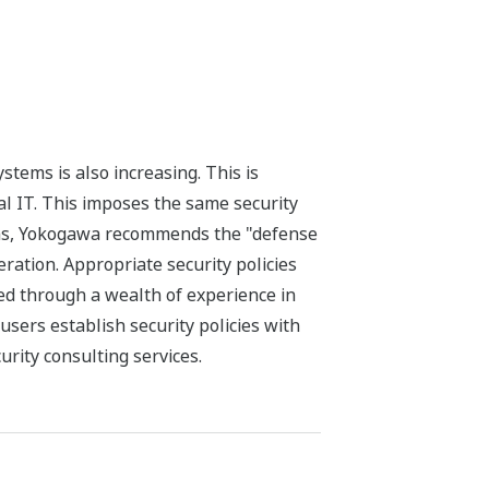
tems is also increasing. This is
l IT. This imposes the same security
tems, Yokogawa recommends the "defense
ration. Appropriate security policies
ed through a wealth of experience in
sers establish security policies with
rity consulting services.