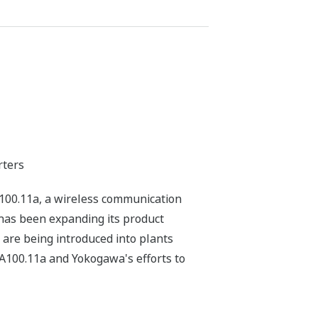
rters
100.11a, a wireless communication
 has been expanding its product
 are being introduced into plants
ISA100.11a and Yokogawa's efforts to