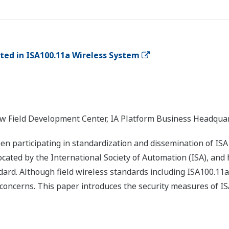
ed in ISA100.11a Wireless System
New Field Development Center, IA Platform Business Headqua
 participating in standardization and dissemination of ISA
cated by the International Society of Automation (ISA), and
dard. Although field wireless standards including ISA100.11a
jor concerns. This paper introduces the security measures of 