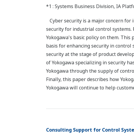
*1 : Systems Business Division, IA Pla
Cyber security is a major concern for 
security for industrial control systems.
Yokogawa's basic policy on them. This 
basis for enhancing security in control
security at the stage of product develo
of Yokogawa specializing in security ha
Yokogawa through the supply of contro
Finally, this paper describes how Yokoga
Yokogawa will continue to help custome
Consulting Support for Control Syst