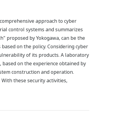
s comprehensive approach to cyber
ustrial control systems and summarizes
pth" proposed by Yokogawa, can be the
 based on the policy. Considering cyber
nerability of its products. A laboratory
s, based on the experience obtained by
stem construction and operation.
With these security activities,