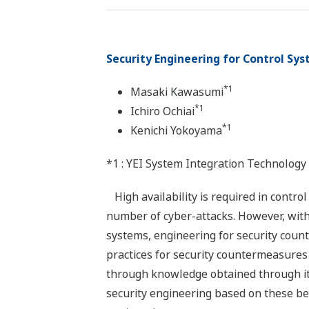
Security Engineering for Control Sy
*1
Masaki Kawasumi
*1
Ichiro Ochiai
*1
Kenichi Yokoyama
*1 : YEI System Integration Technology
High availability is required in contro
number of cyber-attacks. However, with
systems, engineering for security cou
practices for security countermeasures
through knowledge obtained through it
security engineering based on these be