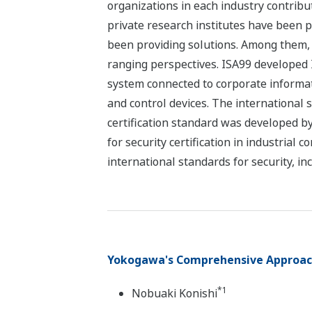
organizations in each industry contribu
private research institutes have been pa
been providing solutions. Among them, I
ranging perspectives. ISA99 developed 
system connected to corporate informat
and control devices. The international 
certification standard was developed by
for security certification in industria
international standards for security, in
Yokogawa's Comprehensive Approach 
*1
Nobuaki Konishi