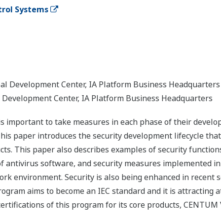
ntrol Systems
obal Development Center, IA Platform Business Headquarters
al Development Center, IA Platform Business Headquarters
 is important to take measures in each phase of their devel
This paper introduces the security development lifecycle tha
ts. This paper also describes examples of security function
f antivirus software, and security measures implemented in 
k environment. Security is also being enhanced in recent se
program aims to become an IEC standard and it is attracting a
ertifications of this program for its core products, CENTUM