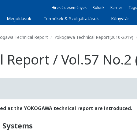
Hírek és események
Rólunk
Karrier
Tags
Megoldások
Termékek & Szolgáltatások
Könyvtár
ogawa Technical Report
Yokogawa Technical Report(2010-2019)
Report / Vol.57 No.2 
ished at the YOKOGAWA technical report are introduced.
l Systems