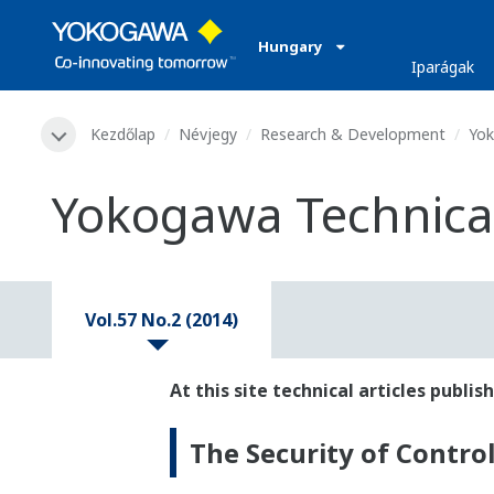
Hungary
Iparágak
Kezdőlap
Névjegy
Research & Development
Yok
Yokogawa Technical 
Vol.57 No.2 (2014)
At this site technical articles publ
The Security of Contro