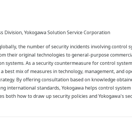
ss Division, Yokogawa Solution Service Corporation
bally, the number of security incidents involving control sys
rom their original technologies to general-purpose commercia
tion systems. As a security countermeasure for control sys
y a best mix of measures in technology, management, and ope
strategy. By offering consultation based on knowledge obtain
ng international standards, Yokogawa helps control system u
s both how to draw up security policies and Yokogawa's secu