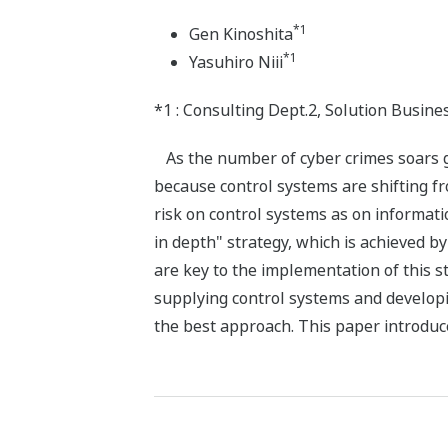
*1
Gen Kinoshita
*1
Yasuhiro Niii
*1 : Consulting Dept.2, Solution Busine
As the number of cyber crimes soars glo
because control systems are shifting f
risk on control systems as on informa
in depth" strategy, which is achieved b
are key to the implementation of this 
supplying control systems and developi
the best approach. This paper introduce