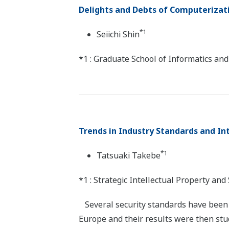
Delights and Debts of Computerizat
*1
Seiichi Shin
*1 : Graduate School of Informatics an
Trends in Industry Standards and In
*1
Tatsuaki Takebe
*1 : Strategic Intellectual Property an
Several security standards have been p
Europe and their results were then stud