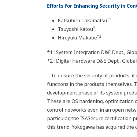
Efforts for Enhancing Security in Co
*1
Katsuhiro Takamatsu
*1
Tsuyoshi Katou
*2
Hiroyuki Makabe
*1 : System Integration D&E Dept., Gl
*2 : Digital Hardware D&E Dept., Glob
To ensure the security of products, it
functions in the products themselves. 
development phase of its system produc
These are OS hardening, optimization o
control networks even in an open networ
particular, the ISASecure certification 
this trend, Yokogawa has acquired the c