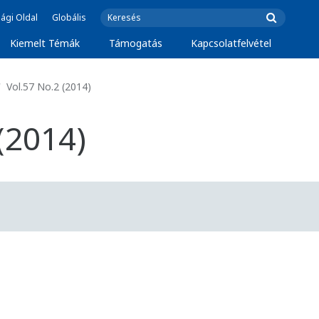
ági Oldal
Globális
Kiemelt Témák
Támogatás
Kapcsolatfelvétel
Vol.57 No.2 (2014)
(2014)