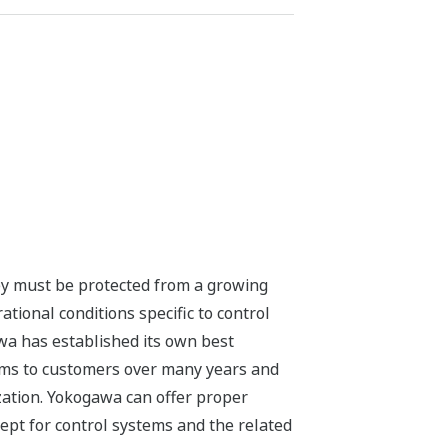
they must be protected from a growing
ional conditions specific to control
a has established its own best
tems to customers over many years and
ation. Yokogawa can offer proper
ept for control systems and the related