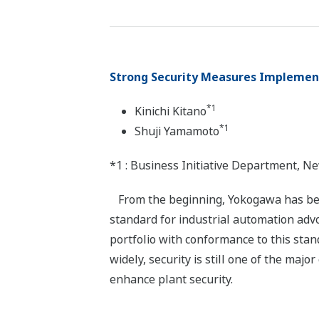
Strong Security Measures Implement
*1
Kinichi Kitano
*1
Shuji Yamamoto
*1 : Business Initiative Department, 
From the beginning, Yokogawa has been
standard for industrial automation advo
portfolio with conformance to this stan
widely, security is still one of the ma
enhance plant security.