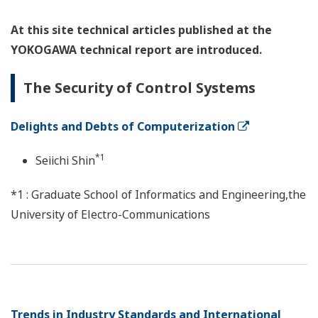
At this site technical articles published at the
YOKOGAWA technical report are introduced.
The Security of Control Systems
Delights and Debts of Computerization
*1
Seiichi Shin
*1 : Graduate School of Informatics and Engineering,the
University of Electro-Communications
Trends in Industry Standards and International