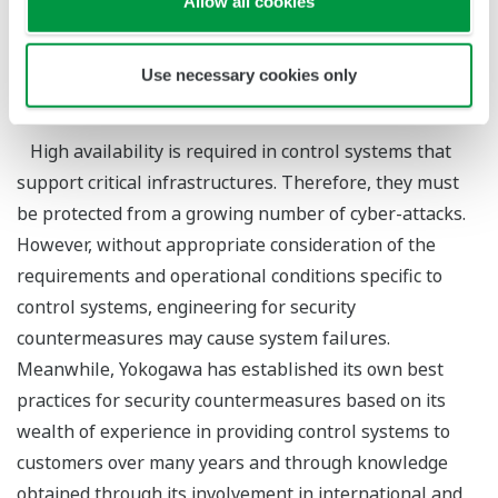
Allow all cookies
*1
Ichiro Ochiai
*1
Kenichi Yokoyama
Use necessary cookies only
*1 : YEI System Integration Technology Center
High availability is required in control systems that
support critical infrastructures. Therefore, they must
be protected from a growing number of cyber-attacks.
However, without appropriate consideration of the
requirements and operational conditions specific to
control systems, engineering for security
countermeasures may cause system failures.
Meanwhile, Yokogawa has established its own best
practices for security countermeasures based on its
wealth of experience in providing control systems to
customers over many years and through knowledge
obtained through its involvement in international and