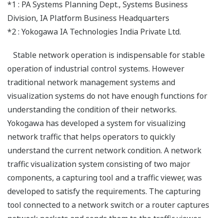
*1 : PA Systems Planning Dept., Systems Business
Division, IA Platform Business Headquarters
*2 : Yokogawa IA Technologies India Private Ltd.
Stable network operation is indispensable for stable
operation of industrial control systems. However
traditional network management systems and
visualization systems do not have enough functions for
understanding the condition of their networks.
Yokogawa has developed a system for visualizing
network traffic that helps operators to quickly
understand the current network condition. A network
traffic visualization system consisting of two major
components, a capturing tool and a traffic viewer, was
developed to satisfy the requirements. The capturing
tool connected to a network switch or a router captures