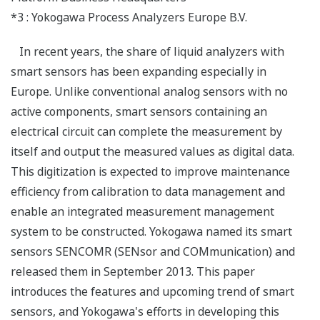
*3 : Yokogawa Process Analyzers Europe B.V.
In recent years, the share of liquid analyzers with
smart sensors has been expanding especially in
Europe. Unlike conventional analog sensors with no
active components, smart sensors containing an
electrical circuit can complete the measurement by
itself and output the measured values as digital data.
This digitization is expected to improve maintenance
efficiency from calibration to data management and
enable an integrated measurement management
system to be constructed. Yokogawa named its smart
sensors SENCOMR (SENsor and COMmunication) and
released them in September 2013. This paper
introduces the features and upcoming trend of smart
sensors, and Yokogawa's efforts in developing this