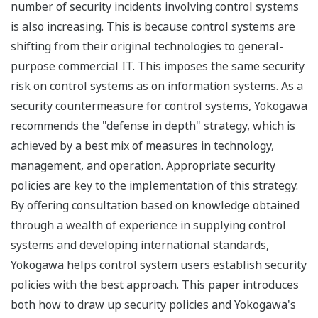
number of security incidents involving control systems
is also increasing. This is because control systems are
shifting from their original technologies to general-
purpose commercial IT. This imposes the same security
risk on control systems as on information systems. As a
security countermeasure for control systems, Yokogawa
recommends the "defense in depth" strategy, which is
achieved by a best mix of measures in technology,
management, and operation. Appropriate security
policies are key to the implementation of this strategy.
By offering consultation based on knowledge obtained
through a wealth of experience in supplying control
systems and developing international standards,
Yokogawa helps control system users establish security
policies with the best approach. This paper introduces
both how to draw up security policies and Yokogawa's