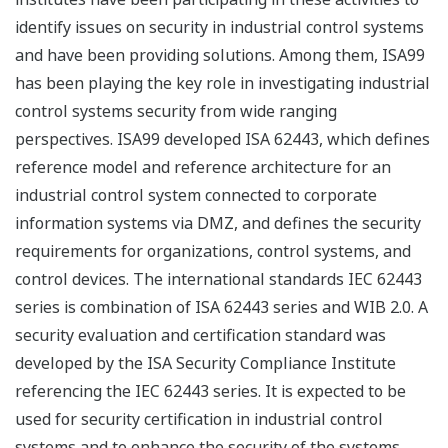
identify issues on security in industrial control systems
and have been providing solutions. Among them, ISA99
has been playing the key role in investigating industrial
control systems security from wide ranging
perspectives. ISA99 developed ISA 62443, which defines
reference model and reference architecture for an
industrial control system connected to corporate
information systems via DMZ, and defines the security
requirements for organizations, control systems, and
control devices. The international standards IEC 62443
series is combination of ISA 62443 series and WIB 2.0. A
security evaluation and certification standard was
developed by the ISA Security Compliance Institute
referencing the IEC 62443 series. It is expected to be
used for security certification in industrial control
systems and to enhance the security of the systems.