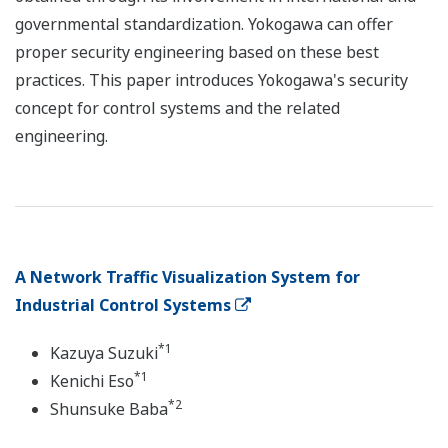
governmental standardization. Yokogawa can offer
proper security engineering based on these best
practices. This paper introduces Yokogawa's security
concept for control systems and the related
engineering.
A Network Traffic Visualization System for
Industrial Control Systems
*1
Kazuya Suzuki
*1
Kenichi Eso
*2
Shunsuke Baba