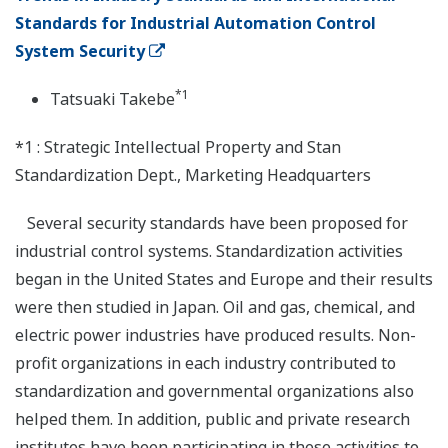
Standards for Industrial Automation Control
System Security
*1
Tatsuaki Takebe
*1 : Strategic Intellectual Property and Stan
Standardization Dept., Marketing Headquarters
Several security standards have been proposed for
industrial control systems. Standardization activities
began in the United States and Europe and their results
were then studied in Japan. Oil and gas, chemical, and
electric power industries have produced results. Non-
profit organizations in each industry contributed to
standardization and governmental organizations also
helped them. In addition, public and private research
institutes have been participating in these activities to