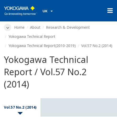
UK
Home
About
Research & Development
Yokogawa Technical Report
Yokogawa Technical Report(2010-2019)
Vol.57 No.2 (2014)
Yokogawa Technical
Report / Vol.57 No.2
(2014)
Vol.57 No.2 (2014)