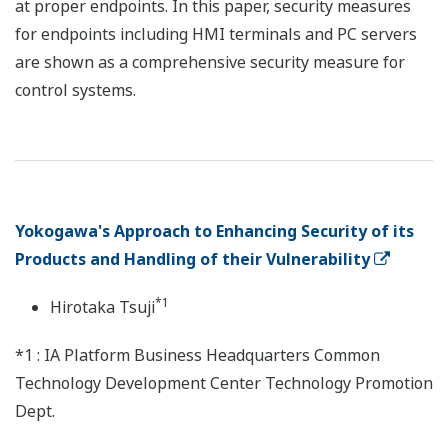
at proper endpoints. In this paper, security measures
for endpoints including HMI terminals and PC servers
are shown as a comprehensive security measure for
control systems.
Yokogawa's Approach to Enhancing Security of its
Products and Handling of their Vulnerability
*1
Hirotaka Tsuji
*1 : IA Platform Business Headquarters Common
Technology Development Center Technology Promotion
Dept.