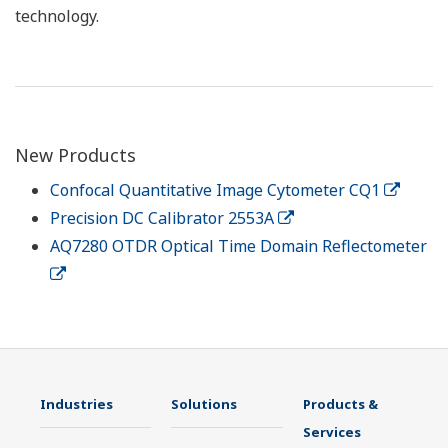
technology.
New Products
Confocal Quantitative Image Cytometer CQ1
Precision DC Calibrator 2553A
AQ7280 OTDR Optical Time Domain Reflectometer
Industries
Solutions
Products &
Services