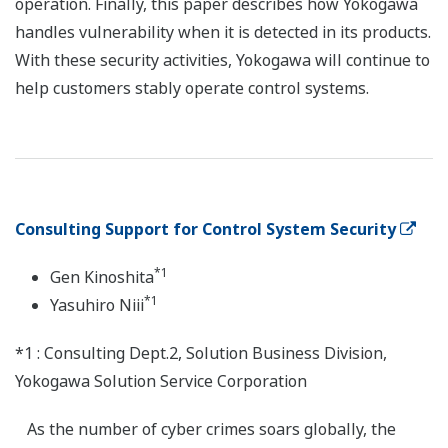
operation. Finally, this paper describes how Yokogawa
handles vulnerability when it is detected in its products.
With these security activities, Yokogawa will continue to
help customers stably operate control systems.
Consulting Support for Control System Security
*1
Gen Kinoshita
*1
Yasuhiro Niii
*1 : Consulting Dept.2, Solution Business Division,
Yokogawa Solution Service Corporation
As the number of cyber crimes soars globally, the