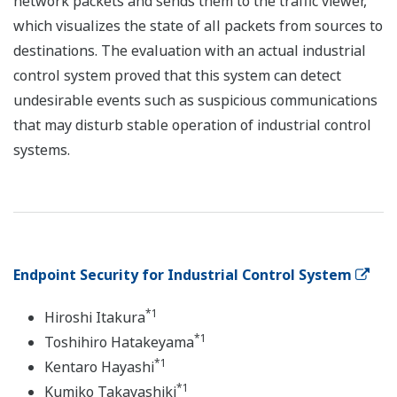
network packets and sends them to the traffic viewer,
which visualizes the state of all packets from sources to
destinations. The evaluation with an actual industrial
control system proved that this system can detect
undesirable events such as suspicious communications
that may disturb stable operation of industrial control
systems.
Endpoint Security for Industrial Control System
*1
Hiroshi Itakura
*1
Toshihiro Hatakeyama
*1
Kentaro Hayashi
*1
Kumiko Takayashiki