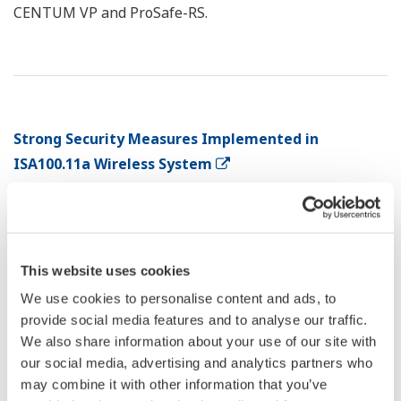
CENTUM VP and ProSafe-RS.
Strong Security Measures Implemented in
ISA100.11a Wireless System
*1
Kinichi Kitano
*1
Shuji Yamamoto
This website uses cookies
*1 : Business Initiative Department, New Field
Development Center, IA Platform Business
We use cookies to personalise content and ads, to
provide social media features and to analyse our traffic.
Headquarters
We also share information about your use of our site with
our social media, advertising and analytics partners who
From the beginning, Yokogawa has been participating
may combine it with other information that you’ve
in standardization and dissemination of ISA100.11a, a