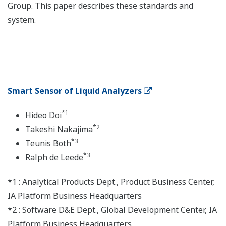
Group. This paper describes these standards and
system.
Smart Sensor of Liquid Analyzers
*1
Hideo Doi
*2
Takeshi Nakajima
*3
Teunis Both
*3
Ralph de Leede
*1 : Analytical Products Dept., Product Business Center,
IA Platform Business Headquarters
*2 : Software D&E Dept., Global Development Center, IA
Platform Business Headquarters