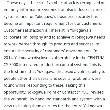
These days, the risk of a cyber-attack is recognized on
not only information systems but also industrial control
systems, and for Yokogawa's business, security has
become an important requirement for our customers.
Customer satisfaction is inherent in Yokogawa's
corporate philosophy and to achieve it Yokogawa needs
to work harder, through its products and services, to
ensure the security of customers' environments. In
2014, Yokogawa disclosed vulnerability in the CENTUM
CS 3000 integrated production control system. This is
the first time that Yokogawa disclosed a vulnerability to
people other than users, and several problems were
found while responding to these. Taking this
opportunity, Yokogawa Point of Contact (YPOC) revised
the vulnerability handling standards and system with a
view to issuing them as rules for the entire Yokogawa