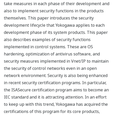
take measures in each phase of their development and
also to implement security functions in the products
themselves. This paper introduces the security
development lifecycle that Yokogawa applies to each
development phase of its system products. This paper
also describes examples of security functions
implemented in control systems. These are OS
hardening, optimization of antivirus software, and
security measures implemented in Vnet/IP to maintain
the security of control networks even in an open
network environment. Security is also being enhanced
in recent security certification programs. In particular,
the ISASecure certification program aims to become an
IEC standard and it is attracting attention. In an effort
to keep up with this trend, Yokogawa has acquired the
certifications of this program for its core products,