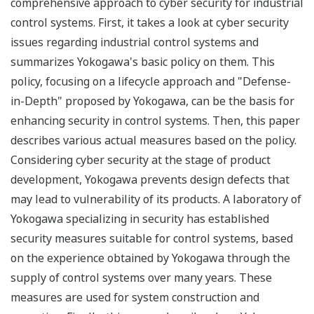
comprehensive approach to cyber security for industrial
control systems. First, it takes a look at cyber security
issues regarding industrial control systems and
summarizes Yokogawa's basic policy on them. This
policy, focusing on a lifecycle approach and "Defense-
in-Depth" proposed by Yokogawa, can be the basis for
enhancing security in control systems. Then, this paper
describes various actual measures based on the policy.
Considering cyber security at the stage of product
development, Yokogawa prevents design defects that
may lead to vulnerability of its products. A laboratory of
Yokogawa specializing in security has established
security measures suitable for control systems, based
on the experience obtained by Yokogawa through the
supply of control systems over many years. These
measures are used for system construction and