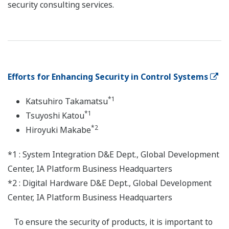
security consulting services.
Efforts for Enhancing Security in Control Systems
*1
Katsuhiro Takamatsu
*1
Tsuyoshi Katou
*2
Hiroyuki Makabe
*1 : System Integration D&E Dept., Global Development
Center, IA Platform Business Headquarters
*2 : Digital Hardware D&E Dept., Global Development
Center, IA Platform Business Headquarters
To ensure the security of products, it is important to