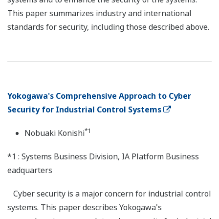
This paper summarizes industry and international
standards for security, including those described above.
Yokogawa's Comprehensive Approach to Cyber
Security for Industrial Control Systems
*1
Nobuaki Konishi
*1 : Systems Business Division, IA Platform Business
eadquarters
Cyber security is a major concern for industrial control
systems. This paper describes Yokogawa's