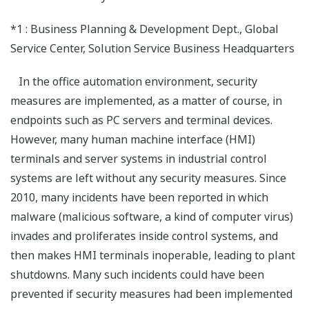
*1 : Business Planning & Development Dept., Global
Service Center, Solution Service Business Headquarters
In the office automation environment, security
measures are implemented, as a matter of course, in
endpoints such as PC servers and terminal devices.
However, many human machine interface (HMI)
terminals and server systems in industrial control
systems are left without any security measures. Since
2010, many incidents have been reported in which
malware (malicious software, a kind of computer virus)
invades and proliferates inside control systems, and
then makes HMI terminals inoperable, leading to plant
shutdowns. Many such incidents could have been
prevented if security measures had been implemented