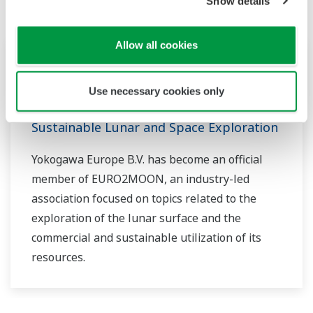
Show details
Allow all cookies
Hírösszefoglalók
márc 21, 2024
Use necessary cookies only
Yokogawa Joins EURO2MOON, a
European Initiative Dedicated to
Sustainable Lunar and Space Exploration
Yokogawa Europe B.V. has become an official
member of EURO2MOON, an industry-led
association focused on topics related to the
exploration of the lunar surface and the
commercial and sustainable utilization of its
resources.