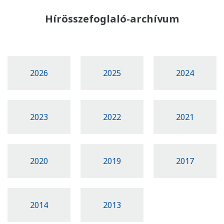
Hírösszefoglaló-archívum
2026
2025
2024
2023
2022
2021
2020
2019
2017
2014
2013