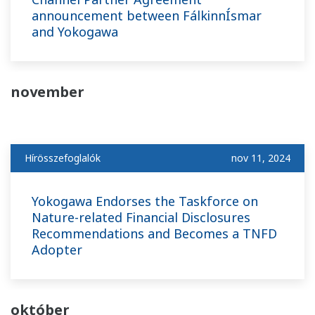
announcement between FálkinnÍsmar
and Yokogawa
november
Hírösszefoglalók
nov 11, 2024
Yokogawa Endorses the Taskforce on
Nature-related Financial Disclosures
Recommendations and Becomes a TNFD
Adopter
október