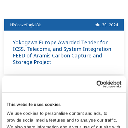
Hírösszefoglalók
okt 30, 2024
Yokogawa Europe Awarded Tender for
ICSS, Telecoms, and System Integration
FEED of Aramis Carbon Capture and
Storage Project
július
This website uses cookies
Hírösszefoglalók
júl 8, 2024
We use cookies to personalise content and ads, to
provide social media features and to analyse our traffic.
We also share information about your use of our site with