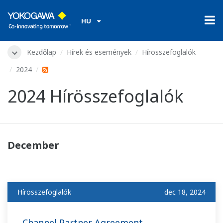
HU
Kezdőlap
Hírek és események
Hírösszefoglalók
2024
2024 Hírösszefoglalók
December
Hírösszefoglalók
dec 18, 2024
Channel Partner Agreement