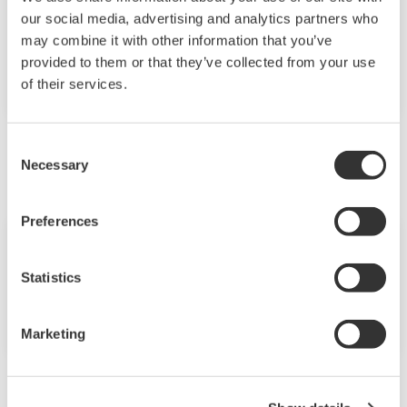
Yokogawa Recognized as a Leader in the
our social media, advertising and analytics partners who
Verdantix Green Quadrant Asset
may combine it with other information that you’ve
Performance Management Solutions
provided to them or that they’ve collected from your use
Report
of their services.
április
Consent
Necessary
Selection
Preferences
Hírösszefoglalók
ápr 26, 2024
Statistics
Yokogawa Helps to Revolutionize the
Field of Single-Cell Lipidomics
Marketing
március