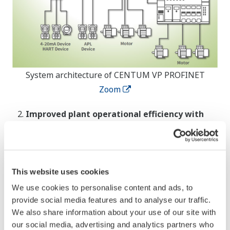
System architecture of CENTUM VP PROFINET
Zoom
Improved plant operational efficiency with
alarm management that supports NAMUR
NA102
When a specific alarm has been suppressed in the
UACS, the suppression status can now be
This website uses cookies
displayed in the Human Interface Station (HIS)
We use cookies to personalise content and ads, to
graphics. By enabling the implementation of alarm
provide social media features and to analyse our traffic.
We also share information about your use of our site with
*3
management in compliance with NAMUR NA102
,
our social media, advertising and analytics partners who
this can help to improve operational efficiency