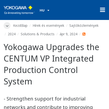
HU
Kezdőlap
Hírek és események
Sajtóközlemények
2024
Solutions & Products
ápr 9, 2024
Yokogawa Upgrades the
CENTUM VP Integrated
Production Control
System
- Strengthen support for industrial
networks and contribute to improving