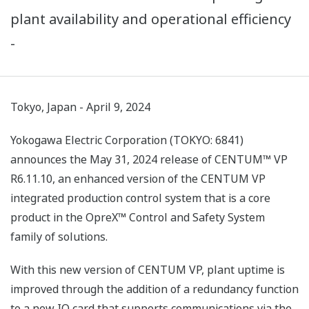
plant availability and operational efficiency
-
Tokyo, Japan - April 9, 2024
Yokogawa Electric Corporation (TOKYO: 6841)
announces the May 31, 2024 release of CENTUM™ VP
R6.11.10, an enhanced version of the CENTUM VP
integrated production control system that is a core
product in the OpreX™ Control and Safety System
family of solutions.
With this new version of CENTUM VP, plant uptime is
improved through the addition of a redundancy function
to a new IO card that supports communications via the