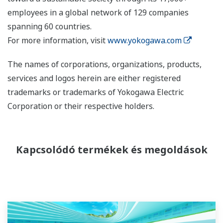
employees in a global network of 129 companies
spanning 60 countries.
For more information, visit
www.yokogawa.com
The names of corporations, organizations, products,
services and logos herein are either registered
trademarks or trademarks of Yokogawa Electric
Corporation or their respective holders.
Kapcsolódó termékek és megoldások