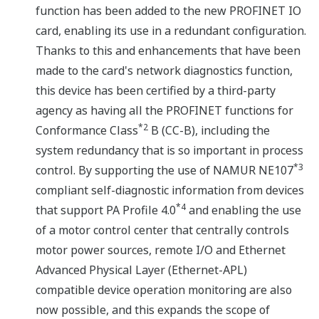
function has been added to the new PROFINET IO
card, enabling its use in a redundant configuration.
Thanks to this and enhancements that have been
made to the card's network diagnostics function,
this device has been certified by a third-party
agency as having all the PROFINET functions for
*2
Conformance Class
B (CC-B), including the
system redundancy that is so important in process
*3
control. By supporting the use of NAMUR NE107
compliant self-diagnostic information from devices
*4
that support PA Profile 4.0
and enabling the use
of a motor control center that centrally controls
motor power sources, remote I/O and Ethernet
Advanced Physical Layer (Ethernet-APL)
compatible device operation monitoring are also
now possible, and this expands the scope of