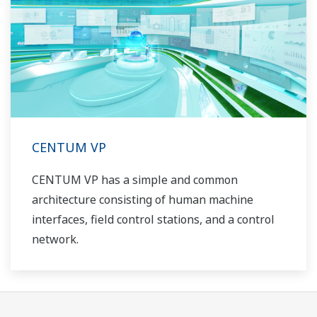
CENTUM VP
CENTUM VP has a simple and common
architecture consisting of human machine
interfaces, field control stations, and a control
network.