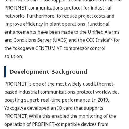
PROFINET communications protocol for industrial
networks. Furthermore, to reduce project costs and
improve efficiency in plant operations, functional
enhancements have been made to the Unified Alarms
and Conditions Server (UACS) and the CCC Inside™ for
the Yokogawa CENTUM VP compressor control
solution.
Development Background
PROFINET is one of the most widely used Ethernet-
based industrial communications protocol worldwide,
boasting superb real-time performance. In 2019,
Yokogawa developed an IO card that supports
PROFINET. While this enabled the monitoring of the
operation of PROFINET-compatible devices from