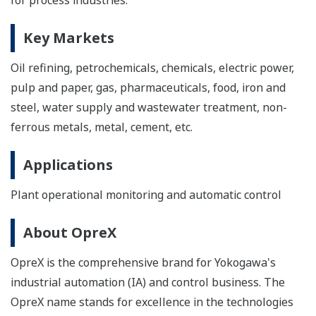
Key Markets
Oil refining, petrochemicals, chemicals, electric power,
pulp and paper, gas, pharmaceuticals, food, iron and
steel, water supply and wastewater treatment, non-
ferrous metals, metal, cement, etc.
Applications
Plant operational monitoring and automatic control
About OpreX
OpreX is the comprehensive brand for Yokogawa's
industrial automation (IA) and control business. The
OpreX name stands for excellence in the technologies