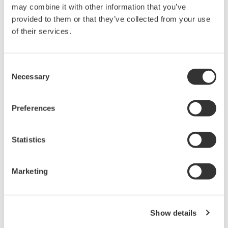
may combine it with other information that you’ve
throughout a plant.
provided to them or that they’ve collected from your use
of their services.
Seamless integration of process and
compressor control systems
It is now possible to undertake integration and
Consent
engineering using a single CENTUM VP project
Necessary
Selection
database for the process and compressor control
systems. This release of CENTUM VP also enables
Preferences
process and compressor control systems to be
*5
connected to a Vnet/IP
control network within
Statistics
the same domain. As such, this allows highly
seamless system integration and helps to reduce
Marketing
project and maintenance costs.
*1 A duplexing method defined in PROFINET. For a
single PROFINET IO device, an application relation (AR)
Show details
with two PROFINET IO controllers is established