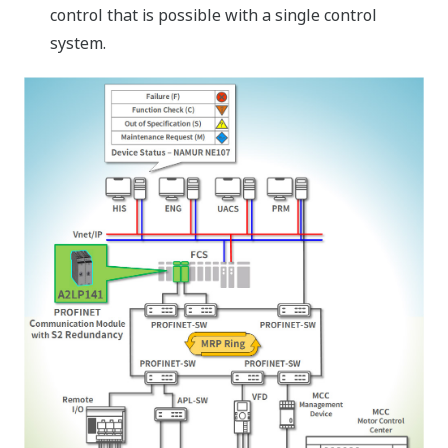
control that is possible with a single control
system.