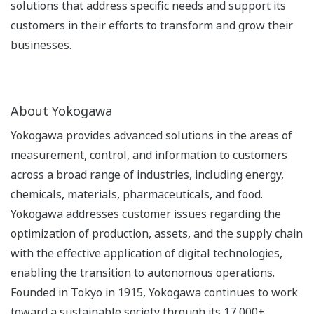
solutions that address specific needs and support its
customers in their efforts to transform and grow their
businesses.
About Yokogawa
Yokogawa provides advanced solutions in the areas of
measurement, control, and information to customers
across a broad range of industries, including energy,
chemicals, materials, pharmaceuticals, and food.
Yokogawa addresses customer issues regarding the
optimization of production, assets, and the supply chain
with the effective application of digital technologies,
enabling the transition to autonomous operations.
Founded in Tokyo in 1915, Yokogawa continues to work
toward a sustainable society through its 17,000+