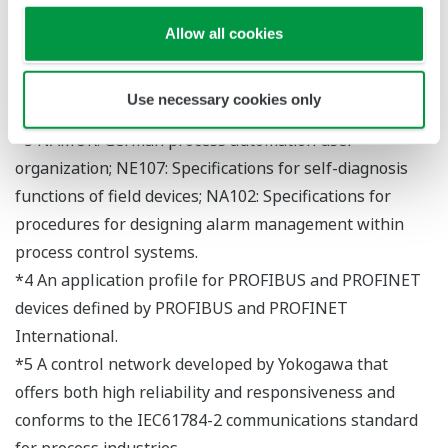
(primary AR and backup AR).
Allow all cookies
*2 This defines the scope of functions possessed by a
PROFINET device. There are three incremental classes:
Use necessary cookies only
CC-A, CC-B, and CC-C.
*3 NAMUR: German process automation user
organization; NE107: Specifications for self-diagnosis
functions of field devices; NA102: Specifications for
procedures for designing alarm management within
process control systems.
*4 An application profile for PROFIBUS and PROFINET
devices defined by PROFIBUS and PROFINET
International.
*5 A control network developed by Yokogawa that
offers both high reliability and responsiveness and
conforms to the IEC61784-2 communications standard
for process industries.