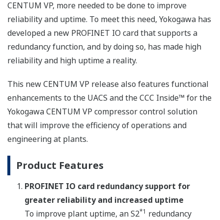
CENTUM VP, more needed to be done to improve
reliability and uptime. To meet this need, Yokogawa has
developed a new PROFINET IO card that supports a
redundancy function, and by doing so, has made high
reliability and high uptime a reality.
This new CENTUM VP release also features functional
enhancements to the UACS and the CCC Inside™ for the
Yokogawa CENTUM VP compressor control solution
that will improve the efficiency of operations and
engineering at plants.
Product Features
PROFINET IO card redundancy support for
greater reliability and increased uptime
*1
To improve plant uptime, an S2
redundancy