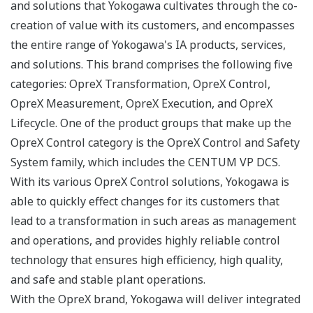
and solutions that Yokogawa cultivates through the co-
creation of value with its customers, and encompasses
the entire range of Yokogawa's IA products, services,
and solutions. This brand comprises the following five
categories: OpreX Transformation, OpreX Control,
OpreX Measurement, OpreX Execution, and OpreX
Lifecycle. One of the product groups that make up the
OpreX Control category is the OpreX Control and Safety
System family, which includes the CENTUM VP DCS.
With its various OpreX Control solutions, Yokogawa is
able to quickly effect changes for its customers that
lead to a transformation in such areas as management
and operations, and provides highly reliable control
technology that ensures high efficiency, high quality,
and safe and stable plant operations.
With the OpreX brand, Yokogawa will deliver integrated