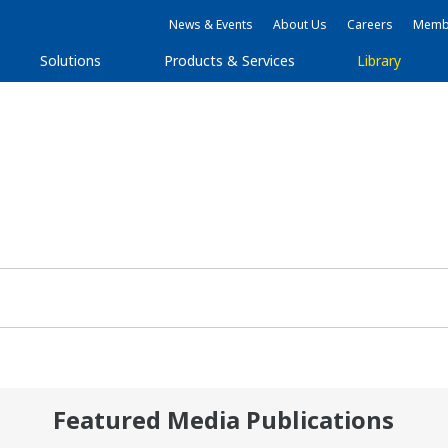
News & Events
About Us
Careers
Membe
Solutions
Products & Services
Library
Featured Media Publications