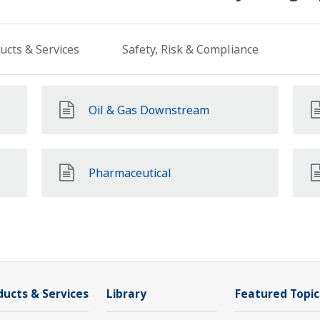
ucts & Services
Safety, Risk & Compliance
Oil & Gas Downstream
Pharmaceutical
ducts & Services
Library
Featured Topic