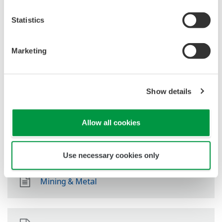
Pétrole et Gaz (raffinage et distribution)
Statistics
Chaîne D'approvisionnement
Marketing
Show details
Chimie
Allow all cookies
Energie
Use necessary cookies only
Mining & Metal