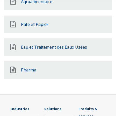
Agroalimentaire
Pâte et Papier
Eau et Traitement des Eaux Usées
Pharma
Industries
Solutions
Produits &