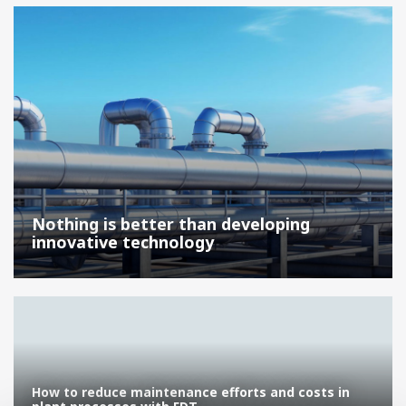
Nothing is better than developing
innovative technology
How to reduce maintenance efforts and costs in