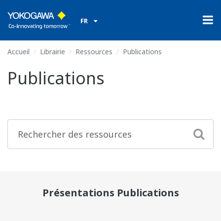
FR
Accueil
Librairie
Ressources
Publications
Publications
Présentations Publications