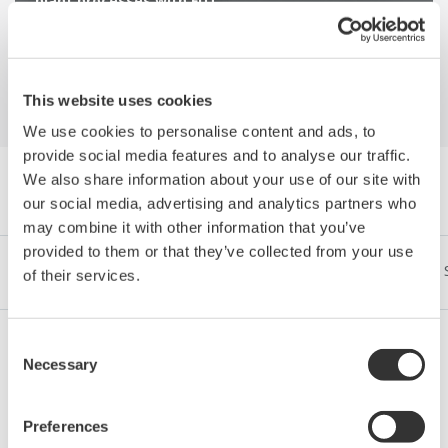
plant processes with FDT
This website uses cookies
We use cookies to personalise content and ads, to
provide social media features and to analyse our traffic.
We also share information about your use of our site with
Explorer Publications by Category
our social media, advertising and analytics partners who
may combine it with other information that you’ve
provided to them or that they’ve collected from your use
Industries
Integrated Solutions
Produits & Services
of their services.
Consent
Necessary
Selection
Pétrole et Gaz (exploration et production)
Preferences