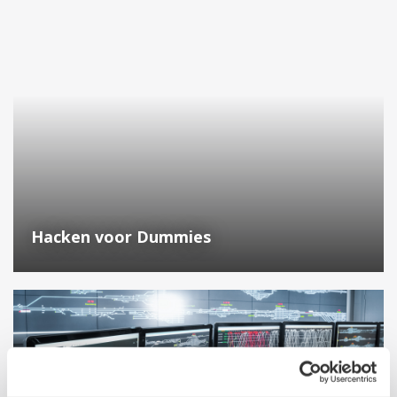
Hacken voor Dummies
Why Yokogawa? Migrating from a Honeywell