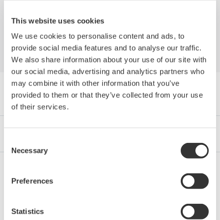
Platform to Yokogawa's CENTUM VP
This website uses cookies
We use cookies to personalise content and ads, to
provide social media features and to analyse our traffic.
We also share information about your use of our site with
our social media, advertising and analytics partners who
may combine it with other information that you’ve
Browse Media Publications by Category
provided to them or that they’ve collected from your use
of their services.
Industries
Integrated Solutions
Products & Services
Consent
Necessary
Selection
Preferences
Oil & Gas
Statistics