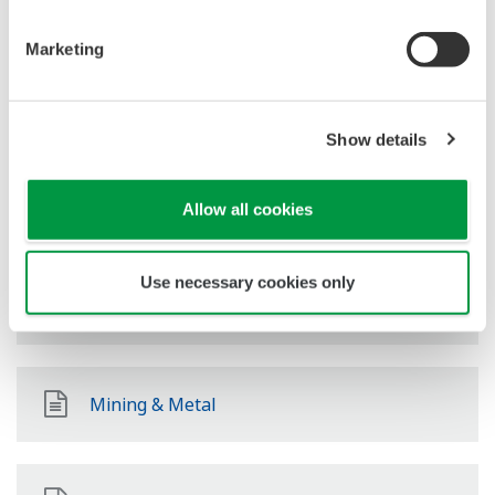
Oil & Gas Downstream
Marketing
LNG Supply Chain
Show details
Chemical
Allow all cookies
Use necessary cookies only
Power
Mining & Metal