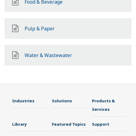
Food & Beverage
Pulp & Paper
Water & Wastewater
Industries
Solutions
Products &
Services
Library
Featured Topics
Support