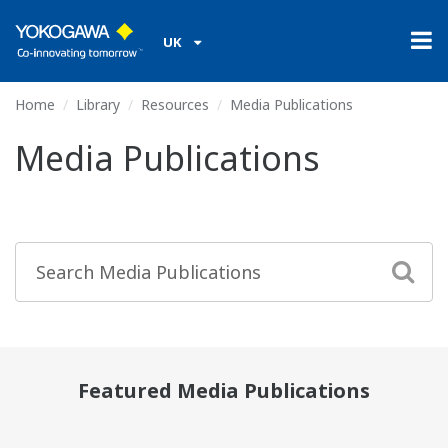
UK
Home
Library
Resources
Media Publications
Media Publications
Featured Media Publications