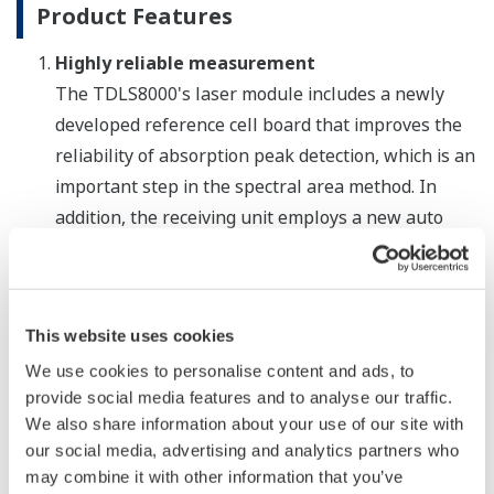
Product Features
Highly reliable measurement
The TDLS8000's laser module includes a newly
developed reference cell board that improves the
reliability of absorption peak detection, which is an
important step in the spectral area method. In
addition, the receiving unit employs a new auto
gain function that can automatically optimize
detection sensitivity depending on the
measurement object. By increasing the signal-to-
This website uses cookies
noise ratio (S/N ratio), this improves the reliability
of measurements taken in coal combustion and
We use cookies to personalise content and ads, to
provide social media features and to analyse our traffic.
other processes where there is high particulate
We also share information about your use of our site with
loading. Designed to meet the requirements for
our social media, advertising and analytics partners who
SIL2 certification (certification pending) defined by
may combine it with other information that you’ve