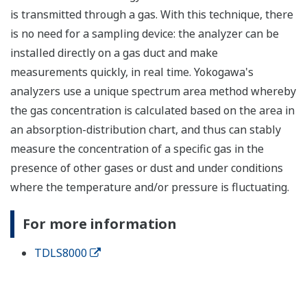
is transmitted through a gas. With this technique, there
is no need for a sampling device: the analyzer can be
installed directly on a gas duct and make
measurements quickly, in real time. Yokogawa's
analyzers use a unique spectrum area method whereby
the gas concentration is calculated based on the area in
an absorption-distribution chart, and thus can stably
measure the concentration of a specific gas in the
presence of other gases or dust and under conditions
where the temperature and/or pressure is fluctuating.
For more information
TDLS8000