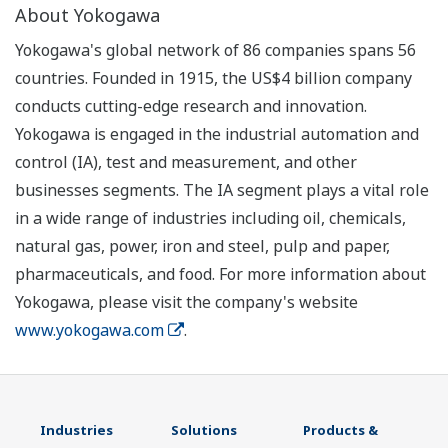
About Yokogawa
Yokogawa's global network of 86 companies spans 56
countries. Founded in 1915, the US$4 billion company
conducts cutting-edge research and innovation.
Yokogawa is engaged in the industrial automation and
control (IA), test and measurement, and other
businesses segments. The IA segment plays a vital role
in a wide range of industries including oil, chemicals,
natural gas, power, iron and steel, pulp and paper,
pharmaceuticals, and food. For more information about
Yokogawa, please visit the company's website
www.yokogawa.com
.
Industries
Solutions
Products &