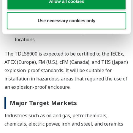
Allow all cookies
Compact size
The redesigned TDLS8000 is just three-quarters
Use necessary cookies only
the size and weight of the preceding model,
allowing it to be installed in a greater variety of
locations.
The TDLS8000 is expected to be certified to the IECEx,
ATEX (Europe), FM (U.S.), cFM (Canada), and TIIS (Japan)
explosion-proof standards. It will be suitable for
installation in hazardous areas that required the use of
an explosion-proof enclosure.
Major Target Markets
Industries such as oil and gas, petrochemicals,
chemicals, electric power, iron and steel, and ceramics