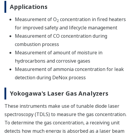
Applications
Measurement of O
concentration in fired heaters
2
for improved safety and lifecycle management
Measurement of CO concentration during
combustion process
Measurement of amount of moisture in
hydrocarbons and corrosive gases
Measurement of ammonia concentration for leak
detection during DeNox process
Yokogawa's Laser Gas Analyzers
These instruments make use of tunable diode laser
spectroscopy (TDLS) to measure the gas concentration.
To determine the gas concentration, a receiving unit
detects how much energy is absorbed as a laser beam