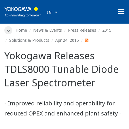
IN
Home
News & Events
Press Releases
2015
Solutions & Products
Apr 24, 2015
Yokogawa Releases
TDLS8000 Tunable Diode
Laser Spectrometer
- Improved reliability and operability for
reduced OPEX and enhanced plant safety -