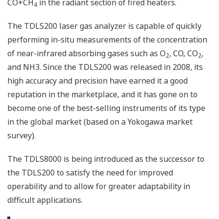
CO+CH
in the radiant section of fired heaters.
4
The TDLS200 laser gas analyzer is capable of quickly
performing in-situ measurements of the concentration
of near-infrared absorbing gases such as O
, CO, CO
,
2
2
and NH3. Since the TDLS200 was released in 2008, its
high accuracy and precision have earned it a good
reputation in the marketplace, and it has gone on to
become one of the best-selling instruments of its type
in the global market (based on a Yokogawa market
survey).
The TDLS8000 is being introduced as the successor to
the TDLS200 to satisfy the need for improved
operability and to allow for greater adaptability in
difficult applications.