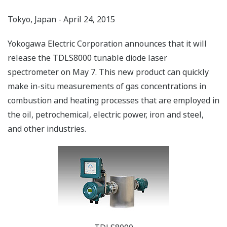
Tokyo, Japan - April 24, 2015
Yokogawa Electric Corporation announces that it will
release the TDLS8000 tunable diode laser
spectrometer on May 7. This new product can quickly
make in-situ measurements of gas concentrations in
combustion and heating processes that are employed in
the oil, petrochemical, electric power, iron and steel,
and other industries.