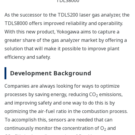
TDLS8000
As the successor to the TDLS200 laser gas analyzer, the
TDLS8000 offers improved reliability and operability.
With this new product, Yokogawa aims to capture a
greater share of the gas analyzer market by offering a
solution that will make it possible to improve plant
efficiency and safety.
Development Background
Companies are always looking for ways to optimize
processes by saving energy, reducing CO
emissions,
2
and improving safety and one way to do this is by
optimizing the air-fuel ratio in the combustion process.
To accomplish this, sensors are needed that can
continuously monitor the concentration of O
and
2