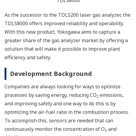
TDLS8000
As the successor to the TDLS200 laser gas analyzer, the
TDLS8000 offers improved reliability and operability.
With this new product, Yokogawa aims to capture a
greater share of the gas analyzer market by offering a
solution that will make it possible to improve plant
efficiency and safety.
Development Background
Companies are always looking for ways to optimize
processes by saving energy, reducing CO
emissions,
2
and improving safety and one way to do this is by
optimizing the air-fuel ratio in the combustion process.
To accomplish this, sensors are needed that can
continuously monitor the concentration of O
and
2