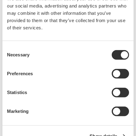
the International Electrotechnical Commission
our social media, advertising and analytics partners who
(IEC), the TDLS8000 will play a key support role in
may combine it with other information that you’ve
ensuring the safe operation of plants.
provided to them or that they’ve collected from your use
of their services.
Improved operability and maintenance
efficiency
The TDLS8000 comes with a large 7.5-inch LCD
Consent
touch screen that can display a greater variety of
Necessary
Selection
data. The touch screen replaces the push button
interface used with preceding models, making the
Preferences
setting of parameters easier and more intuitive.
The light source module containing the laser diode
Statistics
is fully sealed and damage resistant. To facilitate
troubleshooting and reduce downtime, this module
Marketing
is able to store up to 50 days' worth of raw data
that can be accessed anywhere in the world by, for
example, a Yokogawa response center.
Show details