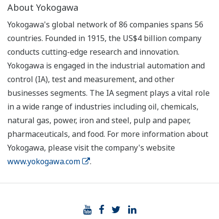
About Yokogawa
Yokogawa's global network of 86 companies spans 56
countries. Founded in 1915, the US$4 billion company
conducts cutting-edge research and innovation.
Yokogawa is engaged in the industrial automation and
control (IA), test and measurement, and other
businesses segments. The IA segment plays a vital role
in a wide range of industries including oil, chemicals,
natural gas, power, iron and steel, pulp and paper,
pharmaceuticals, and food. For more information about
Yokogawa, please visit the company's website
www.yokogawa.com
.