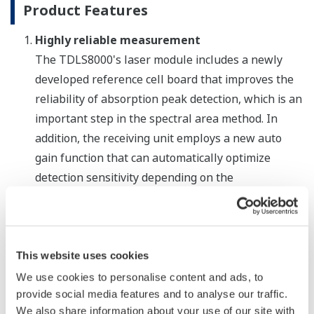
Product Features
Highly reliable measurement
The TDLS8000's laser module includes a newly
developed reference cell board that improves the
reliability of absorption peak detection, which is an
important step in the spectral area method. In
addition, the receiving unit employs a new auto
gain function that can automatically optimize
detection sensitivity depending on the
measurement object. By increasing the signal-to-
noise ratio (S/N ratio), this improves the reliability
of measurements taken in coal combustion and
other processes where there is high particulate
This website uses cookies
loading. Designed to meet the requirements for
We use cookies to personalise content and ads, to
SIL2 certification (certification pending) defined by
provide social media features and to analyse our traffic.
We also share information about your use of our site with