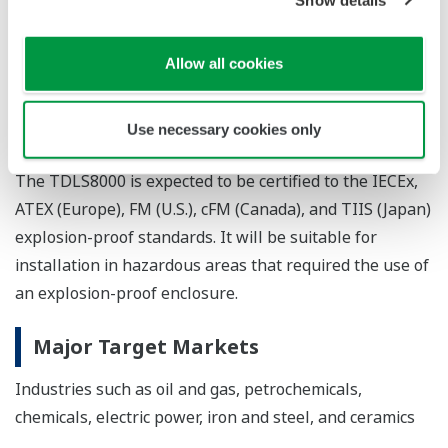
Compact size
The redesigned TDLS8000 is just three-quarters
Allow all cookies
the size and weight of the preceding model,
allowing it to be installed in a greater variety of
Use necessary cookies only
locations.
The TDLS8000 is expected to be certified to the IECEx,
ATEX (Europe), FM (U.S.), cFM (Canada), and TIIS (Japan)
explosion-proof standards. It will be suitable for
installation in hazardous areas that required the use of
an explosion-proof enclosure.
Major Target Markets
Industries such as oil and gas, petrochemicals,
chemicals, electric power, iron and steel, and ceramics