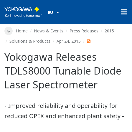
EU
Home
News & Events
Press Releases
2015
Solutions & Products
Apr 24, 2015
Yokogawa Releases
TDLS8000 Tunable Diode
Laser Spectrometer
- Improved reliability and operability for
reduced OPEX and enhanced plant safety -