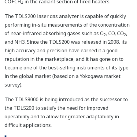
CO+CH
in the radiant section of fired heaters.
4
The TDLS200 laser gas analyzer is capable of quickly
performing in-situ measurements of the concentration
of near-infrared absorbing gases such as O
, CO, CO
,
2
2
and NH3. Since the TDLS200 was released in 2008, its
high accuracy and precision have earned it a good
reputation in the marketplace, and it has gone on to
become one of the best-selling instruments of its type
in the global market (based on a Yokogawa market
survey).
The TDLS8000 is being introduced as the successor to
the TDLS200 to satisfy the need for improved
operability and to allow for greater adaptability in
difficult applications.