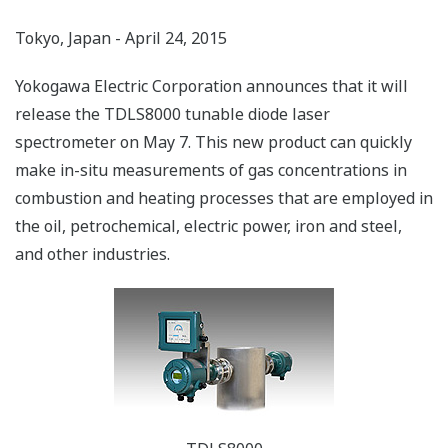
Tokyo, Japan - April 24, 2015
Yokogawa Electric Corporation announces that it will
release the TDLS8000 tunable diode laser
spectrometer on May 7. This new product can quickly
make in-situ measurements of gas concentrations in
combustion and heating processes that are employed in
the oil, petrochemical, electric power, iron and steel,
and other industries.