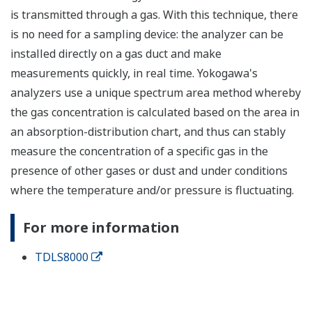
is transmitted through a gas. With this technique, there
is no need for a sampling device: the analyzer can be
installed directly on a gas duct and make
measurements quickly, in real time. Yokogawa's
analyzers use a unique spectrum area method whereby
the gas concentration is calculated based on the area in
an absorption-distribution chart, and thus can stably
measure the concentration of a specific gas in the
presence of other gases or dust and under conditions
where the temperature and/or pressure is fluctuating.
For more information
TDLS8000