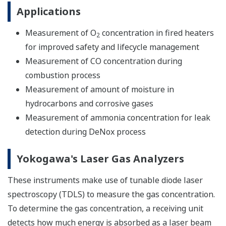
Applications
Measurement of O
concentration in fired heaters
2
for improved safety and lifecycle management
Measurement of CO concentration during
combustion process
Measurement of amount of moisture in
hydrocarbons and corrosive gases
Measurement of ammonia concentration for leak
detection during DeNox process
Yokogawa's Laser Gas Analyzers
These instruments make use of tunable diode laser
spectroscopy (TDLS) to measure the gas concentration.
To determine the gas concentration, a receiving unit
detects how much energy is absorbed as a laser beam