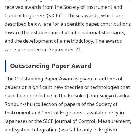
received awards from the Society of Instrument and
*1
Control Engineers (SICE)
. These awards, which are
described below, are for a scientific paper, contributions
toward the establishment of international standards,
and the development of a methodology. The awards
were presented on September 21.
Outstanding Paper Award
The Outstanding Paper Award is given to authors of
papers on significant new theories or technologies that
have been published in the Keisoku Jidou Seigyo Gakkai
Ronbun-shu (collection of papers of the Society of
Instrument and Control Engineers - available only in
Japanese) or the SICE Journal of Control, Measurement,
and System Integration (available only in English)