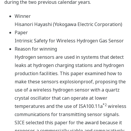
during the two previous calendar years.
Winner
Hisanori Hayashi (Yokogawa Electric Corporation)
Paper
Intrinsic Safety for Wireless Hydrogen Gas Sensor
Reason for winning
Hydrogen sensors are used in systems that detect
leaks at hydrogen charging stations and hydrogen
production facilities. This paper examined how to
make these sensors explosionproof, proposing the
use of a wireless hydrogen sensor with a quartz
crystal oscillator that can operate at lower
*2
temperatures and the use of ISA100.11a
wireless
communications for transmitting sensor signals.
SICE selected this paper for the award because it
proposes a commercially viable and comparatively