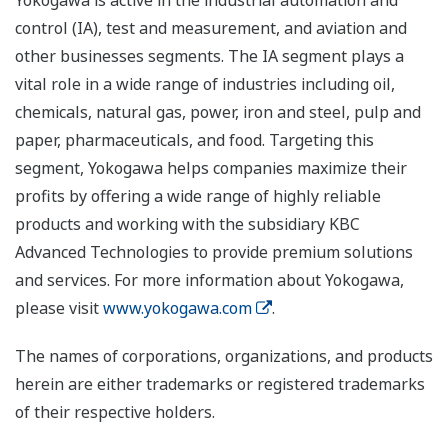
Yokogawa is active in the industrial automation and
control (IA), test and measurement, and aviation and
other businesses segments. The IA segment plays a
vital role in a wide range of industries including oil,
chemicals, natural gas, power, iron and steel, pulp and
paper, pharmaceuticals, and food. Targeting this
segment, Yokogawa helps companies maximize their
profits by offering a wide range of highly reliable
products and working with the subsidiary KBC
Advanced Technologies to provide premium solutions
and services. For more information about Yokogawa,
please visit
www.yokogawa.com
.
The names of corporations, organizations, and products
herein are either trademarks or registered trademarks
of their respective holders.