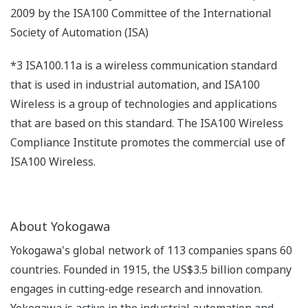
2009 by the ISA100 Committee of the International
Society of Automation (ISA)
*3 ISA100.11a is a wireless communication standard
that is used in industrial automation, and ISA100
Wireless is a group of technologies and applications
that are based on this standard. The ISA100 Wireless
Compliance Institute promotes the commercial use of
ISA100 Wireless.
About Yokogawa
Yokogawa's global network of 113 companies spans 60
countries. Founded in 1915, the US$3.5 billion company
engages in cutting-edge research and innovation.