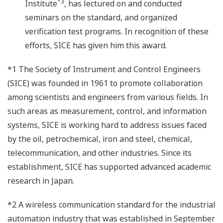
*3
Institute
, has lectured on and conducted
seminars on the standard, and organized
verification test programs. In recognition of these
efforts, SICE has given him this award.
*1 The Society of Instrument and Control Engineers
(SICE) was founded in 1961 to promote collaboration
among scientists and engineers from various fields. In
such areas as measurement, control, and information
systems, SICE is working hard to address issues faced
by the oil, petrochemical, iron and steel, chemical,
telecommunication, and other industries. Since its
establishment, SICE has supported advanced academic
research in Japan.
*2 A wireless communication standard for the industrial
automation industry that was established in September