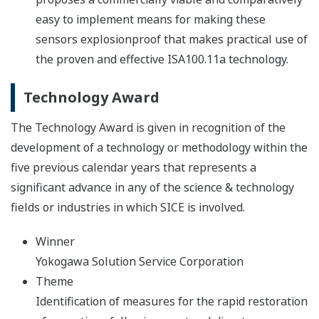
easy to implement means for making these
sensors explosionproof that makes practical use of
the proven and effective ISA100.11a technology.
Technology Award
The Technology Award is given in recognition of the
development of a technology or methodology within the
five previous calendar years that represents a
significant advance in any of the science & technology
fields or industries in which SICE is involved.
Winner
Yokogawa Solution Service Corporation
Theme
Identification of measures for the rapid restoration