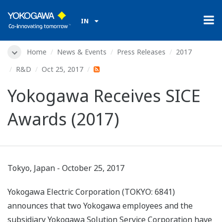
IN
Home
News & Events
Press Releases
2017
R&D
Oct 25, 2017
Yokogawa Receives SICE
Awards (2017)
Tokyo, Japan - October 25, 2017
Yokogawa Electric Corporation (TOKYO: 6841)
announces that two Yokogawa employees and the
subsidiary Yokogawa Solution Service Corporation have