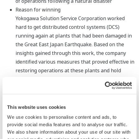
of operations following a natural disaster
Reason for winning
Yokogawa Solution Service Corporation worked
hard to get distributed control systems (DCS)
running again at plants that had been damaged in
the Great East Japan Earthquake. Based on the
insights gained through this work, the company
identified various measures that proved effective in
restoring operations at these plants and hold
great promise for use in lifecycle maintenance. The
company has announced its findings through
articles in academic journals and presentations.
SICE gave this award to Yokogawa Solution Service
This website uses cookies
Corporation in recognition of its achievement in the
We use cookies to personalise content and ads, to
establishment of measures that can quickly bring
provide social media features and to analyse our traffic.
plants back online following a natural disaster and
We also share information about your use of our site with