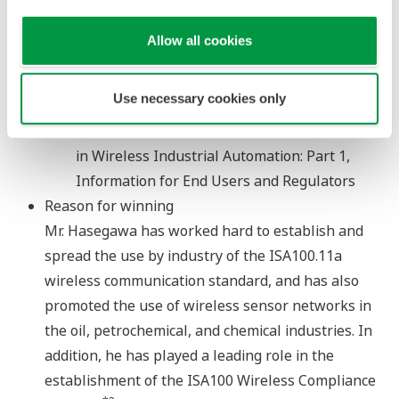
related applications
ISA-TR100.00.02-2009 - The Automation
Allow all cookies
Engineer's Guide to Wireless Technology:
Part2 - A Review of Technologies for Industrial
Use necessary cookies only
Asset Tracking
ISA-TR100.14.01-Part I-2011 Trustworthiness
in Wireless Industrial Automation: Part 1,
Information for End Users and Regulators
Reason for winning
Mr. Hasegawa has worked hard to establish and
spread the use by industry of the ISA100.11a
wireless communication standard, and has also
promoted the use of wireless sensor networks in
the oil, petrochemical, and chemical industries. In
addition, he has played a leading role in the
establishment of the ISA100 Wireless Compliance