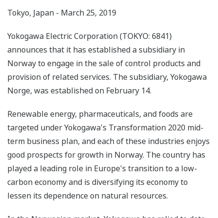
Tokyo, Japan - March 25, 2019
Yokogawa Electric Corporation (TOKYO: 6841)
announces that it has established a subsidiary in
Norway to engage in the sale of control products and
provision of related services. The subsidiary, Yokogawa
Norge, was established on February 14.
Renewable energy, pharmaceuticals, and foods are
targeted under Yokogawa's Transformation 2020 mid-
term business plan, and each of these industries enjoys
good prospects for growth in Norway. The country has
played a leading role in Europe's transition to a low-
carbon economy and is diversifying its economy to
lessen its dependence on natural resources.