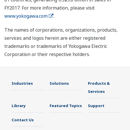
FY2017. For more information, please visit
www.yokogawa.com
.
The names of corporations, organizations, products,
services and logos herein are either registered
trademarks or trademarks of Yokogawa Electric
Corporation or their respective holders.
Industries
Solutions
Products &
Services
Library
Featured Topics
Support
Contact Us