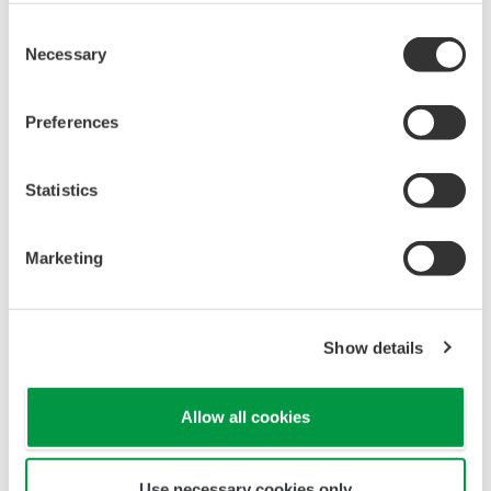
Yokogawa Norge
Consent
Necessary
Selection
Trade name: Yokogawa Norge A.S.
Location: Fornebu, Norway
Preferences
President: Herman van den Berg
Statistics
Capital: 950,000 Norwegian kroner
Founded: February 14, 2019
Marketing
Start of operation: April 2019
Business: Sales and services
Show details
Shareholder: Yokogawa Europe B.V. (100%)
Number of employees: 2
Allow all cookies
Use necessary cookies only