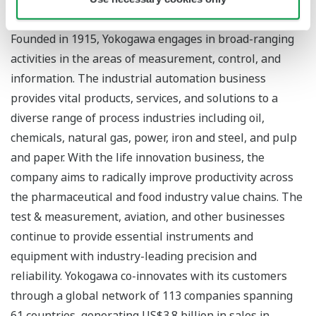
About Yokogawa
Founded in 1915, Yokogawa engages in broad-ranging
activities in the areas of measurement, control, and
information. The industrial automation business
provides vital products, services, and solutions to a
diverse range of process industries including oil,
chemicals, natural gas, power, iron and steel, and pulp
and paper. With the life innovation business, the
company aims to radically improve productivity across
the pharmaceutical and food industry value chains. The
test & measurement, aviation, and other businesses
continue to provide essential instruments and
equipment with industry-leading precision and
reliability. Yokogawa co-innovates with its customers
through a global network of 113 companies spanning
61 countries, generating US$3.8 billion in sales in