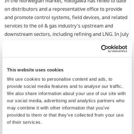
In the Norwegian market, Yokogawa has relied to date
on distributors and a representative office to provide
and promote control systems, field devices, and related
services to the oil & gas industry's upstream and
downstream sectors, including refining and LNG. In July
2017, Yokogawa acquired TechInvent2 AS, a Norwegian
company with advanced chemical injection technology
that helps to prevent blockages and corrosion in oil
wells and pipelines, and renamed it Yokogawa
This website uses cookies
TechInvent. Through the establishment of Yokogawa
We use cookies to personalise content and ads, to
Norge and the creation of synergy with Yokogawa
provide social media features and to analyse our traffic.
operations in Aberdeen, Scotland, Yokogawa will be
We also share information about your use of our site with
able to solidify its sales and service organization in
our social media, advertising and analytics partners who
may combine it with other information that you’ve
Norway and accelerate growth not only in existing
provided to them or that they’ve collected from your use
markets but also in the renewable energy,
of their services.
pharmaceutical, and food industries.