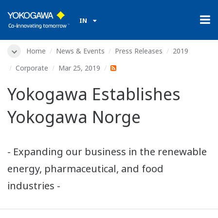
IN
Home
News & Events
Press Releases
2019
Corporate
Mar 25, 2019
Yokogawa Establishes
Yokogawa Norge
- Expanding our business in the renewable
energy, pharmaceutical, and food
industries -