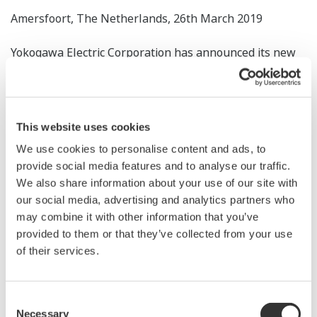
Amersfoort, The Netherlands, 26th March 2019
Yokogawa Electric Corporation has announced its new
subsidiary in Norway to engage in the sale of control
products and provision of related services. The
subsidiary, Yokogawa Norge, was established on 14th
This website uses cookies
February 2019.
We use cookies to personalise content and ads, to
Renewable energy, pharmaceuticals, and foods are
provide social media features and to analyse our traffic.
We also share information about your use of our site with
targeted under Yokogawa’s Transformation 2020 mid-
our social media, advertising and analytics partners who
term business plan, and each of these industries enjoys
may combine it with other information that you’ve
good prospects for growth in Norway. The country has
provided to them or that they’ve collected from your use
played a leading role in Europe’s transition to a low-
of their services.
carbon economy and is diversifying its economy to
lessen its dependence on natural resources.
Consent
Necessary
Selection