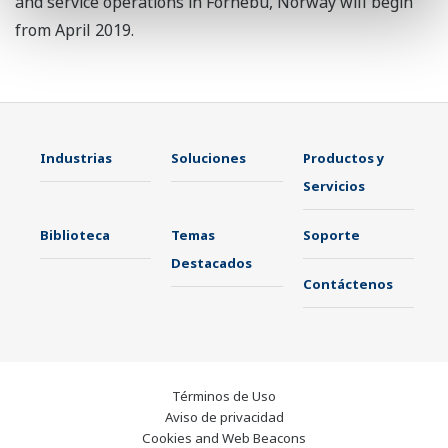
and service operations in Fornebu, Norway will begin
from April 2019.
Industrias
Soluciones
Productos y
Servicios
Biblioteca
Temas
Soporte
Destacados
Contáctenos
Términos de Uso
Aviso de privacidad
Cookies and Web Beacons