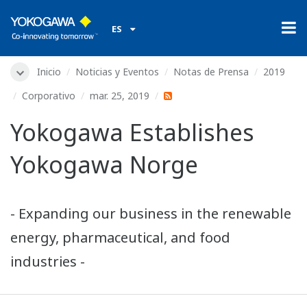
ES
Inicio
Noticias y Eventos
Notas de Prensa
2019
Corporativo
mar. 25, 2019
Yokogawa Establishes
Yokogawa Norge
- Expanding our business in the renewable
energy, pharmaceutical, and food
industries -