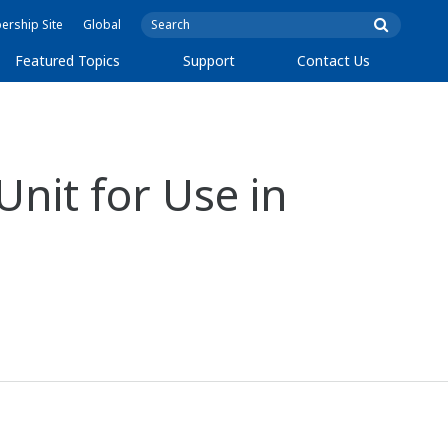
rship Site
Global
Featured Topics
Support
Contact Us
nit for Use in