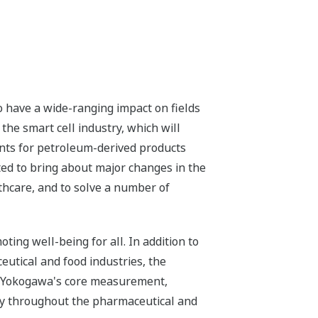
o have a wide-ranging impact on fields
he smart cell industry, which will
nts for petroleum-derived products
cted to bring about major changes in the
thcare, and to solve a number of
ing well-being for all. In addition to
eutical and food industries, the
f Yokogawa's core measurement,
ity throughout the pharmaceutical and