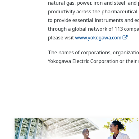
natural gas, power, iron and steel, and
productivity across the pharmaceutical
to provide essential instruments and eq
through a global network of 113 compan
please visit
www.yokogawa.com
.
The names of corporations, organizatio
Yokogawa Electric Corporation or their 