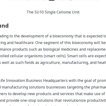
The SU10 Single Cellome Unit
und
ading to the development of a bioeconomy that is expected t
ng and healthcare. One segment of this bioeconomy will be t
rmance products such as biological medicines and replaceme
olled cellular organisms (smart cells). Smart cells are expe
well as such fields as agriculture, manufacturing, and heal
ife Innovation Business Headquarters with the goal of promot
nd manufacturing solutions businesses targeting the pharmac
mers to develop new products and services that make use o
 and provide one-stop solutions that revolutionize productiv