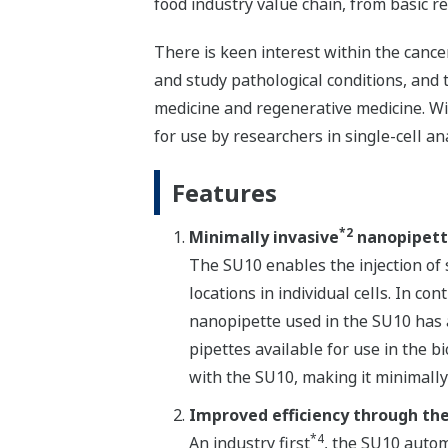
food industry value chain, from basic re
There is keen interest within the cancer
and study pathological conditions, and 
medicine and regenerative medicine. Wi
for use by researchers in single-cell ana
Features
*2
Minimally invasive
nanopipet
The SU10 enables the injection of 
locations in individual cells. In co
nanopipette used in the SU10 has 
pipettes available for use in the bi
with the SU10, making it minimally 
Improved efficiency through th
*4
An industry first
, the SU10 autom