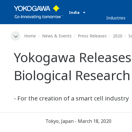
India
Industries
Home
News & Events
Press Releases
2020
S
Yokogawa Releases 
Biological Research
- For the creation of a smart cell industry
Tokyo, Japan - March 18, 2020