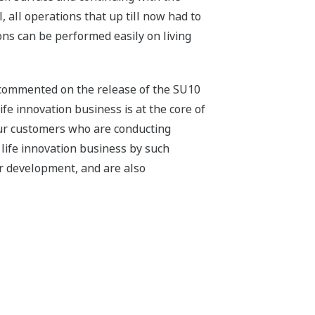
, all operations that up till now had to
ons can be performed easily on living
 commented on the release of the SU10
ife innovation business is at the core of
our customers who are conducting
life innovation business by such
er development, and are also