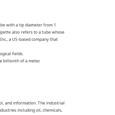
ube with a tip diameter from 1
ipette also refers to a tube whose
 Inc., a US-based company that
gical fields.
billionth of a meter.
l, and information. The industrial
dustries including oil, chemicals,