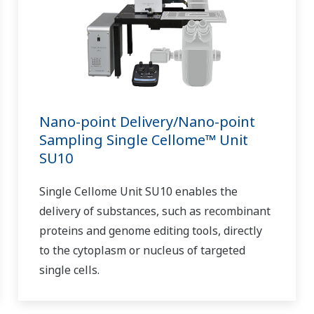
Nano-point Delivery/Nano-point
Sampling Single Cellome™ Unit
SU10
Single Cellome Unit SU10 enables the
delivery of substances, such as recombinant
proteins and genome editing tools, directly
to the cytoplasm or nucleus of targeted
single cells.