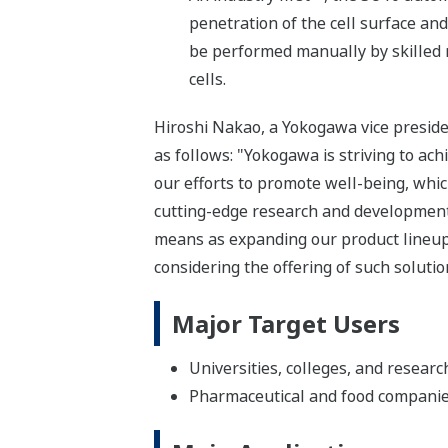
penetration of the cell surface and 
be performed manually by skilled r
cells.
Hiroshi Nakao, a Yokogawa vice presid
as follows: "Yokogawa is striving to ach
our efforts to promote well-being, whi
cutting-edge research and development 
means as expanding our product lineup 
considering the offering of such solutio
Major Target Users
Universities, colleges, and researc
Pharmaceutical and food compani