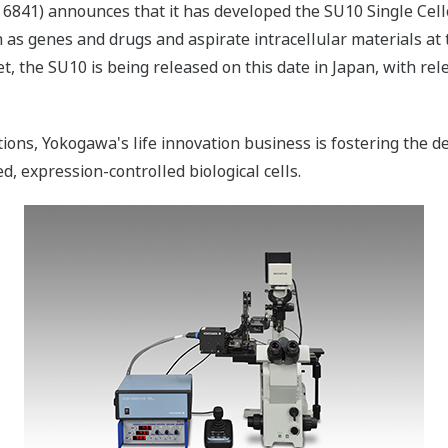
6841) announces that it has developed the SU10 Single Cell
 as genes and drugs and aspirate intracellular materials at ta
t, the SU10 is being released on this date in Japan, with re
ons, Yokogawa's life innovation business is fostering the d
ed, expression-controlled biological cells.