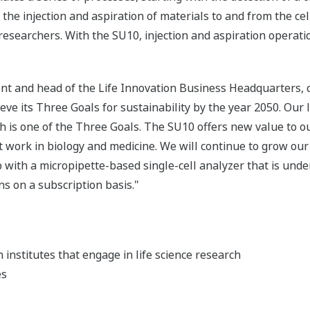
the injection and aspiration of materials to and from the cell
esearchers. With the SU10, injection and aspiration operati
ent and head of the Life Innovation Business Headquarters,
ieve its Three Goals for sustainability by the year 2050. Our l
ch is one of the Three Goals. The SU10 offers new value to 
work in biology and medicine. We will continue to grow our 
with a micropipette-based single-cell analyzer that is und
ns on a subscription basis."
h institutes that engage in life science research
es