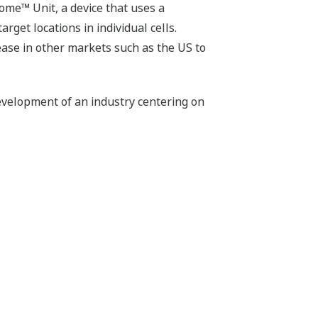
ome™ Unit, a device that uses a
rget locations in individual cells.
lease in other markets such as the US to
evelopment of an industry centering on