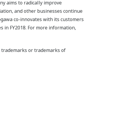
ny aims to radically improve
iation, and other businesses continue
kogawa co-innovates with its customers
s in FY2018. For more information,
ed trademarks or trademarks of