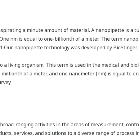
 aspirating a minute amount of material. A nanopipette is a t
One nm is equal to one-billionth of a meter. The term nanop
ed. Our nanopipette technology was developed by BioStinger,
a living organism. This term is used in the medical and biolo
millionth of a meter, and one nanometer (nm) is equal to one 
urvey
road-ranging activities in the areas of measurement, contro
cts, services, and solutions to a diverse range of process in