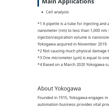
Main Applications
Cell analysis
*1 A pipette is a tube for injecting and
nanometer (nm) to less than 1,000 nm. 
injection/aspiration volume is nanosiz
Yokogawa acquired in November 2019.
*2 Not causing much physical damage to 
*3 One micrometer (μm) is equal to one 
*4 Based on a March 2020 Yokogawa s
About Yokogawa
Founded in 1915, Yokogawa engages in b
automation business provides vital produ