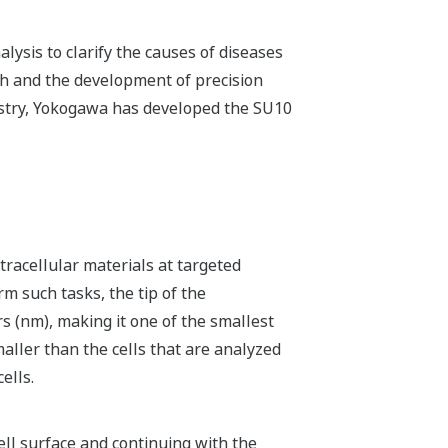
lysis to clarify the causes of diseases
rch and the development of precision
dustry, Yokogawa has developed the SU10
racellular materials at targeted
rm such tasks, the tip of the
 (nm), making it one of the smallest
maller than the cells that are analyzed
ells.
ell surface and continuing with the