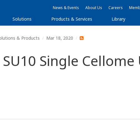
News & Events
About Us
Careers
Membe
Solutions
Products & Services
Library
olutions & Products
Mar 18, 2020
SU10 Single Cellome U