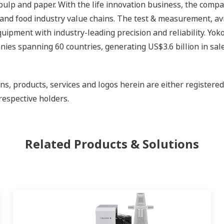
 pulp and paper. With the life innovation business, the compa
 and food industry value chains. The test & measurement, av
uipment with industry-leading precision and reliability. Yo
ies spanning 60 countries, generating US$3.6 billion in sale
ns, products, services and logos herein are either register
respective holders.
Related Products & Solutions