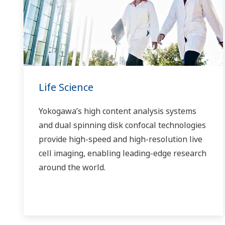
Life Science
Yokogawa’s high content analysis systems
and dual spinning disk confocal technologies
provide high-speed and high-resolution live
cell imaging, enabling leading-edge research
around the world.