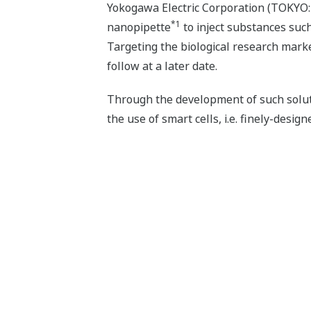
Yokogawa Electric Corporation (TOKYO: 
*1
nanopipette
to inject substances such
Targeting the biological research marke
follow at a later date.
Through the development of such soluti
the use of smart cells, i.e. finely-design