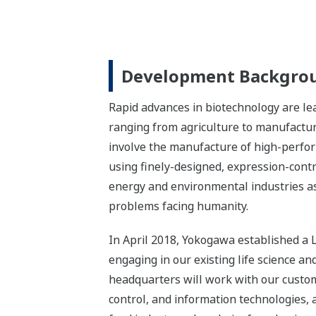
Development Backgro
Rapid advances in biotechnology are le
ranging from agriculture to manufacturi
involve the manufacture of high-perfo
using finely-designed, expression-contr
energy and environmental industries as 
problems facing humanity.
In April 2018, Yokogawa established a L
engaging in our existing life science a
headquarters will work with our custo
control, and information technologies,