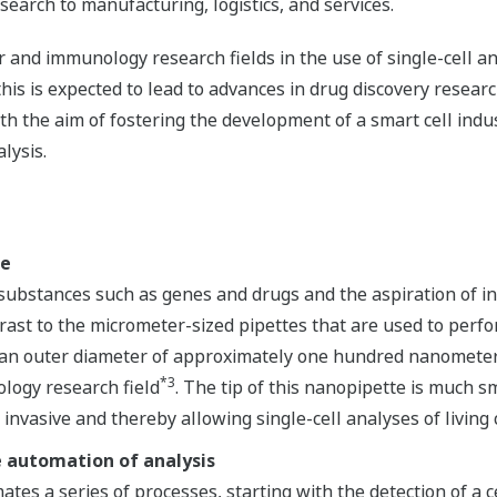
search to manufacturing, logistics, and services.
 and immunology research fields in the use of single-cell ana
this is expected to lead to advances in drug discovery resea
th the aim of fostering the development of a smart cell in
lysis.
te
substances such as genes and drugs and the aspiration of int
ntrast to the micrometer-sized pipettes that are used to perfo
an outer diameter of approximately one hundred nanometers
*3
ology research field
. The tip of this nanopipette is much s
invasive and thereby allowing single-cell analyses of living c
e automation of analysis
ates a series of processes, starting with the detection of a c