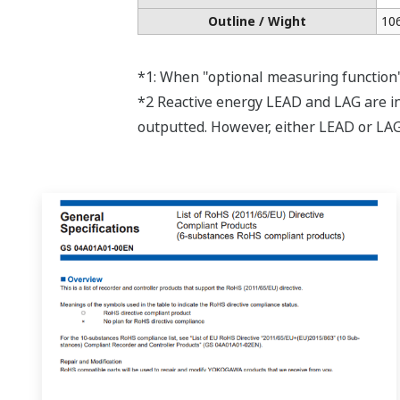
APPLICATION NOTE
Energy Monitoring System
APPLICATION NOTE
Predictive Maintenance Using