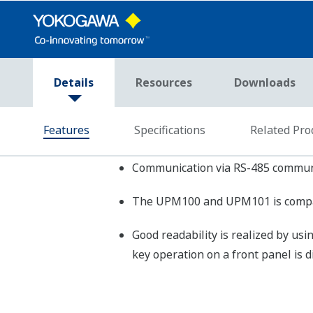
Regenerative
UP
power
Accuracy
rms voltage
Rating
UP
and current for
UP
each phase
Frequency
±1
Option output
Pul
Communication
PC-
Protocols
Transmission
App
Distance
COMMUNICATION
SPECIFICATIONS
Baud Rate
192
(RS-485)
Maximum
Number of
31 
Connected
Units
Power Monitoring Package
SM
Power Supply
85
Consumed Power
Max