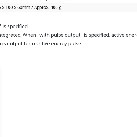
APPLICATION NOTE
Energy Monitoring for Manufacturing
Lines