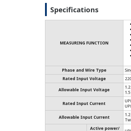
Outline / Wight
106
*1: When "optional measuring function" 
*2 Reactive energy LEAD and LAG are in
outputted. However, either LEAD or LAG 