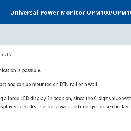
M101：±2.0% FS
M100：±1.0% FS
M101：±2.0% FS
 Hz
se Output of Electric Energy : 2 points
link (with or without checksum), MODBUS (ASCII, RTU)
rox. 1.2 km max. (Using twisted-pair cable with 24AWG shield)
00, 9600 or 2400 bps
(units that can be connected to PC or other device in multi-drop con
ARTDAC+GM(Power monitoring package), PR970
～264V AC 45～65Hz
imum 7VA (with display function)