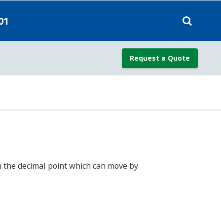
nection)