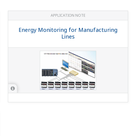
 for the UPM100?
(
ns-faq-power-12030-select
)
 5 A. The consumption VA of the UPM100 itself is 0.2 VA, so check the
 the upper limit of 99999999 Wh, does it automatically reset 
 becomes 0 Wh and the integral is recalculated.
M101?
(
ns-faq-power-12032-select
)
ollowing in industrial devices and other factory instruments: appar
ntaneous va...