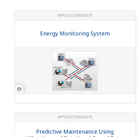
Can I use a non-Yokogawa CT (current transformer)
Yes. Select one with a secondary current rating of 1 A or
On the UPM100/UPM101, if the integral power reaches
If the integral power value is exceeded, it automatically
What’s the difference between the UPM100 and UP
The UPM100 is a compact power monitor that measures the f
integral regenerated, and integral apparent power, insta