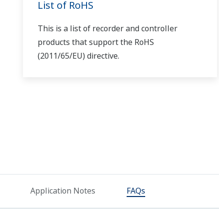
Vibration and Rotational Speed Data
from Rotating Machinery
Can I use the phase/wire type that I purchased with
No. You'll need to use a type of product matching the ph