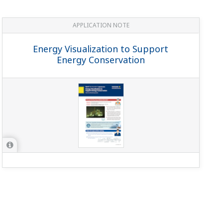
 rated load of the CT including the wiring.
(to zero)?
(
ns-faq-power-12031-spec
)
ent, active, reactive, integral active, integral reactive,