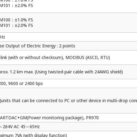
Resources