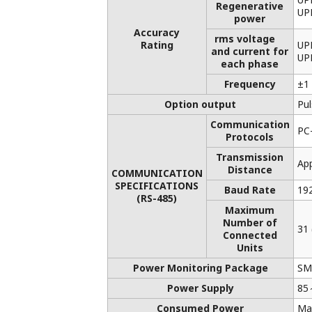
List of RoHS
This is a list of recorder and controller
products that support the RoHS
(2011/65/EU) directive.
Application Notes
FAQs