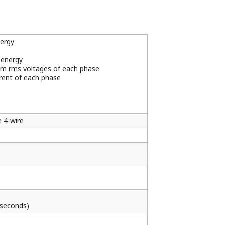
gy pulse and reactive energy pulse are