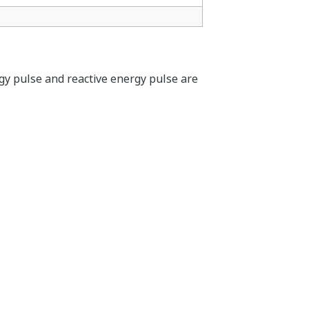
APPLICATION NOTE
Energy Visualization to Support
Energy Conservation