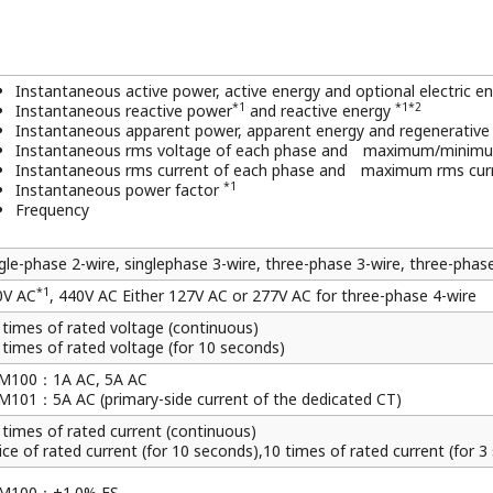
 x 100 x 60mm / Approx. 400 g
is specified.
tegrated. When "with pulse output" is specified, active ener
is output for reactive energy pulse.