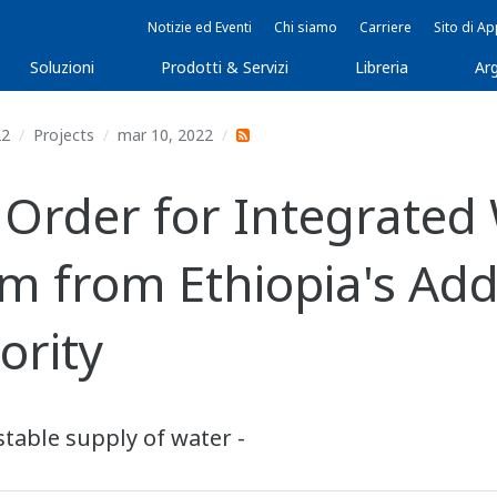
Notizie ed Eventi
Chi siamo
Carriere
Sito di A
Soluzioni
Prodotti & Servizi
Libreria
Arg
22
Projects
mar 10, 2022
rder for Integrated W
 from Ethiopia's Add
ority
table supply of water -