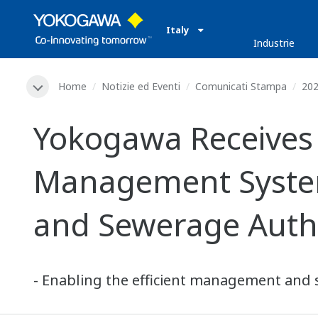
Italy
Industrie
Home
Notizie ed Eventi
Comunicati Stampa
20
Yokogawa Receives O
Management System
and Sewerage Auth
- Enabling the efficient management and s