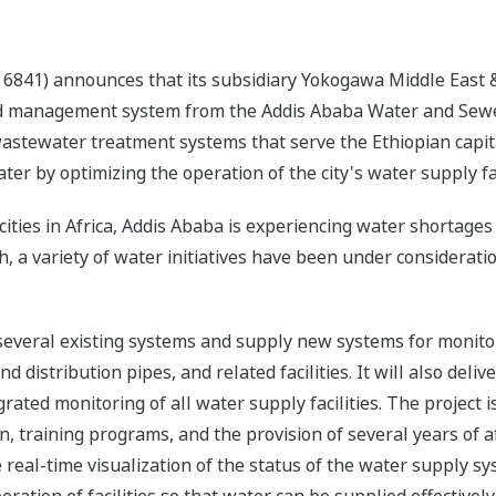
6841) announces that its subsidiary Yokogawa Middle East & 
and management system from the Addis Ababa Water and Sewe
astewater treatment systems that serve the Ethiopian capit
ter by optimizing the operation of the city's water supply fac
ities in Africa, Addis Ababa is experiencing water shortages 
a variety of water initiatives have been under consideration
 several existing systems and supply new systems for monito
 distribution pipes, and related facilities. It will also deli
rated monitoring of all water supply facilities. The project i
ion, training programs, and the provision of several years of
 real-time visualization of the status of the water supply sy