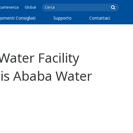
ppartenenza
Global
omenti Consigliati
Supporto
Contattaci
ater Facility
is Ababa Water