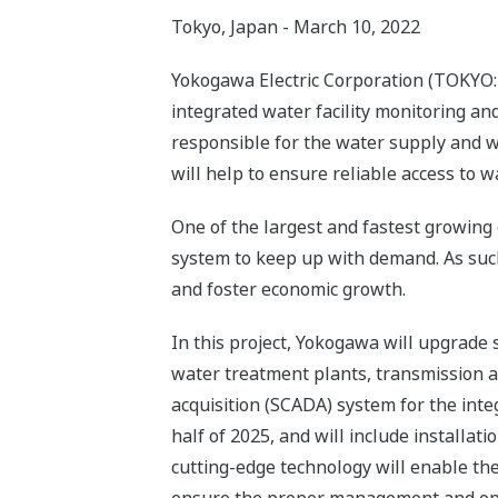
Tokyo, Japan - March 10, 2022
Yokogawa Electric Corporation (TOKYO: 
integrated water facility monitoring 
responsible for the water supply and w
will help to ensure reliable access to wa
One of the largest and fastest growing c
system to keep up with demand. As such, 
and foster economic growth.
In this project, Yokogawa will upgrade
water treatment plants, transmission and
acquisition (SCADA) system for the integ
half of 2025, and will include installat
cutting-edge technology will enable the