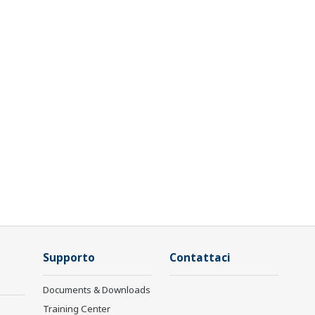
Supporto
Contattaci
Documents & Downloads
Training Center