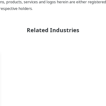
ns, products, services and logos herein are either register
respective holders.
Related Industries