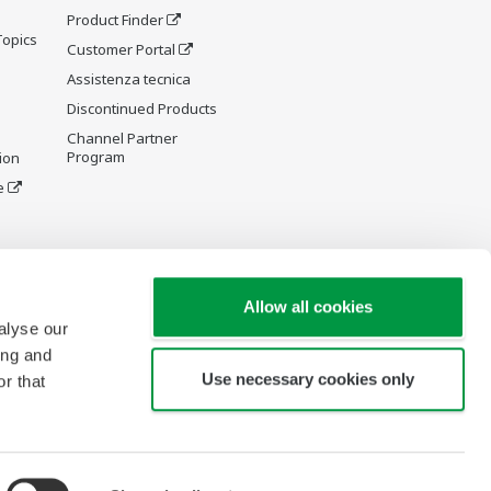
Product Finder
Topics
Customer Portal
Assistenza tecnica
Discontinued Products
Channel Partner
Program
ion
e
y and
Allow all cookies
alyse our
ing and
Use necessary cookies only
r that
re Wiki