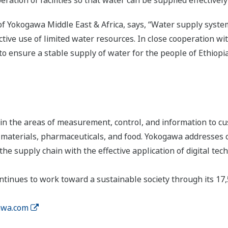
ion of facilities so that water can be supplied effectively
 Yokogawa Middle East & Africa, says, “Water supply systems
ective use of limited water resources. In close cooperation wit
ensure a stable supply of water for the people of Ethiopia
n the areas of measurement, control, and information to cu
s, materials, pharmaceuticals, and food. Yokogawa addresses
the supply chain with the effective application of digital tec
tinues to work toward a sustainable society through its 17
wa.com