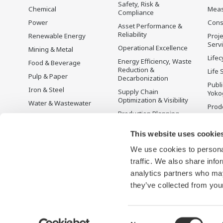
to provide sustainable water solutions that
Safety, Risk &
Chemical
Mea
Compliance
boost your business and add value
Power
Cons
Asset Performance &
throughout the plant lifecycle.
Reliability
Renewable Energy
Proje
Serv
Operational Excellence
Mining & Metal
Yokogawa supports a wide range of water
Lifec
Energy Efficiency, Waste
Food & Beverage
control applications in both the municipal
Reduction &
Life 
Pulp & Paper
Decarbonization
and industrial water markets.
Publ
Iron & Steel
Supply Chain
Yoko
Optimization & Visibility
Water & Wastewater
Prodo
Production Planning,
Battery Manufacturing
Scheduling &
Mobility-to-X
Optimization
This website uses cookie
Pharma
Carbon Management
We use cookies to personal
Solution
Semiconductor
traffic. We also share info
Energy Management
analytics partners who may
they’ve collected from your
Consent