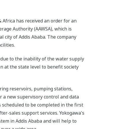
Africa has received an order for an
rage Authority (AAWSA), which is
al city of Addis Ababa. The company
ilities.
due to the inability of the water supply
 at the state level to benefit society
ring reservoirs, pumping stations,
ver a new supervisory control and data
s scheduled to be completed in the first
 after-sales support services. Yokogawa's
stem in Addis Ababa and will help to