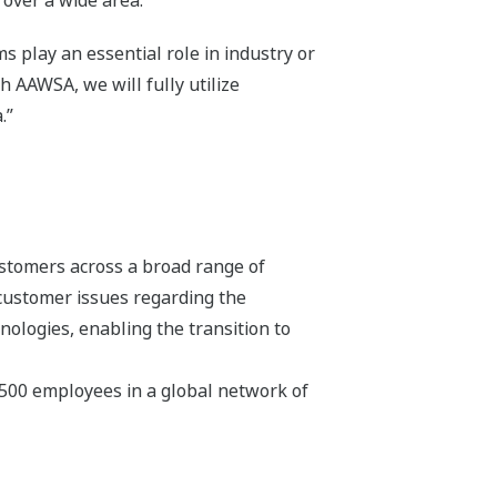
 over a wide area.
 play an essential role in industry or
h AAWSA, we will fully utilize
.”
stomers across a broad range of
 customer issues regarding the
hnologies, enabling the transition to
,500 employees in a global network of