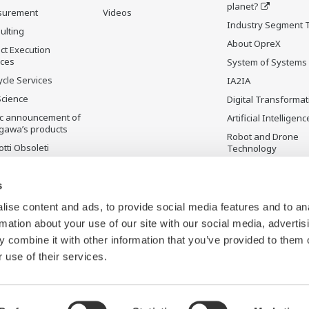
planet?
surement
Videos
Industry Segment 
ulting
About OpreX
ct Execution
ices
System of Systems
ycle Services
IA2IA
Science
Digital Transformat
ic announcement of
Artificial Intelligenc
gawa’s products
Robot and Drone
tti Obsoleti
Technology
Sensing Technolog
its Applications
s
Standardizations
ise content and ads, to provide social media features and to an
Future Co-creation
rmation about your use of our site with our social media, advertis
Initiative
 combine it with other information that you’ve provided to them o
Digital Infrastructu
 use of their services.