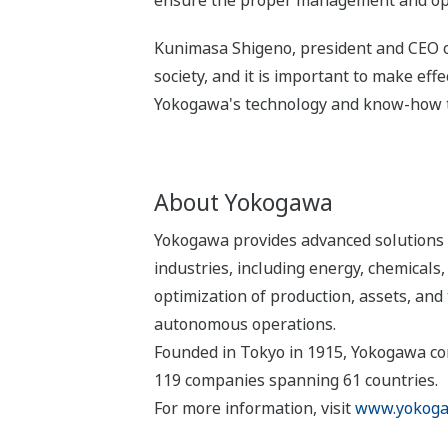
ensure the proper management and operat
Kunimasa Shigeno, president and CEO of
society, and it is important to make eff
Yokogawa's technology and know-how to 
About Yokogawa
Yokogawa provides advanced solutions i
industries, including energy, chemical
optimization of production, assets, and 
autonomous operations.
Founded in Tokyo in 1915, Yokogawa con
119 companies spanning 61 countries.
For more information, visit
www.yokoga