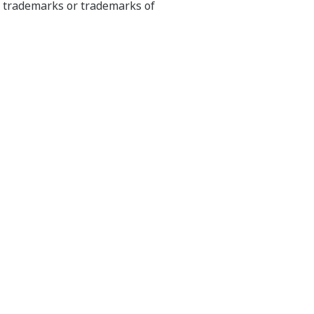
ed trademarks or trademarks of