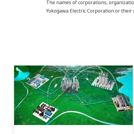
The names of corporations, organizatio
Yokogawa Electric Corporation or their 