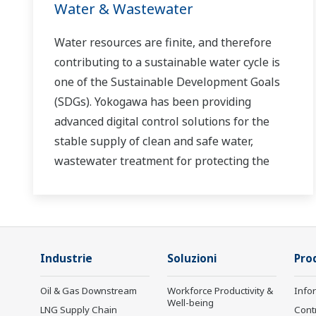
Water & Wastewater
Water resources are finite, and therefore
contributing to a sustainable water cycle is
one of the Sustainable Development Goals
(SDGs). Yokogawa has been providing
advanced digital control solutions for the
stable supply of clean and safe water,
wastewater treatment for protecting the
water environment, water loss management
and optimization of plant operation for
reducing CO2 emissions and running costs.
With our leading-edge technologies,
Industrie
Soluzioni
Prod
dependable products and extensive
expertise and experience of diverse water
Oil & Gas Downstream
Workforce Productivity &
Info
projects around the world, we work with you
Well-being
LNG Supply Chain
Cont