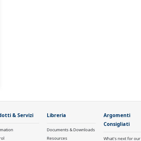
otti & Servizi
Libreria
Argomenti
Consigliati
rmation
Documents & Downloads
rol
Resources
What's next for our