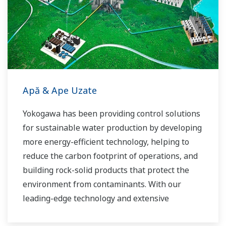
Apă & Ape Uzate
Yokogawa has been providing control solutions
for sustainable water production by developing
more energy-efficient technology, helping to
reduce the carbon footprint of operations, and
building rock-solid products that protect the
environment from contaminants. With our
leading-edge technology and extensive
application know-how, we work with you to