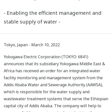
- Enabling the efficient management and
stable supply of water -
Tokyo, Japan - March 10, 2022
Yokogawa Electric Corporation (TOKYO: 6841)
announces that its subsidiary Yokogawa Middle East &
Africa has received an order for an integrated water
facility monitoring and management system from the
Addis Ababa Water and Sewerage Authority (AAWSA),
which is responsible for the water supply and
wastewater treatment systems that serve the Ethiopian
capital city of Addis Ababa. The company will help to