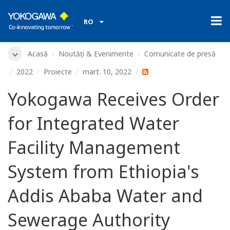
RO
Acasă
Noutăți & Evenimente
Comunicate de presă
2022
Proiecte
mart. 10, 2022
Yokogawa Receives Order
for Integrated Water
Facility Management
System from Ethiopia's
Addis Ababa Water and
Sewerage Authority