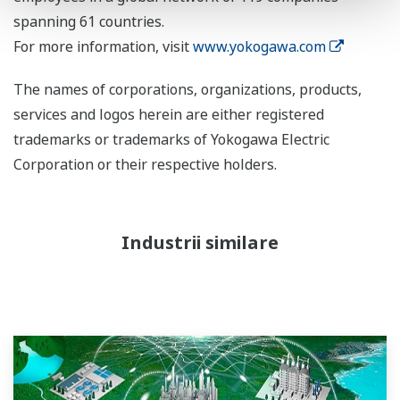
spanning 61 countries.
For more information, visit
www.yokogawa.com
The names of corporations, organizations, products,
services and logos herein are either registered
trademarks or trademarks of Yokogawa Electric
Corporation or their respective holders.
Industrii similare