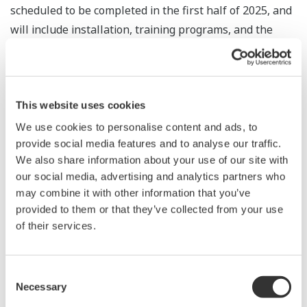
scheduled to be completed in the first half of 2025, and
will include installation, training programs, and the
provision of several years of after-sales support
services. Yokogawa's cutting-edge technology will
enable the real-time visualization of the status of the
water supply system in Addis Ababa and will help to
This website uses cookies
ensure the proper management and operation of
We use cookies to personalise content and ads, to
facilities so that water can be supplied effectively over a
provide social media features and to analyse our traffic.
We also share information about your use of our site with
wide area.
our social media, advertising and analytics partners who
may combine it with other information that you’ve
Kunimasa Shigeno, president and CEO of Yokogawa
provided to them or that they’ve collected from your use
Middle East & Africa, says, “Water supply systems play
of their services.
an essential role in industry or society, and it is
important to make effective use of limited water
resources. In close cooperation with AAWSA, we will
Consent
Necessary
Selection
fully utilize Yokogawa's technology and know-how to