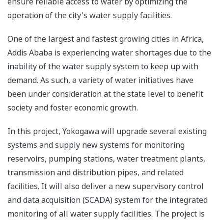
ensure reliable access to water by optimizing the
operation of the city's water supply facilities.
One of the largest and fastest growing cities in Africa,
Addis Ababa is experiencing water shortages due to the
inability of the water supply system to keep up with
demand. As such, a variety of water initiatives have
been under consideration at the state level to benefit
society and foster economic growth.
In this project, Yokogawa will upgrade several existing
systems and supply new systems for monitoring
reservoirs, pumping stations, water treatment plants,
transmission and distribution pipes, and related
facilities. It will also deliver a new supervisory control
and data acquisition (SCADA) system for the integrated
monitoring of all water supply facilities. The project is