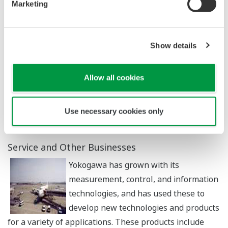
Marketing
values such as voltage, time, temperature, pressure,
and wavelength into visible information and analyze
them. In the measuring instrument business, which is
Show details
indispensable to the development and production of
electrical and electronic products, we offer a rich
Allow all cookies
product lineup and an extensive calibration and service
system. We have also developed products for the latest
high-speed and high-performance semiconductors and
Use necessary cookies only
always offer the latest test solutions.
Service and Other Businesses
Yokogawa has grown with its
measurement, control, and information
technologies, and has used these to
develop new technologies and products
for a variety of applications. These products include