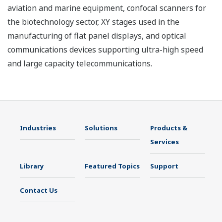
aviation and marine equipment, confocal scanners for
the biotechnology sector, XY stages used in the
manufacturing of flat panel displays, and optical
communications devices supporting ultra-high speed
and large capacity telecommunications.
Industries
Solutions
Products &
Services
Library
Featured Topics
Support
Contact Us