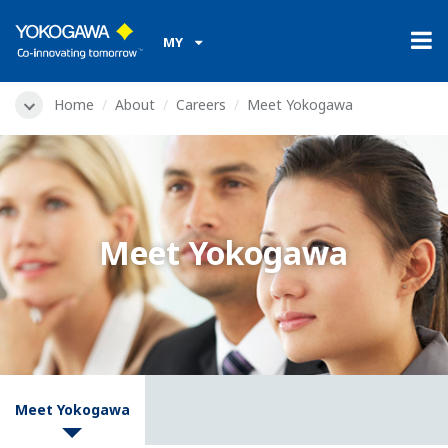
MY
Home
About
Careers
Meet Yokogawa
Meet Yokogawa
Meet Yokogawa