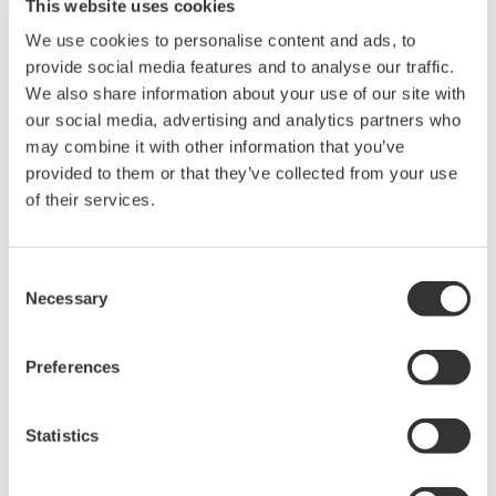
This website uses cookies
production operations at industrial
We use cookies to personalise content and ads, to
plants. With its excellent project execution capabilities,
provide social media features and to analyse our traffic.
the Company has won the confidence of customers and
We also share information about your use of our site with
has supported the development of industries as varied
our social media, advertising and analytics partners who
as petroleum, petrochemical, iron and steel, paper and
may combine it with other information that you’ve
provided to them or that they’ve collected from your use
pulp, pharmaceuticals, food, and electric power
of their services.
worldwide. The Company offers a comprehensive range
of solutions including field instruments, the market
leading CENTUM brand of distributed control systems;
Consent
Necessary
and a variety of software tools.
Selection
Test and Measurement Business
Preferences
Measurement is the starting point for
any technology. Yokogawa has been
Statistics
contributing to industry in providing
measuring instruments that convert