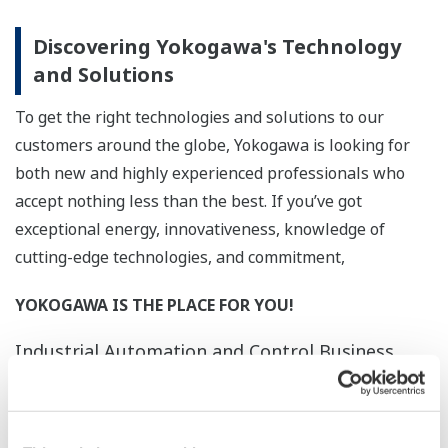
Discovering Yokogawa's Technology
and Solutions
To get the right technologies and solutions to our
customers around the globe, Yokogawa is looking for
both new and highly experienced professionals who
accept nothing less than the best. If you’ve got
exceptional energy, innovativeness, knowledge of
cutting-edge technologies, and commitment,
YOKOGAWA IS THE PLACE FOR YOU!
Industrial Automation and Control Business
Yokogawa developed the world’s first
distributed production control system
for the control and monitoring of