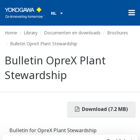
NL
Home
Library
Documenten en downloads
Brochures
Bulletin OpreX Plant Stewardship
Bulletin OpreX Plant
Stewardship
Download (7.2 MB)
Bulletin for OpreX Plant Stewardship