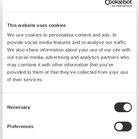
Gerelateerde producten & oplossingen
This website uses cookies
We use cookies to personalise content and ads, to
provide social media features and to analyse our traffic.
We also share information about your use of our site with
our social media, advertising and analytics partners who
may combine it with other information that you’ve
provided to them or that they’ve collected from your use
of their services.
Consent
Necessary
Selection
Preferences
OpreX Plant Stewardship