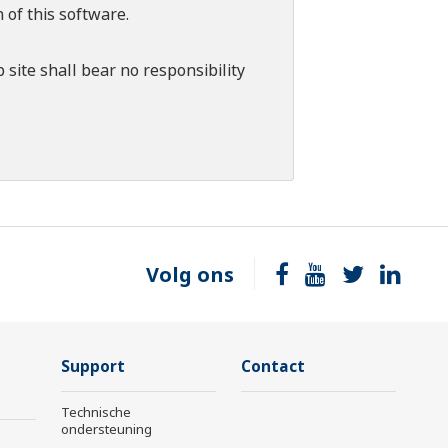
 of this software.
 site shall bear no responsibility
Volg ons
Support
Contact
Technische
ondersteuning