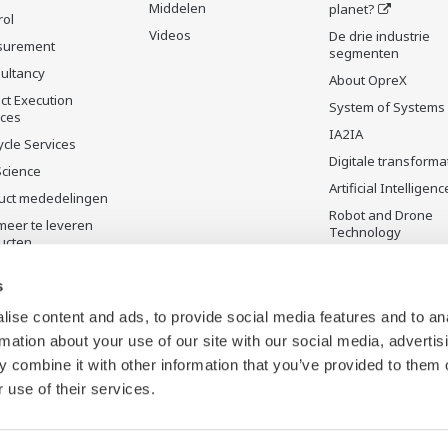
Middelen
planet?
rol
Videos
De drie industrie
surement
segmenten
ultancy
About OpreX
ct Execution
System of Systems
ices
IA2IA
ycle Services
Digitale transforma
Science
Artificial Intelligenc
uct mededelingen
Robot and Drone
meer te leveren
Technology
ucten
Sensing Technolog
its Applications
s
Standardizations
ise content and ads, to provide social media features and to an
Future Co-creation
rmation about your use of our site with our social media, advertis
Initiative
 combine it with other information that you’ve provided to them o
Digital Infrastructu
 use of their services.