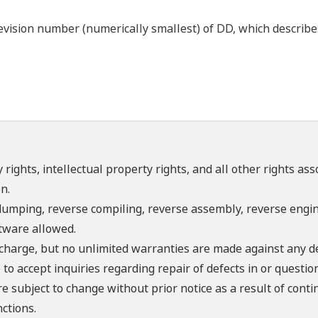
ision number (numerically smallest) of DD, which describes t
 rights, intellectual property rights, and all other rights as
n.
umping, reverse compiling, reverse assembly, reverse engine
ftware allowed.
f charge, but no unlimited warranties are made against any d
o accept inquiries regarding repair of defects in or questio
re subject to change without prior notice as a result of con
ctions.