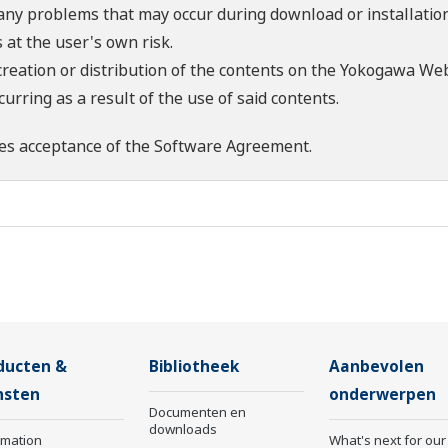
 any problems that may occur during download or installation
 at the user's own risk.
creation or distribution of the contents on the Yokogawa Web
rring as a result of the use of said contents.
es acceptance of the
Software Agreement
.
ducten &
Bibliotheek
Aanbevolen
nsten
onderwerpen
Documenten en
downloads
rmation
What's next for our