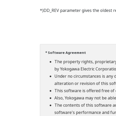
*)DD_REV parameter gives the oldest rev
* Software Agreement
The property rights, proprietary
by Yokogawa Electric Corporatio
Under no circumstances is any d
alteration or revision of this so
This software is offered free o
Also, Yokogawa may not be able t
The contents of this software a
software's performance and fun