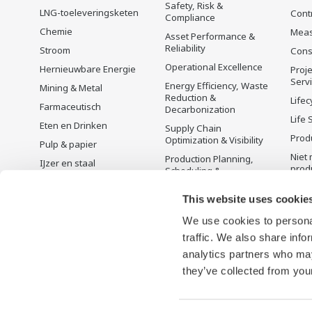
Safety, Risk &
LNG-toeleveringsketen
Cont
Compliance
Chemie
Mea
Asset Performance &
Reliability
Stroom
Cons
Operational Excellence
Hernieuwbare Energie
Proje
Serv
Energy Efficiency, Waste
Mining & Metal
Reduction &
Lifec
Farmaceutisch
Decarbonization
Life 
Eten en Drinken
Supply Chain
Prod
Optimization & Visibility
Pulp & papier
Niet 
Production Planning,
IJzer en staal
prod
Scheduling &
Water en afvalwater
Optimization
This website uses cookie
Batterijproductie
Carbon Management
Solution
Mobiliteit-naar-X
We use cookies to personal
Energie Management
traffic. We also share info
Farmacie
analytics partners who may
Halfgeleiders
they’ve collected from your