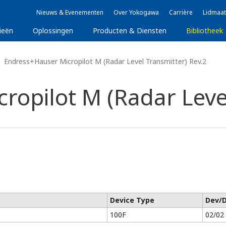
Nieuws & Evenementen
Over Yokogawa
Carrière
Lidmaat
ieën
Oplossingen
Producten & Diensten
Bibliotheek
Endress+Hauser Micropilot M (Radar Level Transmitter) Rev.2
ropilot M (Radar Level
Device Type
Dev/
100F
02/02