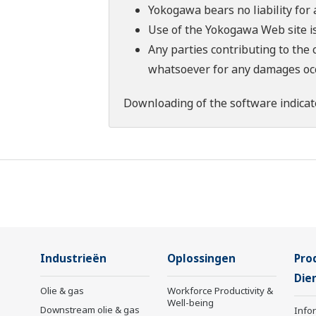
Yokogawa bears no liability for
Use of the Yokogawa Web site is
Any parties contributing to the 
whatsoever for any damages occu
Downloading of the software indicat
Industrieën
Oplossingen
Pro
Die
Olie & gas
Workforce Productivity &
Well-being
Downstream olie & gas
Info