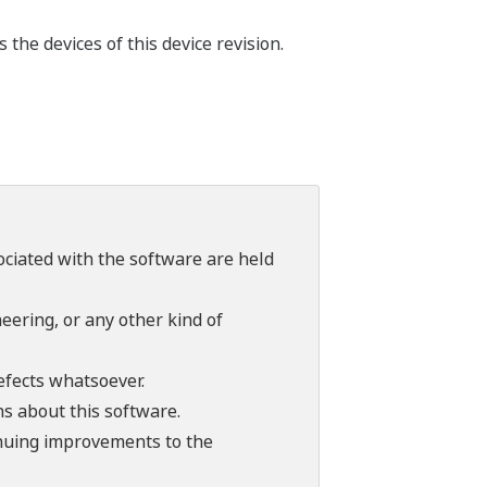
he devices of this device revision.
sociated with the software are held
ering, or any other kind of
efects whatsoever.
ns about this software.
tinuing improvements to the