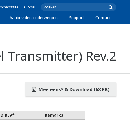
schapssite
Global
Aanbevolen onderwerpen
Support
Contact
 Transmitter) Rev.2
Mee eens* & Download (68 KB)
DD REV*
Remarks