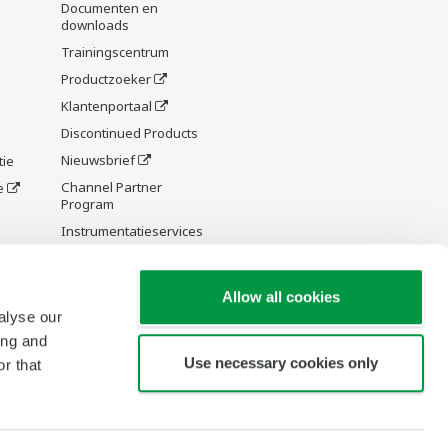
Documenten en
downloads
Trainingscentrum
Productzoeker
Klantenportaal
Discontinued Products
Nieuwsbrief
tie
Channel Partner
e
Program
Instrumentatieservices
y and
Allow all cookies
alyse our
ing and
Use necessary cookies only
r that
re Wiki