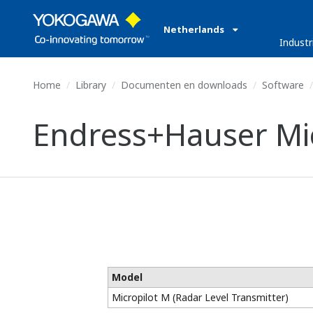
Netherlands
Industr
Home
Library
Documenten en downloads
Software
Endress+Hauser Mic
Model
Micropilot M (Radar Level Transmitter)