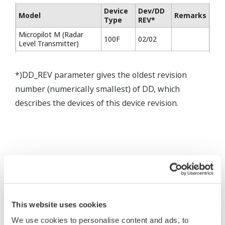
Device
Dev/DD
Model
Remarks
Type
REV*
Micropilot M (Radar
100F
02/02
Level Transmitter)
*)DD_REV parameter gives the oldest revision
number (numerically smallest) of DD, which
describes the devices of this device revision.
* Software Agreement
The property rights, proprietary rights,
This website uses cookies
intellectual property rights, and all other
We use cookies to personalise content and ads, to