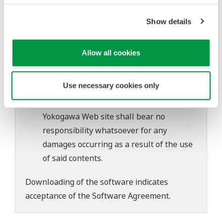
software's performance and functions.
Yokogawa bears no liability for any
Show details
problems that may occur during
download or installation of this software.
Allow all cookies
Use of the Yokogawa Web site is at the
user's own risk.
Use necessary cookies only
Any parties contributing to the creation
or distribution of the contents on the
Yokogawa Web site shall bear no
responsibility whatsoever for any
damages occurring as a result of the use
of said contents.
Downloading of the software indicates
acceptance of the
Software Agreement
.