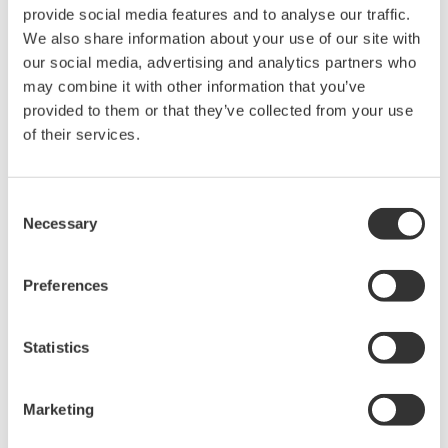
rights associated with the software are
provide social media features and to analyse our traffic.
held by Yokogawa Electric Corporation.
We also share information about your use of our site with
our social media, advertising and analytics partners who
Under no circumstances is any dumping,
may combine it with other information that you’ve
reverse compiling, reverse assembly,
provided to them or that they’ve collected from your use
reverse engineering, or any other kind of
of their services.
alteration or revision of this software
allowed.
Consent
This software is offered free of charge,
Necessary
Selection
but no unlimited warranties are made
against any defects whatsoever.
Preferences
Also, Yokogawa may not be able to accept
inquiries regarding repair of defects in or
questions about this software.
Statistics
The contents of this software are subject
to change without prior notice as a result
Marketing
of continuing improvements to the