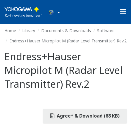
Home
Library
Documents & Downloads
Software
Endress+Hauser Micropilot M (Radar Level Transmitter) Rev.2
Endress+Hauser
Micropilot M (Radar Level
Transmitter) Rev.2
Agree* & Download (68 KB)