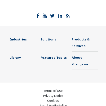
Industries
Solutions
Products &
Services
Library
Featured Topics
About
Yokogawa
Terms of Use
Privacy Notice
Cookies
Social Media Policy