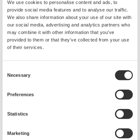
We use cookies to personalise content and ads, to
Any parties contributing to the creation
provide social media features and to analyse our traffic.
or distribution of the contents on the
We also share information about your use of our site with
our social media, advertising and analytics partners who
Yokogawa Web site shall bear no
may combine it with other information that you’ve
responsibility whatsoever for any
provided to them or that they’ve collected from your use
damages occurring as a result of the use
of their services.
of said contents.
Downloading of the software indicates
Consent
Necessary
acceptance of the
Software Agreement
.
Selection
Preferences
Gerelateerde producten & oplossingen
Statistics
Marketing