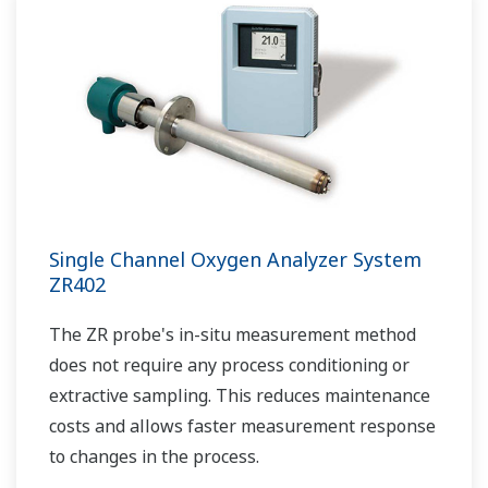
Single Channel Oxygen Analyzer System
ZR402
The ZR probe's in-situ measurement method
does not require any process conditioning or
extractive sampling. This reduces maintenance
costs and allows faster measurement response
to changes in the process.