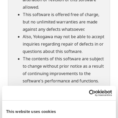
allowed.
This software is offered free of charge,
but no unlimited warranties are made
against any defects whatsoever.
Also, Yokogawa may not be able to accept
inquiries regarding repair of defects in or
questions about this software.
The contents of this software are subject
to change without prior notice as a result
of continuing improvements to the
software's performance and functions.
Yokogawa bears no liability for any
problems that may occur during
download or installation of this software.
Use of the Yokogawa Web site is at the
This website uses cookies
user's own risk.