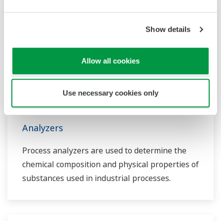
Show details
Allow all cookies
Use necessary cookies only
Analyzers
Process analyzers are used to determine the
chemical composition and physical properties of
substances used in industrial processes.