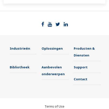
Industrieën
Oplossingen
Producten &
Diensten
Bibliotheek
Aanbevolen
Support
onderwerpen
Contact
Terms of Use