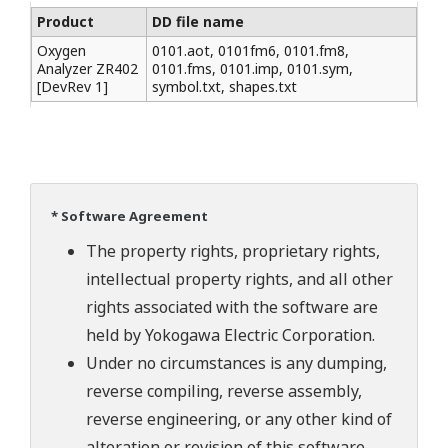
Product
DD file name
Oxygen
0101.aot, 0101fm6, 0101.fm8,
Analyzer ZR402
0101.fms, 0101.imp, 0101.sym,
[DevRev 1]
symbol.txt, shapes.txt
* Software Agreement
The property rights, proprietary rights,
intellectual property rights, and all other
rights associated with the software are
held by Yokogawa Electric Corporation.
Under no circumstances is any dumping,
reverse compiling, reverse assembly,
reverse engineering, or any other kind of
alteration or revision of this software