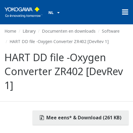
NL
Home
Library
Documenten en downloads
Software
HART DD file -Oxygen Converter ZR402 [DevRev 1]
HART DD file -Oxygen
Converter ZR402 [DevRev
1]
Mee eens* & Download (261 KB)