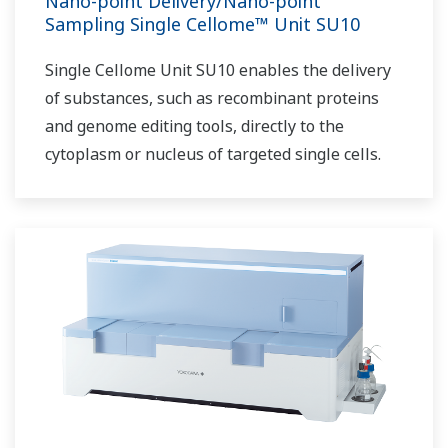
Nano-point Delivery/Nano-point
Sampling Single Cellome™ Unit SU10
Single Cellome Unit SU10 enables the delivery
of substances, such as recombinant proteins
and genome editing tools, directly to the
cytoplasm or nucleus of targeted single cells.