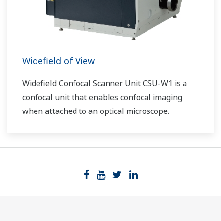
Widefield of View
Widefield Confocal Scanner Unit CSU-W1 is a
confocal unit that enables confocal imaging
when attached to an optical microscope.