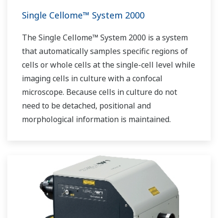
Single Cellome™ System 2000
The Single Cellome™ System 2000 is a system
that automatically samples specific regions of
cells or whole cells at the single-cell level while
imaging cells in culture with a confocal
microscope. Because cells in culture do not
need to be detached, positional and
morphological information is maintained.