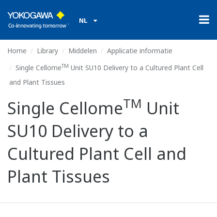
TM
NL
Home
Library
Middelen
Applicatie informatie
TM
Single Cellome
Unit SU10 Delivery to a Cultured Plant Cell
and Plant Tissues
TM
Single Cellome
Unit
SU10 Delivery to a
Cultured Plant Cell and
Plant Tissues