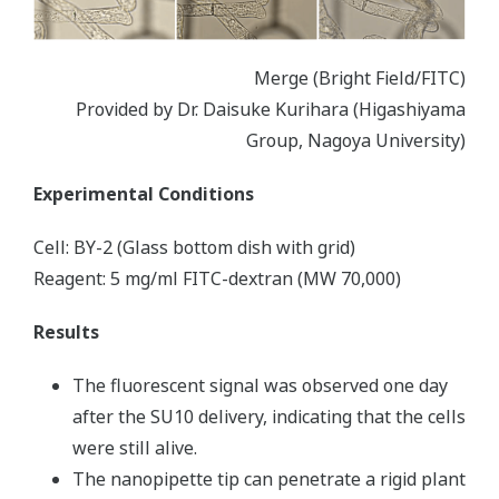
Merge (Bright Field/FITC)
Provided by Dr. Daisuke Kurihara (Higashiyama
Group, Nagoya University)
Experimental Conditions
Cell: BY-2 (Glass bottom dish with grid)
Reagent: 5 mg/ml FITC-dextran (MW 70,000)
Results
The fluorescent signal was observed one day
after the SU10 delivery, indicating that the cells
were still alive.
The nanopipette tip can penetrate a rigid plant