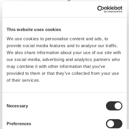
This website uses cookies
We use cookies to personalise content and ads, to
provide social media features and to analyse our traffic.
We also share information about your use of our site with
our social media, advertising and analytics partners who
may combine it with other information that you’ve
provided to them or that they’ve collected from your use
of their services.
Experimental Conditions
Consent
Plant tissue: Apical meristem of white radish
Necessary
Selection
sprouts (fixed in 60 mm dish)
Reagent: 10 mg/ml FITC-dextran (MW 70,000) or
Preferences