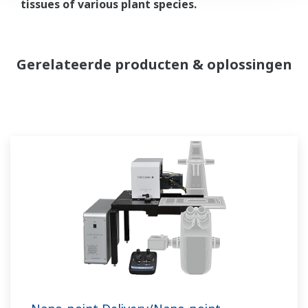
tissues of various plant species.
Gerelateerde producten & oplossingen