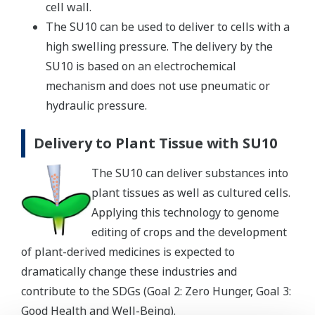
cell wall.
The SU10 can be used to deliver to cells with a
high swelling pressure. The delivery by the
SU10 is based on an electrochemical
mechanism and does not use pneumatic or
hydraulic pressure.
Delivery to Plant Tissue with SU10
The SU10 can deliver substances into
plant tissues as well as cultured cells.
Applying this technology to genome
editing of crops and the development
of plant-derived medicines is expected to
dramatically change these industries and
contribute to the SDGs (Goal 2: Zero Hunger, Goal 3:
Good Health and Well-Being).