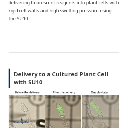
delivering fluorescent reagents into plant cells with
rigid cell walls and high swelling pressure using
the SU10.
Delivery to a Cultured Plant Cell
with SU10