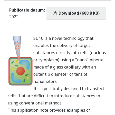
Publicatie datum:
Download (608.8 KB)
2022
SU10 is a novel technology that
enables the delivery of target
substances directly into cells (nucleus
or cytoplasm) using a "nano" pipette
made of a glass capillary with an
outer tip diameter of tens of
nanometers.
It is specifically designed to transfect
cells that are difficult to introduce substances to
using conventional methods.
This application note provides examples of