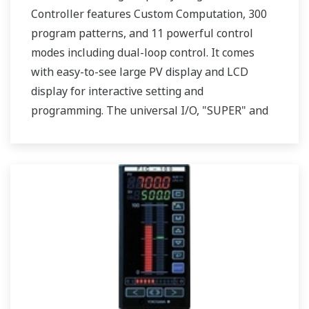
Controller features Custom Computation, 300
program patterns, and 11 powerful control
modes including dual-loop control. It comes
with easy-to-see large PV display and LCD
display for interactive setting and
programming. The universal I/O, "SUPER" and
"SUPER2" are also featured. Two ports of RS-
485 communication are option.