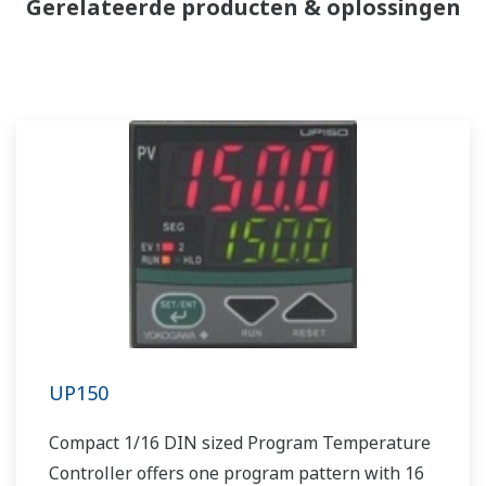
Gerelateerde producten & oplossingen
UP150
Compact 1/16 DIN sized Program Temperature
Controller offers one program pattern with 16