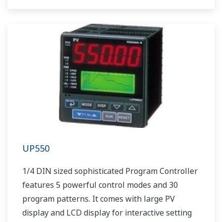
UP550
1/4 DIN sized sophisticated Program Controller
features 5 powerful control modes and 30
program patterns. It comes with large PV
display and LCD display for interactive setting