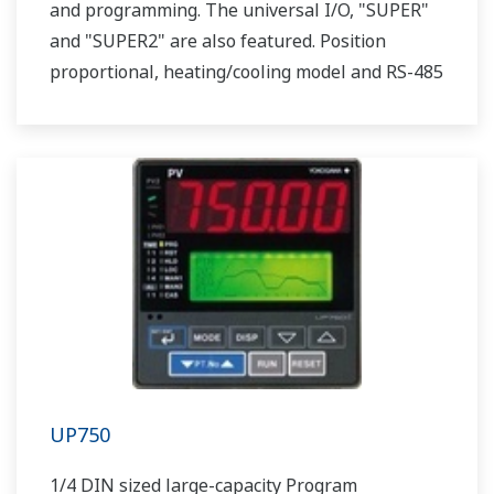
and programming. The universal I/O, "SUPER"
and "SUPER2" are also featured. Position
proportional, heating/cooling model and RS-485
communication option are also available.
UP750
1/4 DIN sized large-capacity Program