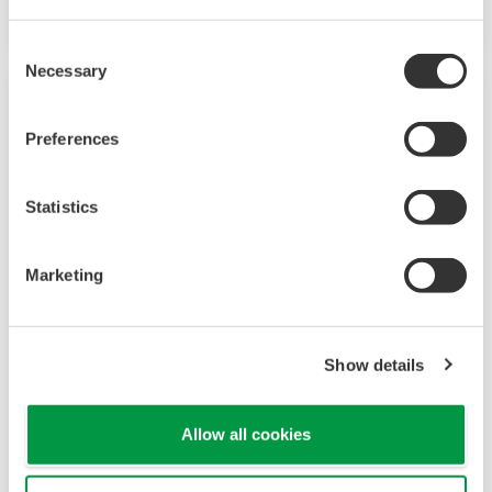
Consent
Necessary
Selection
Preferences
Statistics
Marketing
UT320 Digital Indicating Controller
Show details
The UT320 Digital Indicating Controller was
discontinued on 1/01/2010. The UT35A/UT32A
Allow all cookies
Temperature Controller is a replacement