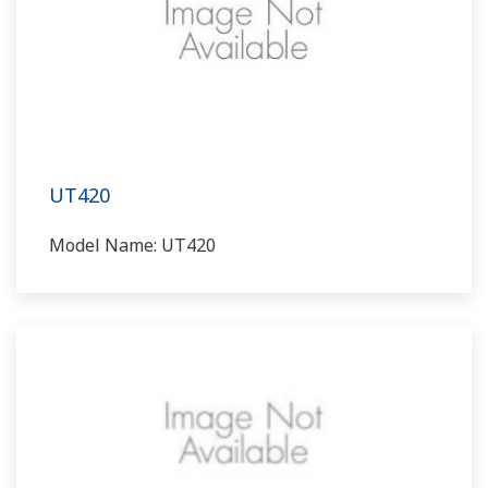
UT420
Model Name: UT420