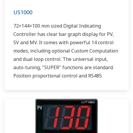
US1000
72×144×100 mm sized Digital Indicating
Controller has clear bar graph display for PV,
SV and MV. It comes with powerful 14 control
modes, including optional Custom Computation
and dual loop control. The universal input,
auto-tuning, "SUPER" functions are standard.
Position proportional control and RS485
communication are optionally available.