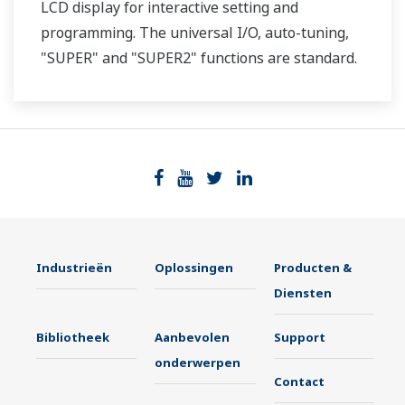
LCD display for interactive setting and
programming. The universal I/O, auto-tuning,
"SUPER" and "SUPER2" functions are standard.
Two ports of RS-485 communication are option.
Industrieën
Oplossingen
Producten &
Diensten
Bibliotheek
Aanbevolen
Support
onderwerpen
Contact