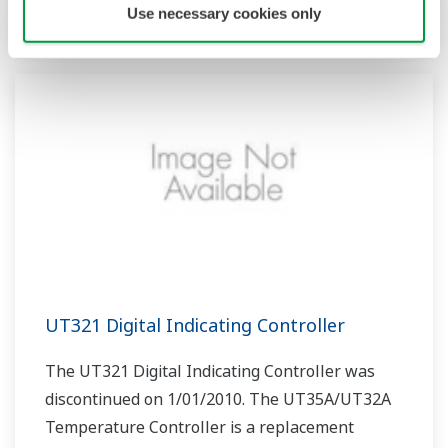
product.
Use necessary cookies only
UT321 Digital Indicating Controller
The UT321 Digital Indicating Controller was
discontinued on 1/01/2010. The UT35A/UT32A
Temperature Controller is a replacement