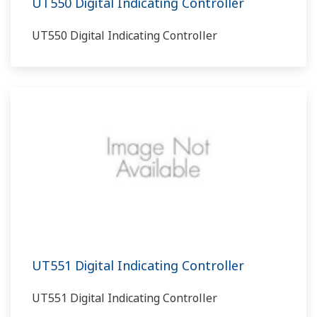
UT550 Digital Indicating Controller
UT550 Digital Indicating Controller
UT551 Digital Indicating Controller
UT551 Digital Indicating Controller