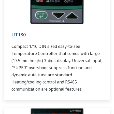
UT130
Compact 1/16 DIN sized easy-to-see
Temperature Controller that comes with large
(17.5 mm height) 3-digit display. Universal input,
"SUPER" overshoot suppress function and
dynamic auto tune are standard.
Heating/cooling control and RS485
communication are optional features.