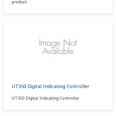
product.
UT350 Digital Indicating Controller
UT350 Digital Indicating Controller