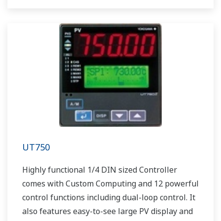
UT750
Highly functional 1/4 DIN sized Controller
comes with Custom Computing and 12 powerful
control functions including dual-loop control. It
also features easy-to-see large PV display and