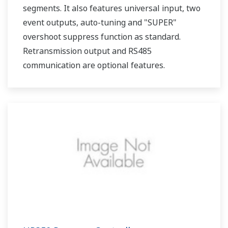
segments. It also features universal input, two
event outputs, auto-tuning and "SUPER"
overshoot suppress function as standard.
Retransmission output and RS485
communication are optional features.