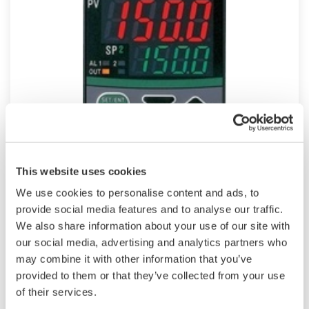
UT150
This website uses cookies
Compact 1/16 DIN sized versatile, general-
We use cookies to personalise content and ads, to
purpose Temperature Controller features
provide social media features and to analyse our traffic.
universal input, "SUPER" overshoot suppress
We also share information about your use of our site with
our social media, advertising and analytics partners who
function and dynamic auto tune as standard.
may combine it with other information that you’ve
Heating/cooling control, retransmission output,
provided to them or that they’ve collected from your use
timer function and RS485 communication are
of their services.
optional features.