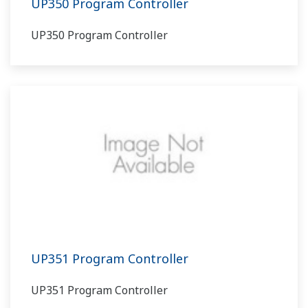
UP350 Program Controller
UP350 Program Controller
UP351 Program Controller
UP351 Program Controller