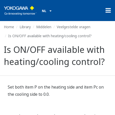
NL
Home
Library
Middelen
Veelgestelde vragen
Is ON/OFF available with heating/cooling control?
Is ON/OFF available with
heating/cooling control?
Set both item P on the heating side and item Pc on
the cooling side to 0.0.