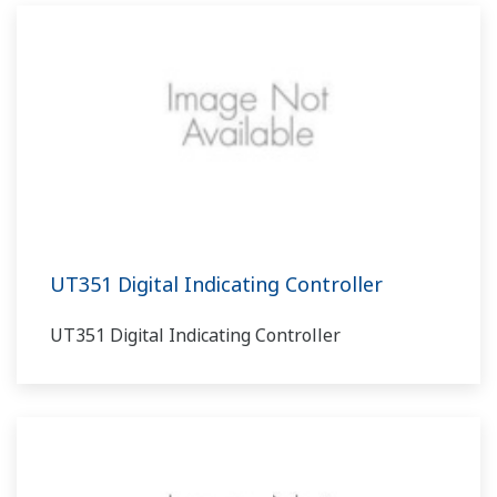
UT351 Digital Indicating Controller
UT351 Digital Indicating Controller