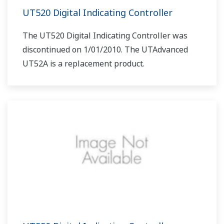
UT520 Digital Indicating Controller
The UT520 Digital Indicating Controller was
discontinued on 1/01/2010. The UTAdvanced
UT52A is a replacement product.