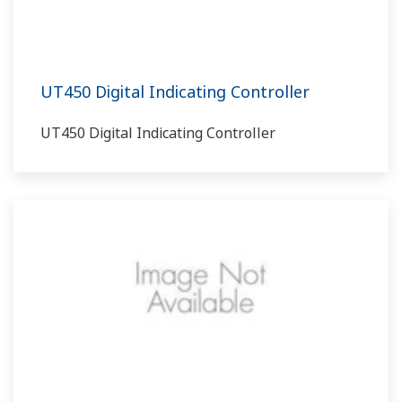
UT450 Digital Indicating Controller
UT450 Digital Indicating Controller